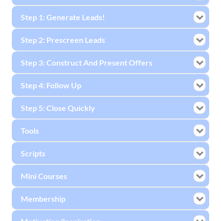
Step 1: Generate Leads!
Step 2: Prescreen Leads
Step 3: Construct And Present Offers
Step 4: Follow Up
Step 5: Close Quickly
Tools
Scripts
Mini Courses
Membership