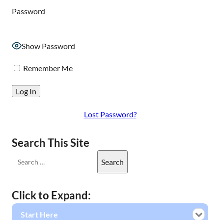
Password
Show Password
Remember Me
Lost Password?
Search This Site
Click to Expand:
Start Here