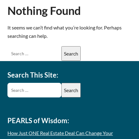
Nothing Found
It seems we can’t find what you’re looking for. Perhaps
searching can help.
Search This Site:
PEARLS of Wisdom:
How Just ONE Real Estate Deal Can Change Your