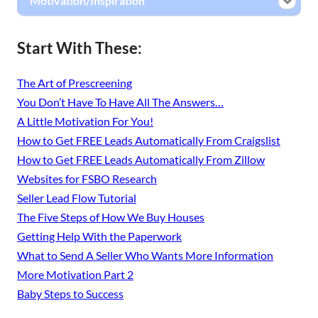
Motivation/Inspiration
Start With These:
The Art of Prescreening
You Don’t Have To Have All The Answers…
A Little Motivation For You!
How to Get FREE Leads Automatically From Craigslist
How to Get FREE Leads Automatically From Zillow
Websites for FSBO Research
Seller Lead Flow Tutorial
The Five Steps of How We Buy Houses
Getting Help With the Paperwork
What to Send A Seller Who Wants More Information
More Motivation Part 2
Baby Steps to Success