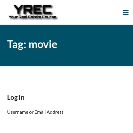
Your Real Estate
Your Real Estate Mentoring
Course
Support Site!
Tag:
movie
Log In
Username or Email Address