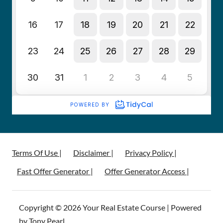
Terms Of Use |
Disclaimer |
Privacy Policy |
Fast Offer Generator |
Offer Generator Access |
Copyright © 2026 Your Real Estate Course | Powered
by Tony Pearl