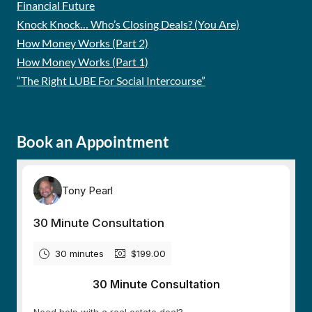
Financial Future
Knock Knock… Who’s Closing Deals? (You Are)
How Money Works (Part 2)
How Money Works (Part 1)
“The Right LUBE For Social Intercourse”
Book an Appointment