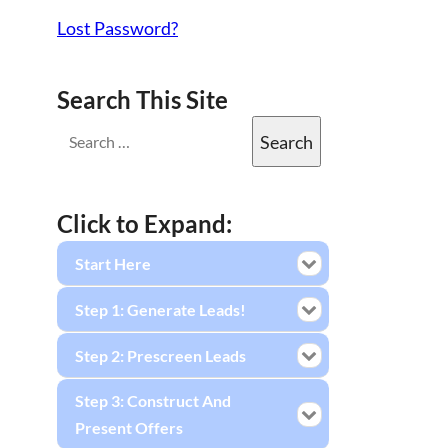
Lost Password?
Search This Site
Click to Expand:
Start Here
Step 1: Generate Leads!
Step 2: Prescreen Leads
Step 3: Construct And
Present Offers