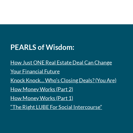
PEARLS of Wisdom:
How Just ONE Real Estate Deal Can Change
Your Financial Future
Knock Knock… Who’s Closing Deals? (You Are)
How Money Works (Part 2)
How Money Works (Part 1)
“The Right LUBE For Social Intercourse”