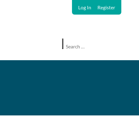
Log In
Register