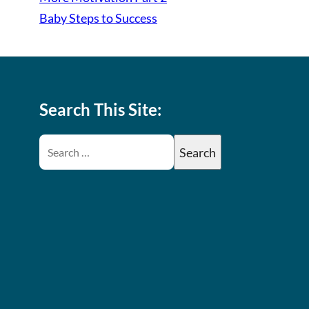
Baby Steps to Success
Search This Site: