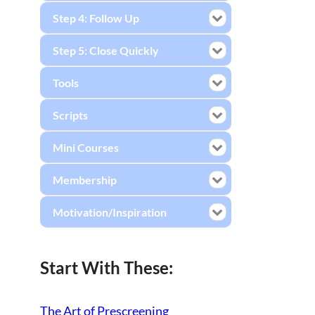
Step 4: Follow Up
Step 5: Close Quickly
Tools
Scripts
Mini Courses
Membership
Motivation/Inspiration
Start With These:
The Art of Prescreening