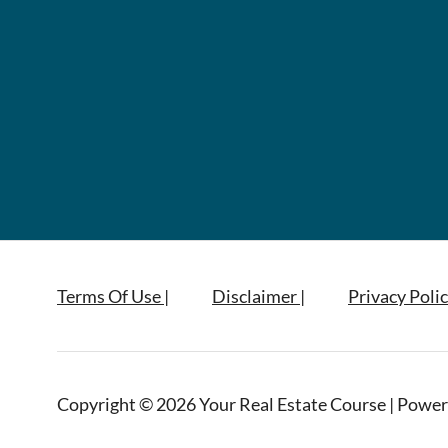
Terms Of Use |
Disclaimer |
Privacy Polic
Copyright © 2026 Your Real Estate Course | Power