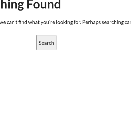
hing Found
we can’t find what you’re looking for. Perhaps searching ca