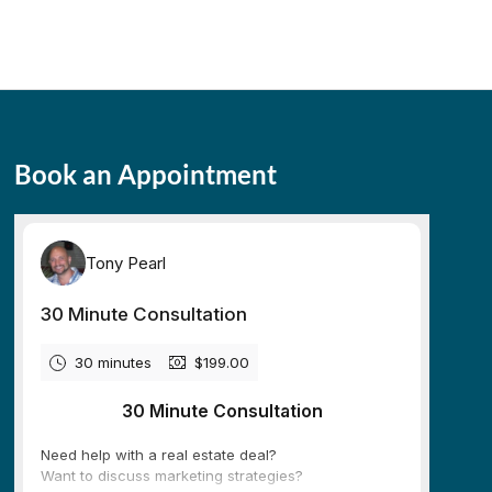
Book an Appointment