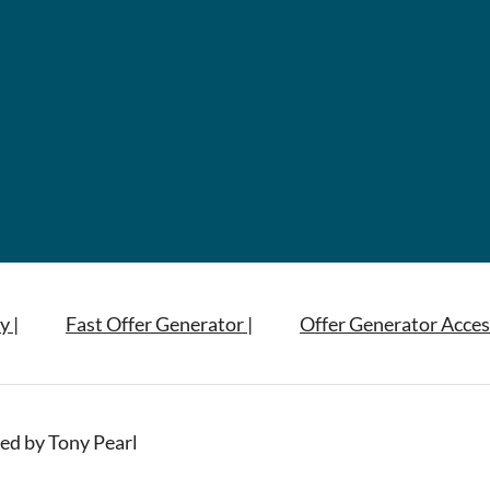
y |
Fast Offer Generator |
Offer Generator Acces
ed by Tony Pearl