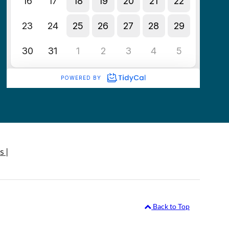
s |
Back to Top