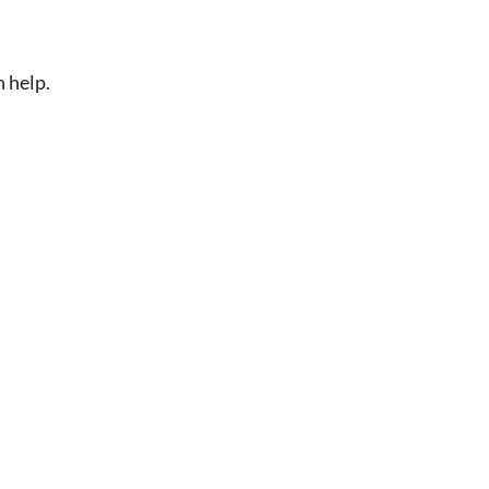
n help.