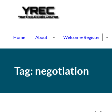
Your Real E
Your Real Estate Mentori
Home
About
Welcome/Register
Tag:
negotiation