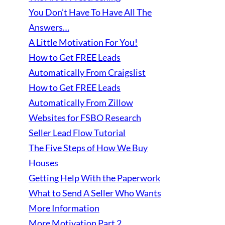
You Don’t Have To Have All The
Answers…
A Little Motivation For You!
How to Get FREE Leads
Automatically From Craigslist
How to Get FREE Leads
Automatically From Zillow
Websites for FSBO Research
Seller Lead Flow Tutorial
The Five Steps of How We Buy
Houses
Getting Help With the Paperwork
What to Send A Seller Who Wants
More Information
More Motivation Part 2