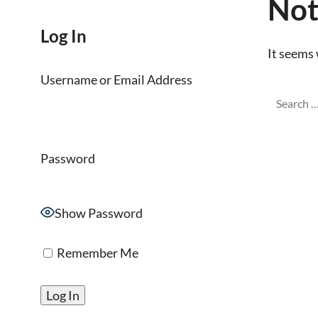
Not
Log In
It seems 
Username or Email Address
Password
Show Password
Remember Me