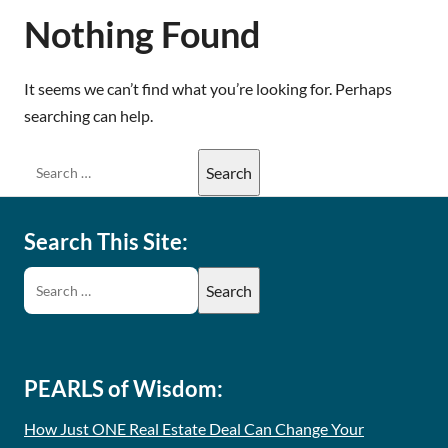
Nothing Found
It seems we can’t find what you’re looking for. Perhaps
searching can help.
Search This Site:
PEARLS of Wisdom:
How Just ONE Real Estate Deal Can Change Your