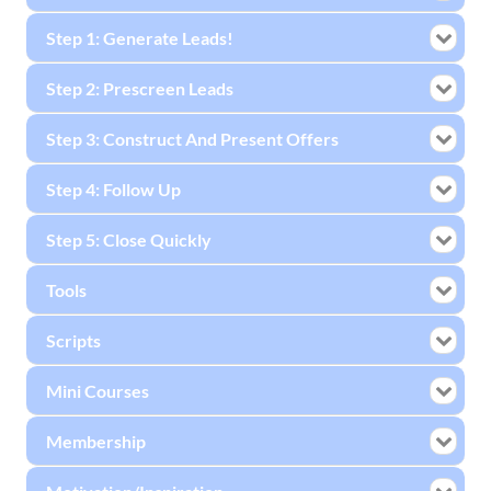
Step 1: Generate Leads!
Step 2: Prescreen Leads
Step 3: Construct And Present Offers
Step 4: Follow Up
Step 5: Close Quickly
Tools
Scripts
Mini Courses
Membership