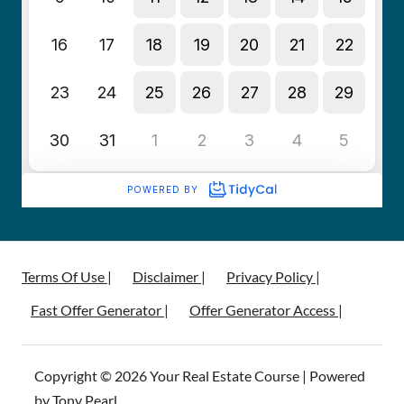
Terms Of Use |
Disclaimer |
Privacy Policy |
Fast Offer Generator |
Offer Generator Access |
Copyright © 2026 Your Real Estate Course | Powered
by Tony Pearl