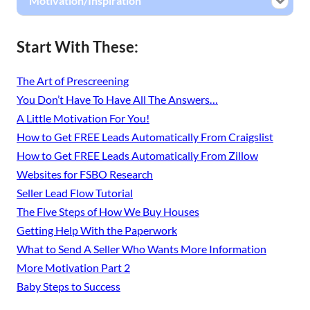
Motivation/Inspiration
Start With These:
The Art of Prescreening
You Don’t Have To Have All The Answers…
A Little Motivation For You!
How to Get FREE Leads Automatically From Craigslist
How to Get FREE Leads Automatically From Zillow
Websites for FSBO Research
Seller Lead Flow Tutorial
The Five Steps of How We Buy Houses
Getting Help With the Paperwork
What to Send A Seller Who Wants More Information
More Motivation Part 2
Baby Steps to Success