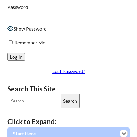
Password
Show Password
Remember Me
Lost Password?
Search This Site
Click to Expand:
Start Here