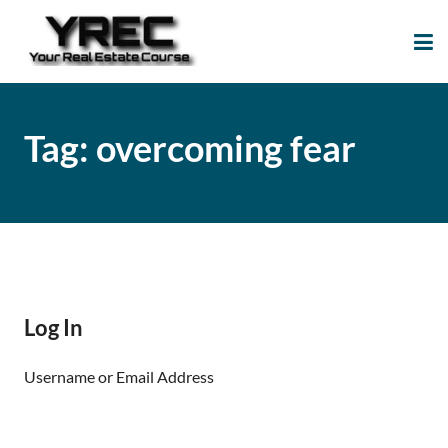
Your Real Estate
Your Real Estate Mentoring
Course
Support Site!
Tag:
overcoming fear
Log In
Username or Email Address