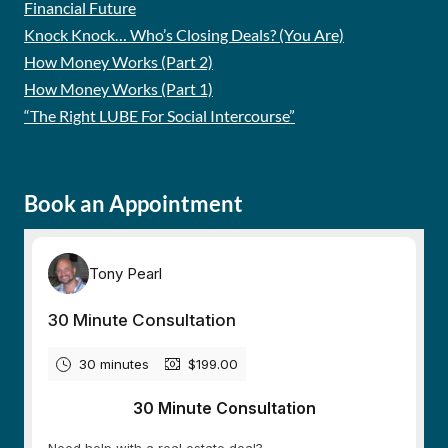
Financial Future
Knock Knock… Who’s Closing Deals? (You Are)
How Money Works (Part 2)
How Money Works (Part 1)
“The Right LUBE For Social Intercourse”
Book an Appointment