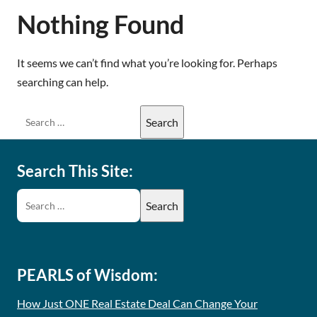
Nothing Found
It seems we can’t find what you’re looking for. Perhaps
searching can help.
Search This Site:
PEARLS of Wisdom:
How Just ONE Real Estate Deal Can Change Your