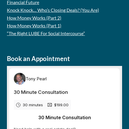
Financial Future
Knock Knock… Who’s Closing Deals? (You Are)
How Money Works (Part 2)
How Money Works (Part 1)
“The Right LUBE For Social Intercourse”
Book an Appointment