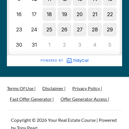
Terms Of Use |
Disclaimer |
Privacy Policy |
Fast Offer Generator |
Offer Generator Access |
Copyright © 2026 Your Real Estate Course | Powered
by Tony Pearl