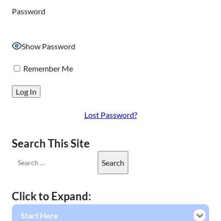
Password
Show Password
Remember Me
Lost Password?
Search This Site
Click to Expand:
Start Here