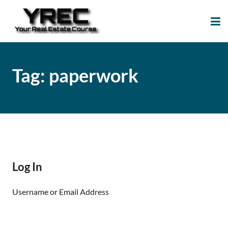
Your Real Estate
Your Real Estate Mentoring
Course
Support Site!
Tag:
paperwork
Log In
Username or Email Address