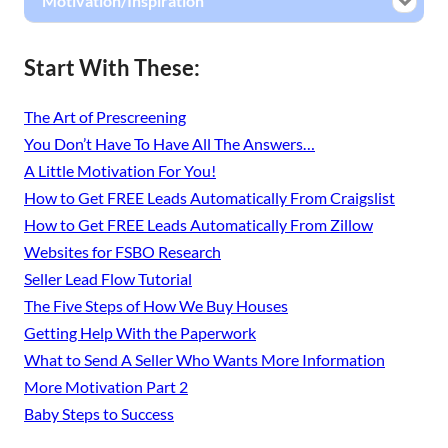
Motivation/Inspiration
Start With These:
The Art of Prescreening
You Don’t Have To Have All The Answers…
A Little Motivation For You!
How to Get FREE Leads Automatically From Craigslist
How to Get FREE Leads Automatically From Zillow
Websites for FSBO Research
Seller Lead Flow Tutorial
The Five Steps of How We Buy Houses
Getting Help With the Paperwork
What to Send A Seller Who Wants More Information
More Motivation Part 2
Baby Steps to Success