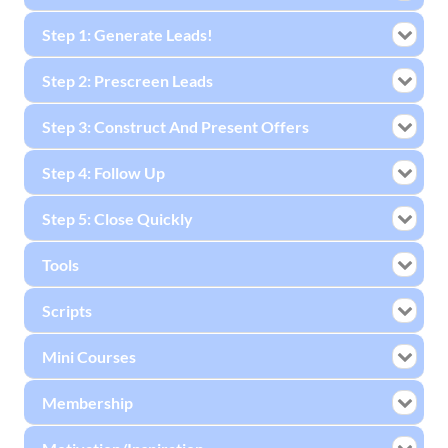
Step 1: Generate Leads!
Step 2: Prescreen Leads
Step 3: Construct And Present Offers
Step 4: Follow Up
Step 5: Close Quickly
Tools
Scripts
Mini Courses
Membership