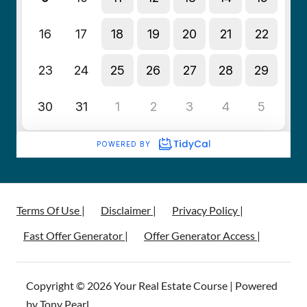
Terms Of Use |
Disclaimer |
Privacy Policy |
Fast Offer Generator |
Offer Generator Access |
Copyright © 2026 Your Real Estate Course | Powered
by Tony Pearl