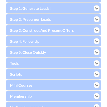
Step 1: Generate Leads!
Step 2: Prescreen Leads
Step 3: Construct And Present Offers
Step 4: Follow Up
Step 5: Close Quickly
Tools
Scripts
Mini Courses
Membership