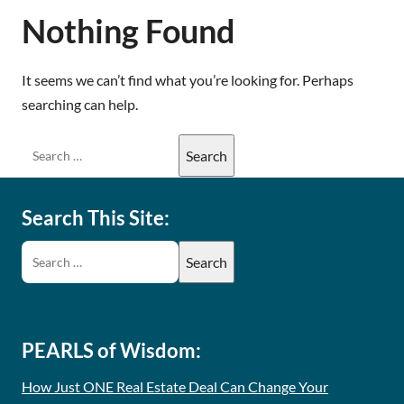
Nothing Found
It seems we can’t find what you’re looking for. Perhaps
searching can help.
Search This Site:
PEARLS of Wisdom:
How Just ONE Real Estate Deal Can Change Your