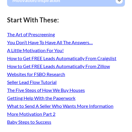
Motivation/Inspiration
Start With These:
The Art of Prescreening
You Don’t Have To Have All The Answers…
A Little Motivation For You!
How to Get FREE Leads Automatically From Craigslist
How to Get FREE Leads Automatically From Zillow
Websites for FSBO Research
Seller Lead Flow Tutorial
The Five Steps of How We Buy Houses
Getting Help With the Paperwork
What to Send A Seller Who Wants More Information
More Motivation Part 2
Baby Steps to Success