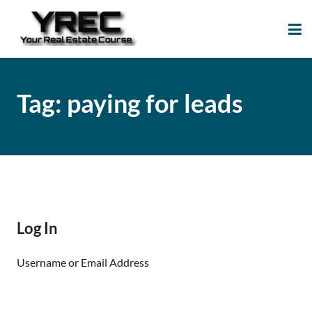
Your Real Estate
Your Real Estate Mentoring
Course
Support Site!
Tag:
paying for leads
Log In
Username or Email Address