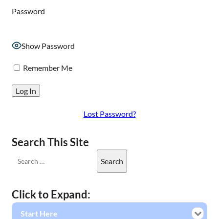
Password
Show Password
Remember Me
Lost Password?
Search This Site
Click to Expand:
Start Here