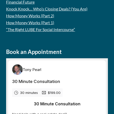
Financial Future
Knock Knock… Who’s Closing Deals? (You Are)
How Money Works (Part 2)
How Money Works (Part 1)
“The Right LUBE For Social Intercourse”
Book an Appointment