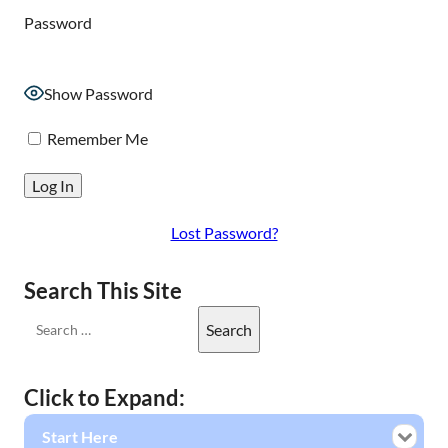
Password
Show Password
Remember Me
Lost Password?
Search This Site
Click to Expand:
Start Here