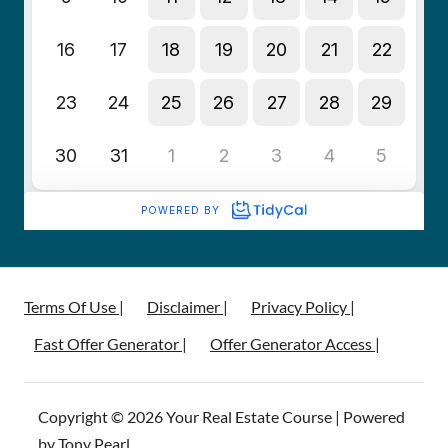
Terms Of Use |
Disclaimer |
Privacy Policy |
Fast Offer Generator |
Offer Generator Access |
Copyright © 2026 Your Real Estate Course | Powered
by Tony Pearl