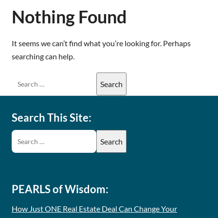
Nothing Found
It seems we can’t find what you’re looking for. Perhaps
searching can help.
Search This Site:
PEARLS of Wisdom:
How Just ONE Real Estate Deal Can Change Your