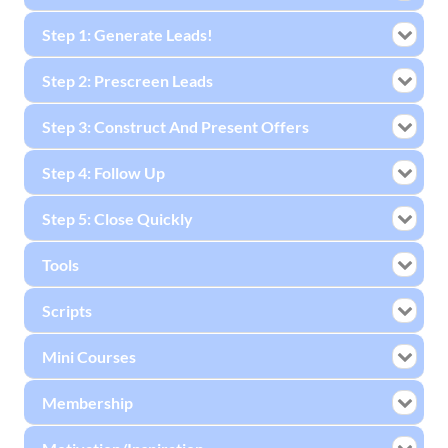
Step 1: Generate Leads!
Step 2: Prescreen Leads
Step 3: Construct And Present Offers
Step 4: Follow Up
Step 5: Close Quickly
Tools
Scripts
Mini Courses
Membership