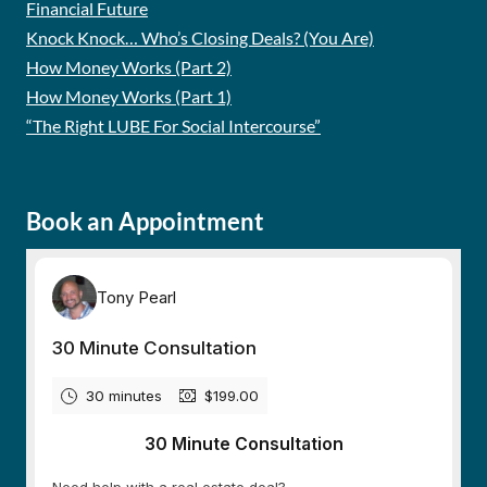
Financial Future
Knock Knock… Who’s Closing Deals? (You Are)
How Money Works (Part 2)
How Money Works (Part 1)
“The Right LUBE For Social Intercourse”
Book an Appointment