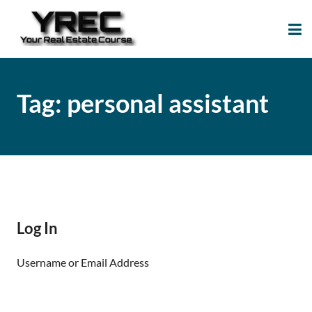
Your Real Estate
Your Real Estate Mentoring
Course
Support Site!
Tag:
personal assistant
Log In
Username or Email Address