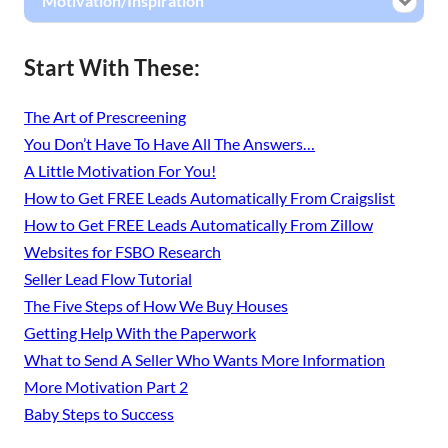
Motivation/Inspiration
Start With These:
The Art of Prescreening
You Don’t Have To Have All The Answers…
A Little Motivation For You!
How to Get FREE Leads Automatically From Craigslist
How to Get FREE Leads Automatically From Zillow
Websites for FSBO Research
Seller Lead Flow Tutorial
The Five Steps of How We Buy Houses
Getting Help With the Paperwork
What to Send A Seller Who Wants More Information
More Motivation Part 2
Baby Steps to Success