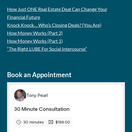
How Just ONE Real Estate Deal Can Change Your
Financial Future
Knock Knock… Who’s Closing Deals? (You Are)
How Money Works (Part 2)
How Money Works (Part 1)
“The Right LUBE For Social Intercourse”
Book an Appointment