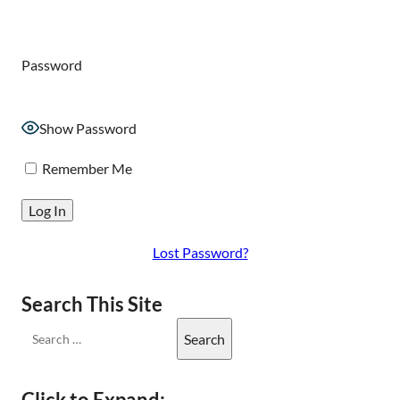
Password
Show Password
Remember Me
Lost Password?
Search This Site
Click to Expand: