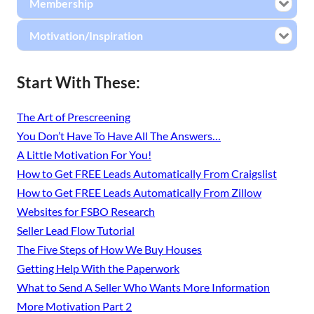
Membership
Motivation/Inspiration
Start With These:
The Art of Prescreening
You Don’t Have To Have All The Answers…
A Little Motivation For You!
How to Get FREE Leads Automatically From Craigslist
How to Get FREE Leads Automatically From Zillow
Websites for FSBO Research
Seller Lead Flow Tutorial
The Five Steps of How We Buy Houses
Getting Help With the Paperwork
What to Send A Seller Who Wants More Information
More Motivation Part 2