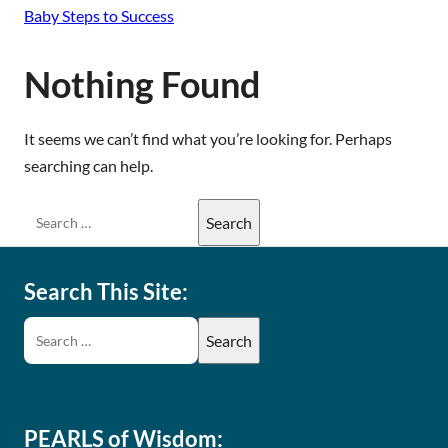
Baby Steps to Success
Nothing Found
It seems we can’t find what you’re looking for. Perhaps
searching can help.
Search This Site:
PEARLS of Wisdom: