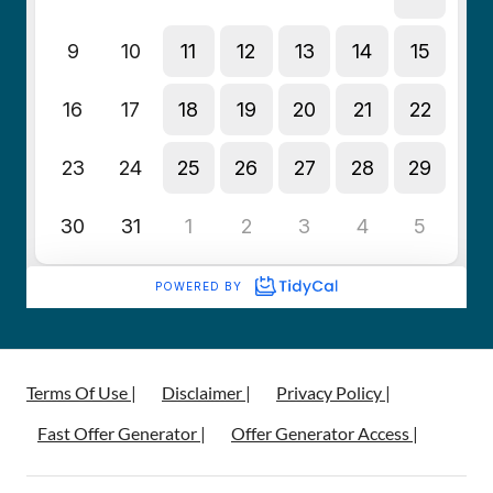
Terms Of Use |
Disclaimer |
Privacy Policy |
Fast Offer Generator |
Offer Generator Access |