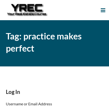
Your Real Estate
Your Real Estate Mentoring
Course
Support Site!
Tag:
practice makes
perfect
Log In
Username or Email Address