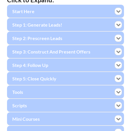
Start Here
Step 1: Generate Leads!
Step 2: Prescreen Leads
Step 3: Construct And Present Offers
Step 4: Follow Up
Step 5: Close Quickly
Tools
Scripts
Mini Courses