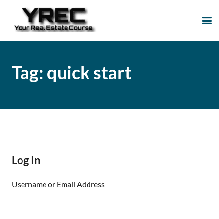
Your Real Estate
Your Real Estate Mentoring
Course
Support Site!
Tag:
quick start
Log In
Username or Email Address