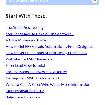
Motivation/Inspiration
Start With These:
The Art of Prescreening
You Don’t Have To Have All The Answers…
A Little Motivation For You!
How to Get FREE Leads Automatically From Craigslist
How to Get FREE Leads Automatically From Zillow
Websites for FSBO Research
Seller Lead Flow Tutorial
The Five Steps of How We Buy Houses
Getting Help With the Paperwork
What to Send A Seller Who Wants More Information
More Motivation Part 2
Baby Steps to Success