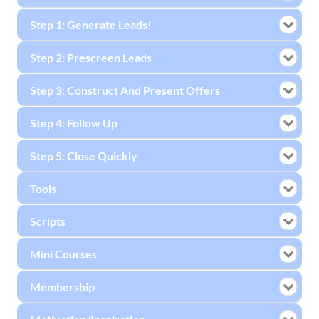
Step 1: Generate Leads!
Step 2: Prescreen Leads
Step 3: Construct And Present Offers
Step 4: Follow Up
Step 5: Close Quickly
Tools
Scripts
Mini Courses
Membership