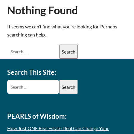
Nothing Found
It seems we can’t find what you’re looking for. Perhaps
searching can help.
Search This Site:
PEARLS of Wisdom:
How Just ONE Real Estate Deal Can Change Your