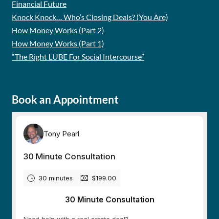
Financial Future
Knock Knock… Who’s Closing Deals? (You Are)
How Money Works (Part 2)
How Money Works (Part 1)
“The Right LUBE For Social Intercourse”
Book an Appointment