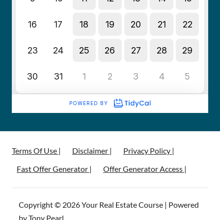
Terms Of Use |
Disclaimer |
Privacy Policy |
Fast Offer Generator |
Offer Generator Access |
Copyright © 2026 Your Real Estate Course | Powered
by Tony Pearl