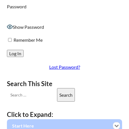
Password
Show Password
Remember Me
Lost Password?
Search This Site
Click to Expand:
Start Here