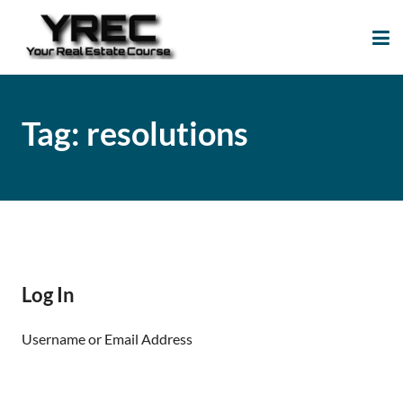
Your Real Estate
Your Real Estate Mentoring
Course
Support Site!
Tag:
resolutions
Log In
Username or Email Address