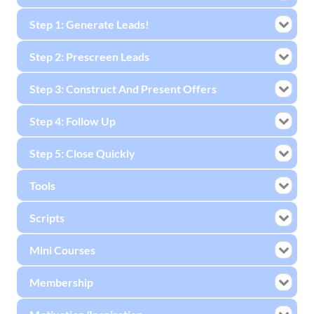
Step 1: Generate Leads!
Step 2: Prescreen Leads
Step 3: Construct And Present Offers
Step 4: Follow Up
Step 5: Close Quickly
Tools
Scripts
Mini Courses
Membership