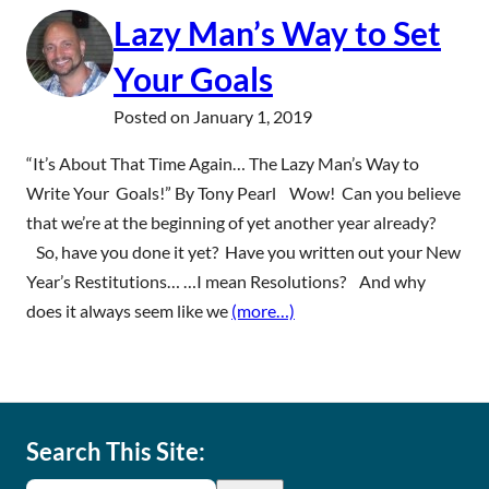
Lazy Man’s Way to Set
Your Goals
Posted on
January 1, 2019
“It’s About That Time Again… The Lazy Man’s Way to
Write Your Goals!” By Tony Pearl Wow! Can you believe
that we’re at the beginning of yet another year already?
So, have you done it yet? Have you written out your New
Year’s Restitutions… …I mean Resolutions? And why
does it always seem like we
(more…)
Search This Site: