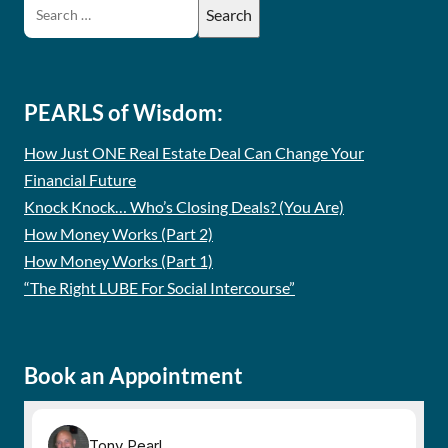
PEARLS of Wisdom:
How Just ONE Real Estate Deal Can Change Your
Financial Future
Knock Knock… Who’s Closing Deals? (You Are)
How Money Works (Part 2)
How Money Works (Part 1)
“The Right LUBE For Social Intercourse”
Book an Appointment