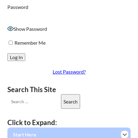
Password
Show Password
Remember Me
Lost Password?
Search This Site
Click to Expand:
Start Here