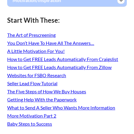
Motivation/Inspiration
Start With These:
The Art of Prescreening
You Don’t Have To Have All The Answers…
A Little Motivation For You!
How to Get FREE Leads Automatically From Craigslist
How to Get FREE Leads Automatically From Zillow
Websites for FSBO Research
Seller Lead Flow Tutorial
The Five Steps of How We Buy Houses
Getting Help With the Paperwork
What to Send A Seller Who Wants More Information
More Motivation Part 2
Baby Steps to Success