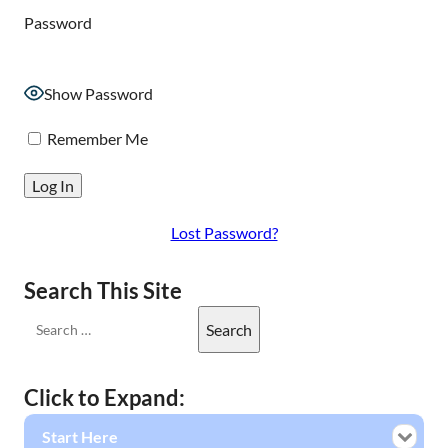
Password
Show Password
Remember Me
Lost Password?
Search This Site
Click to Expand:
Start Here