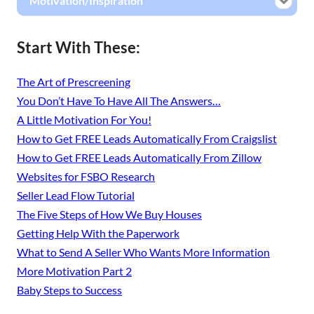
Motivation/Inspiration
Start With These:
The Art of Prescreening
You Don’t Have To Have All The Answers…
A Little Motivation For You!
How to Get FREE Leads Automatically From Craigslist
How to Get FREE Leads Automatically From Zillow
Websites for FSBO Research
Seller Lead Flow Tutorial
The Five Steps of How We Buy Houses
Getting Help With the Paperwork
What to Send A Seller Who Wants More Information
More Motivation Part 2
Baby Steps to Success