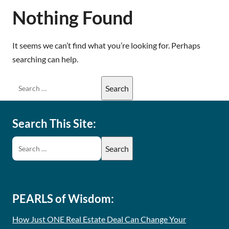
Nothing Found
It seems we can’t find what you’re looking for. Perhaps
searching can help.
Search This Site:
PEARLS of Wisdom:
How Just ONE Real Estate Deal Can Change Your