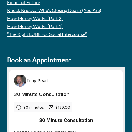
Financial Future
Knock Knock… Who’s Closing Deals? (You Are)
How Money Works (Part 2)
How Money Works (Part 1)
“The Right LUBE For Social Intercourse”
Book an Appointment