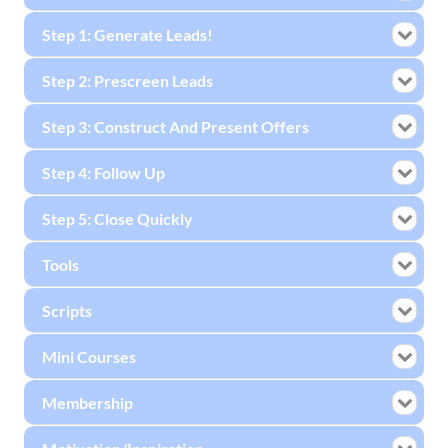
Step 1: Generate Leads!
Step 2: Prescreen Leads
Step 3: Construct And Present Offers
Step 4: Follow Up
Step 5: Close Quickly
Tools
Scripts
Mini Courses
Membership