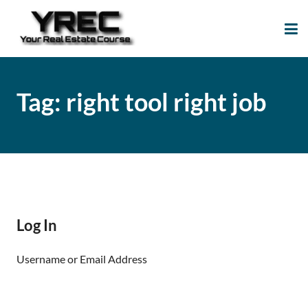
Your Real Estate
Your Real Estate Mentoring
Course
Support Site!
Tag:
right tool right job
Log In
Username or Email Address