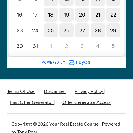
Terms Of Use |
Disclaimer |
Privacy Policy |
Fast Offer Generator |
Offer Generator Access |
Copyright © 2026 Your Real Estate Course | Powered
by Tony Pearl