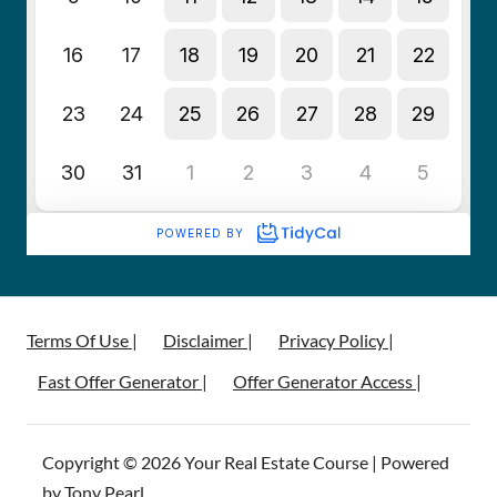
Terms Of Use |
Disclaimer |
Privacy Policy |
Fast Offer Generator |
Offer Generator Access |
Copyright © 2026 Your Real Estate Course | Powered
by Tony Pearl