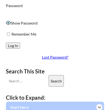
Password
Show Password
Remember Me
Lost Password?
Search This Site
Click to Expand:
Start Here