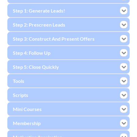
Step 1: Generate Leads!
Step 2: Prescreen Leads
Step 3: Construct And Present Offers
Step 4: Follow Up
Step 5: Close Quickly
Tools
Scripts
Mini Courses
Membership