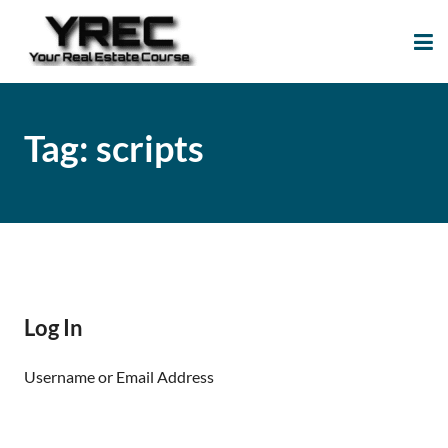
Your Real Estate
Your Real Estate Mentoring
Course
Support Site!
Tag:
scripts
Log In
Username or Email Address