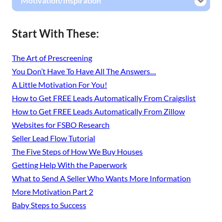
Motivation/Inspiration
Start With These:
The Art of Prescreening
You Don’t Have To Have All The Answers…
A Little Motivation For You!
How to Get FREE Leads Automatically From Craigslist
How to Get FREE Leads Automatically From Zillow
Websites for FSBO Research
Seller Lead Flow Tutorial
The Five Steps of How We Buy Houses
Getting Help With the Paperwork
What to Send A Seller Who Wants More Information
More Motivation Part 2
Baby Steps to Success