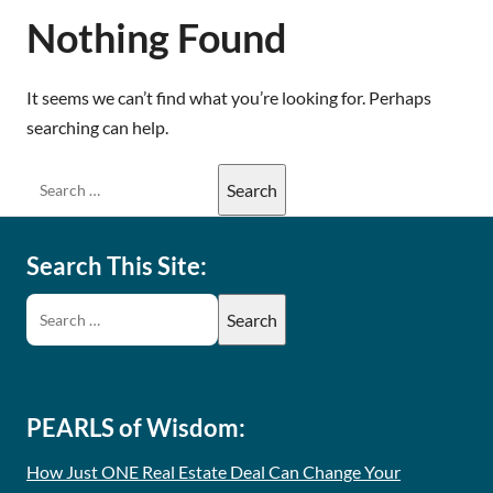
Nothing Found
It seems we can’t find what you’re looking for. Perhaps
searching can help.
Search This Site:
PEARLS of Wisdom:
How Just ONE Real Estate Deal Can Change Your