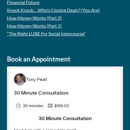
Financial Future
Knock Knock… Who’s Closing Deals? (You Are)
How Money Works (Part 2)
How Money Works (Part 1)
“The Right LUBE For Social Intercourse”
Book an Appointment