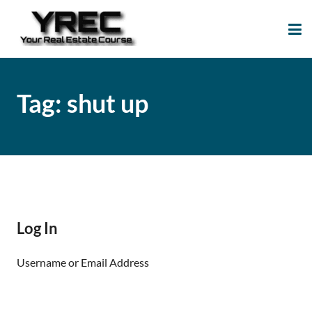
Your Real Estate
Your Real Estate Mentoring
Course
Support Site!
Tag:
shut up
Log In
Username or Email Address