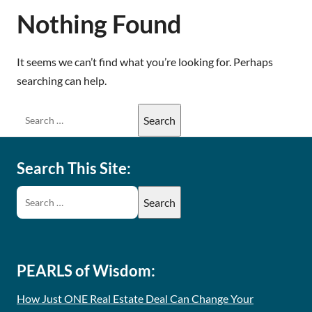
Nothing Found
It seems we can’t find what you’re looking for. Perhaps
searching can help.
Search This Site:
PEARLS of Wisdom:
How Just ONE Real Estate Deal Can Change Your