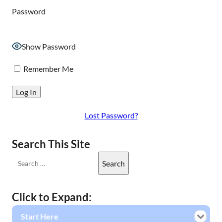
Password
Show Password
Remember Me
Lost Password?
Search This Site
Click to Expand:
Start Here