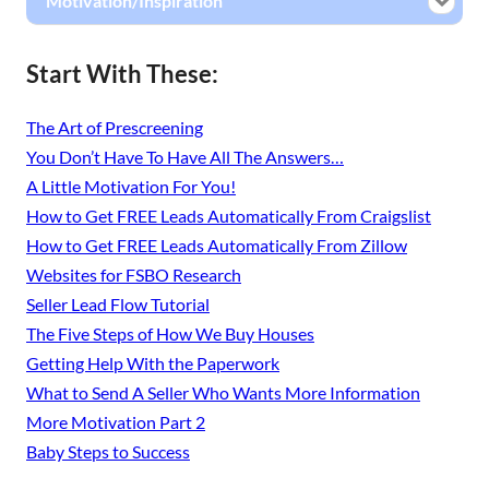
Motivation/Inspiration
Start With These:
The Art of Prescreening
You Don’t Have To Have All The Answers…
A Little Motivation For You!
How to Get FREE Leads Automatically From Craigslist
How to Get FREE Leads Automatically From Zillow
Websites for FSBO Research
Seller Lead Flow Tutorial
The Five Steps of How We Buy Houses
Getting Help With the Paperwork
What to Send A Seller Who Wants More Information
More Motivation Part 2
Baby Steps to Success