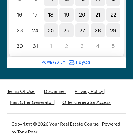
Terms Of Use |
Disclaimer |
Privacy Policy |
Fast Offer Generator |
Offer Generator Access |
Copyright © 2026 Your Real Estate Course | Powered
by Tony Pearl