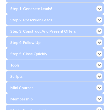
Step 1: Generate Leads!
Step 2: Prescreen Leads
Step 3: Construct And Present Offers
Step 4: Follow Up
Step 5: Close Quickly
Tools
Scripts
Mini Courses
Membership