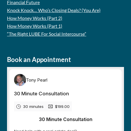
Financial Future
Knock Knock… Who’s Closing Deals? (You Are)
How Money Works (Part 2)
How Money Works (Part 1)
“The Right LUBE For Social Intercourse”
Book an Appointment