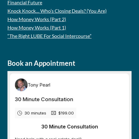
Financial Future
Knock Knock… Who’s Closing Deals? (You Are)
How Money Works (Part 2)
How Money Works (Part 1)
“The Right LUBE For Social Intercourse”
Book an Appointment