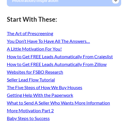
Motivation/Inspiration
Start With These:
The Art of Prescreening
You Don’t Have To Have All The Answers…
A Little Motivation For You!
How to Get FREE Leads Automatically From Craigslist
How to Get FREE Leads Automatically From Zillow
Websites for FSBO Research
Seller Lead Flow Tutorial
The Five Steps of How We Buy Houses
Getting Help With the Paperwork
What to Send A Seller Who Wants More Information
More Motivation Part 2
Baby Steps to Success