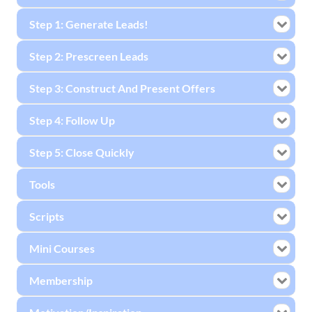
Step 1: Generate Leads!
Step 2: Prescreen Leads
Step 3: Construct And Present Offers
Step 4: Follow Up
Step 5: Close Quickly
Tools
Scripts
Mini Courses
Membership