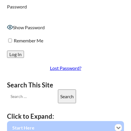
Password
Show Password
Remember Me
Lost Password?
Search This Site
Click to Expand:
Start Here