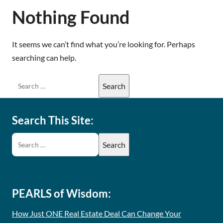
Nothing Found
It seems we can’t find what you’re looking for. Perhaps
searching can help.
Search This Site:
PEARLS of Wisdom:
How Just ONE Real Estate Deal Can Change Your