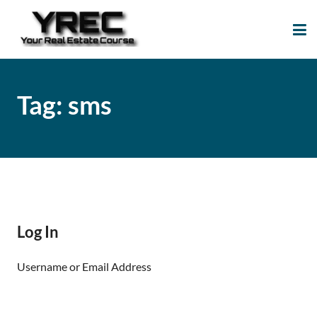
Your Real Estate
Your Real Estate Mentoring
Course
Support Site!
Tag:
sms
Log In
Username or Email Address