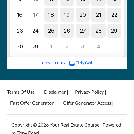
Terms Of Use |
Disclaimer |
Privacy Policy |
Fast Offer Generator |
Offer Generator Access |
Copyright © 2026 Your Real Estate Course | Powered
by Tony Pearl