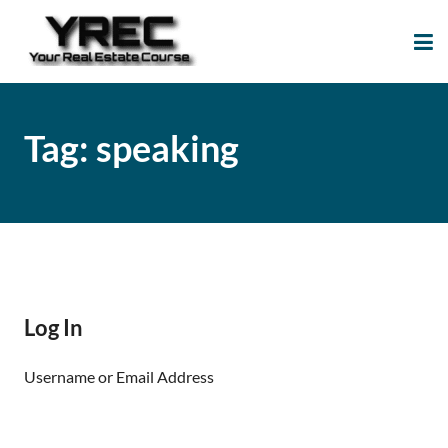
Your Real Estate
Your Real Estate Mentoring
Course
Support Site!
Tag:
speaking
Log In
Username or Email Address