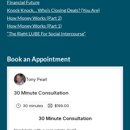
Financial Future
Knock Knock… Who’s Closing Deals? (You Are)
How Money Works (Part 2)
How Money Works (Part 1)
“The Right LUBE For Social Intercourse”
Book an Appointment