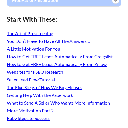
Motivation/Inspiration
Start With These:
The Art of Prescreening
You Don’t Have To Have All The Answers…
A Little Motivation For You!
How to Get FREE Leads Automatically From Craigslist
How to Get FREE Leads Automatically From Zillow
Websites for FSBO Research
Seller Lead Flow Tutorial
The Five Steps of How We Buy Houses
Getting Help With the Paperwork
What to Send A Seller Who Wants More Information
More Motivation Part 2
Baby Steps to Success