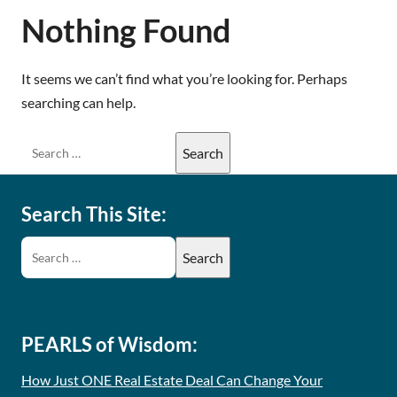
Nothing Found
It seems we can’t find what you’re looking for. Perhaps
searching can help.
Search This Site:
PEARLS of Wisdom:
How Just ONE Real Estate Deal Can Change Your