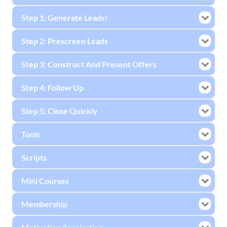
Step 1: Generate Leads!
Step 2: Prescreen Leads
Step 3: Construct And Present Offers
Step 4: Follow Up
Step 5: Close Quickly
Tools
Scripts
Mini Courses
Membership