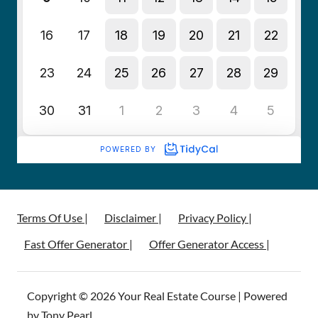
Terms Of Use |
Disclaimer |
Privacy Policy |
Fast Offer Generator |
Offer Generator Access |
Copyright © 2026 Your Real Estate Course | Powered
by Tony Pearl