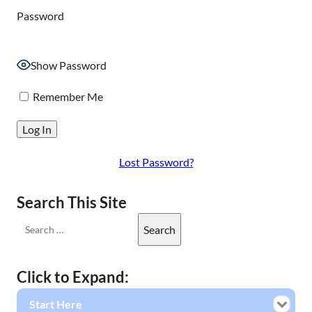
Password
Show Password
Remember Me
Lost Password?
Search This Site
Click to Expand:
Start Here