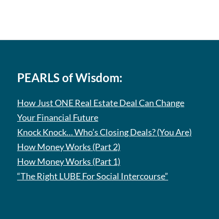
PEARLS of Wisdom:
How Just ONE Real Estate Deal Can Change
Your Financial Future
Knock Knock… Who’s Closing Deals? (You Are)
How Money Works (Part 2)
How Money Works (Part 1)
“The Right LUBE For Social Intercourse”