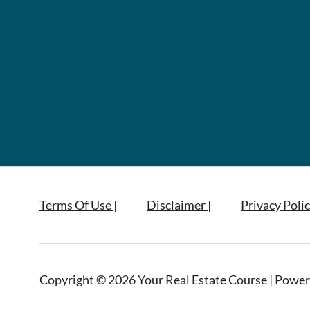
Terms Of Use |
Disclaimer |
Privacy Polic
Copyright © 2026 Your Real Estate Course | Power