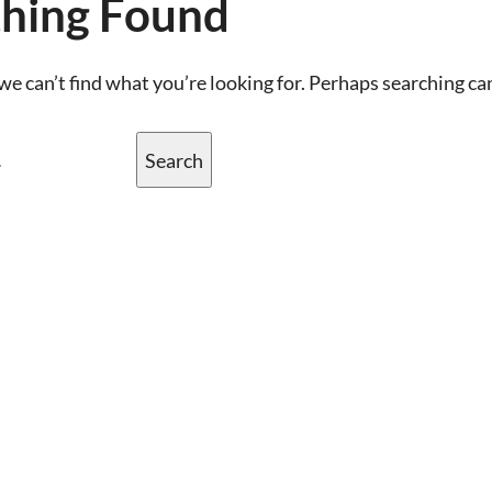
hing Found
we can’t find what you’re looking for. Perhaps searching ca