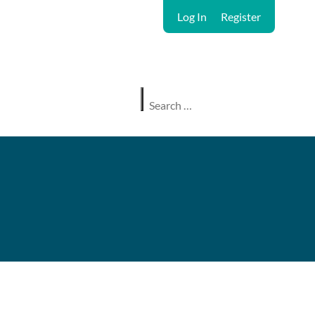
Log In
Register