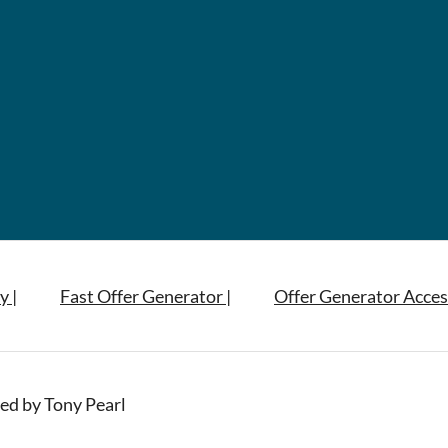
y |
Fast Offer Generator |
Offer Generator Acces
ed by Tony Pearl