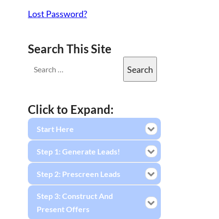
Lost Password?
Search This Site
Click to Expand:
Start Here
Step 1: Generate Leads!
Step 2: Prescreen Leads
Step 3: Construct And
Present Offers