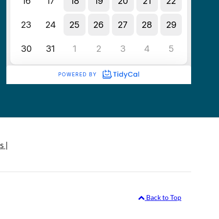
s |
Back to Top