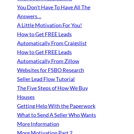
You Don’t Have To Have All The
Answers…
A Little Motivation For You!
How to Get FREE Leads
Automatically From Craigslist
How to Get FREE Leads
Automatically From Zillow
Websites for FSBO Research
Seller Lead Flow Tutorial
The Five Steps of How We Buy
Houses
Getting Help With the Paperwork
What to Send A Seller Who Wants
More Information
More Motivation Part 2