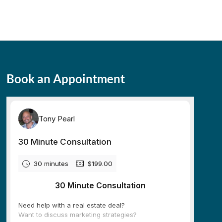
Book an Appointment