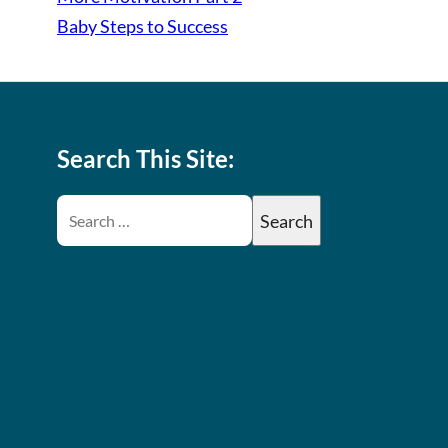
Baby Steps to Success
Search This Site: