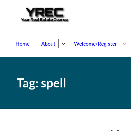
Your Real E
Your Real Estate Mentori
Home
About
Welcome/Register
Tag:
spell