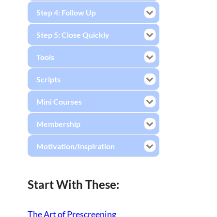
Step 4: Follow Up
Step 5: Close Quickly
Tools
Scripts
Mini Courses
Membership
Motivation/Inspiration
Start With These:
The Art of Prescreening