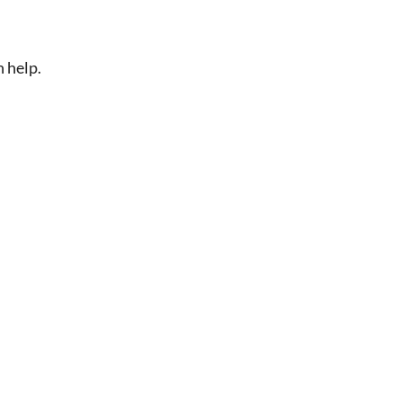
n help.