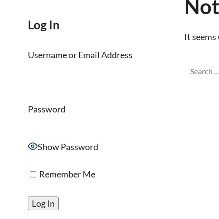
Not
Log In
It seems 
Username or Email Address
Password
Show Password
Remember Me