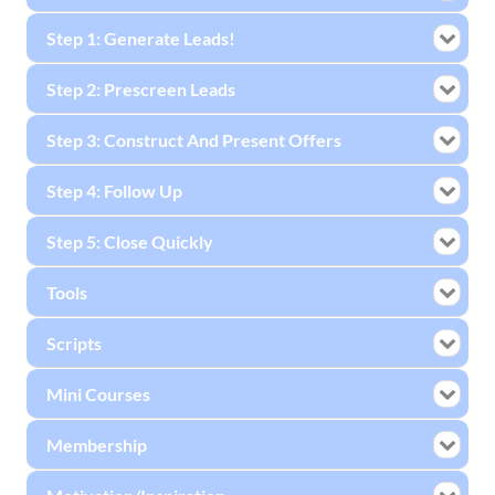
Step 1: Generate Leads!
Step 2: Prescreen Leads
Step 3: Construct And Present Offers
Step 4: Follow Up
Step 5: Close Quickly
Tools
Scripts
Mini Courses
Membership