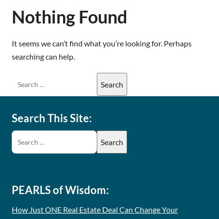
Nothing Found
It seems we can’t find what you’re looking for. Perhaps
searching can help.
Search This Site:
PEARLS of Wisdom:
How Just ONE Real Estate Deal Can Change Your