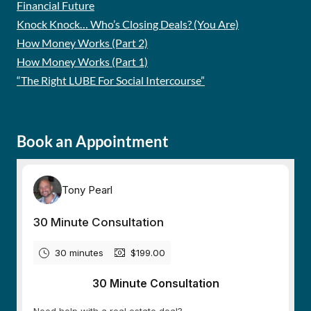
Financial Future
Knock Knock… Who’s Closing Deals? (You Are)
How Money Works (Part 2)
How Money Works (Part 1)
“The Right LUBE For Social Intercourse”
Book an Appointment