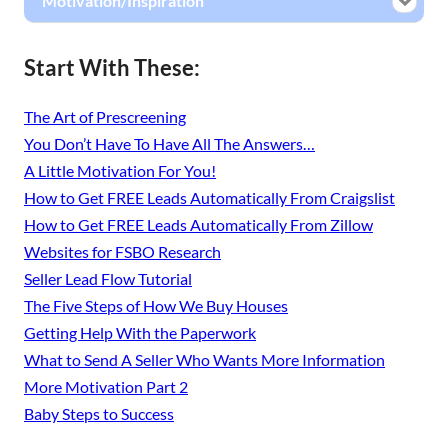
Motivation/Inspiration
Start With These:
The Art of Prescreening
You Don’t Have To Have All The Answers…
A Little Motivation For You!
How to Get FREE Leads Automatically From Craigslist
How to Get FREE Leads Automatically From Zillow
Websites for FSBO Research
Seller Lead Flow Tutorial
The Five Steps of How We Buy Houses
Getting Help With the Paperwork
What to Send A Seller Who Wants More Information
More Motivation Part 2
Baby Steps to Success