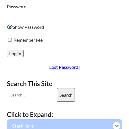
Password
Show Password
Remember Me
Lost Password?
Search This Site
Click to Expand:
Start Here