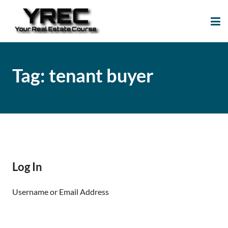
Your Real Estate
Your Real Estate Mentoring
Course
Support Site!
Tag:
tenant buyer
Log In
Username or Email Address