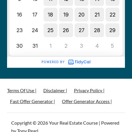
Terms Of Use |
Disclaimer |
Privacy Policy |
Fast Offer Generator |
Offer Generator Access |
Copyright © 2026 Your Real Estate Course | Powered
by Tony Pearl