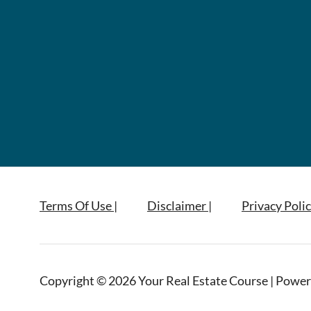
Terms Of Use |
Disclaimer |
Privacy Polic
Copyright © 2026 Your Real Estate Course | Power