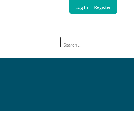
Log In
Register