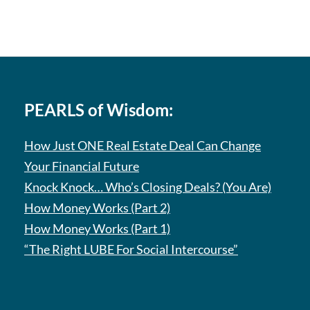
PEARLS of Wisdom:
How Just ONE Real Estate Deal Can Change
Your Financial Future
Knock Knock… Who’s Closing Deals? (You Are)
How Money Works (Part 2)
How Money Works (Part 1)
“The Right LUBE For Social Intercourse”