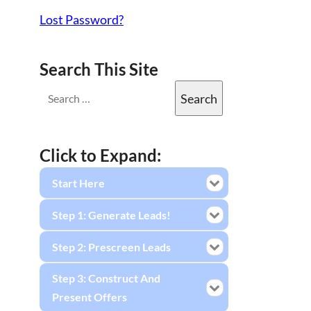
Lost Password?
Search This Site
Click to Expand:
Start Here
Step 1: Generate Leads!
Step 2: Prescreen Leads
Step 3: Construct And
Present Offers