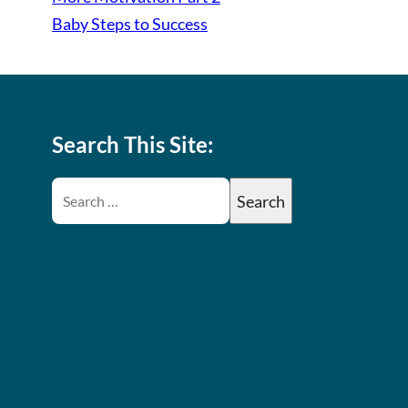
Baby Steps to Success
Search This Site: