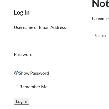
Not
Log In
It seems 
Username or Email Address
Password
Show Password
Remember Me