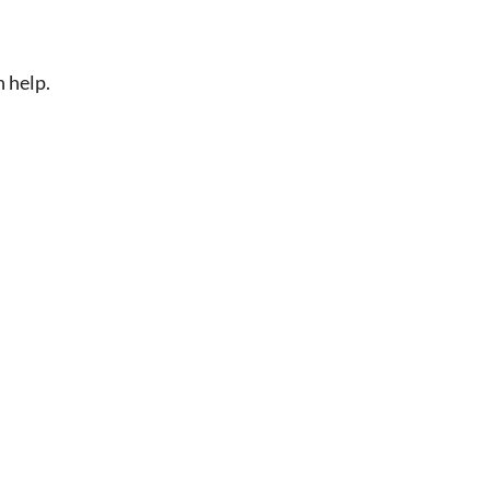
n help.