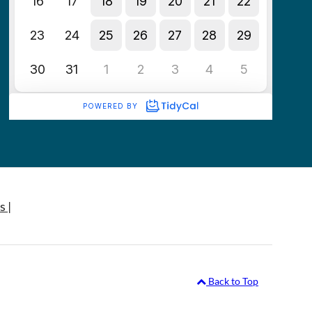
s |
Back to Top