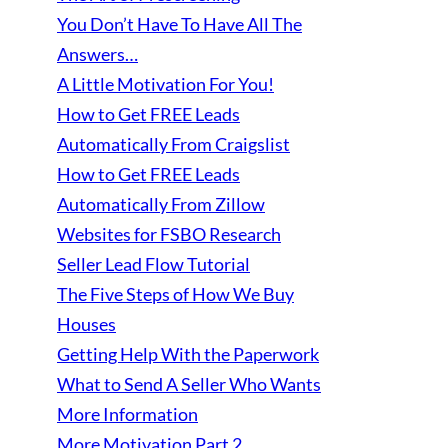
You Don’t Have To Have All The
Answers…
A Little Motivation For You!
How to Get FREE Leads
Automatically From Craigslist
How to Get FREE Leads
Automatically From Zillow
Websites for FSBO Research
Seller Lead Flow Tutorial
The Five Steps of How We Buy
Houses
Getting Help With the Paperwork
What to Send A Seller Who Wants
More Information
More Motivation Part 2