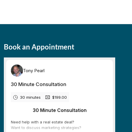
Book an Appointment