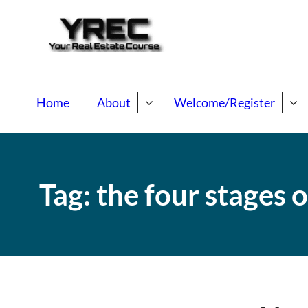
Your Real E
Your Real Estate Mentori
Home
About
Welcome/Register
Tag:
the four stages o