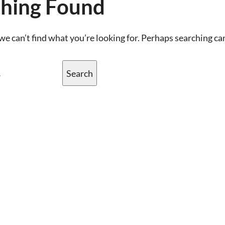
hing Found
we can’t find what you’re looking for. Perhaps searching ca