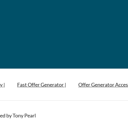
y |
Fast Offer Generator |
Offer Generator Acces
ed by Tony Pearl