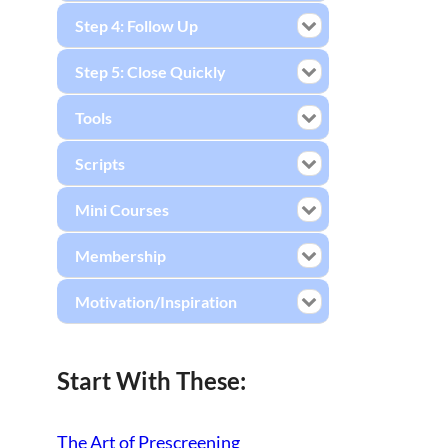
Step 4: Follow Up
Step 5: Close Quickly
Tools
Scripts
Mini Courses
Membership
Motivation/Inspiration
Start With These:
The Art of Prescreening