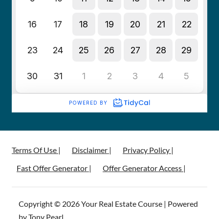
Terms Of Use |
Disclaimer |
Privacy Policy |
Fast Offer Generator |
Offer Generator Access |
Copyright © 2026 Your Real Estate Course | Powered
by Tony Pearl