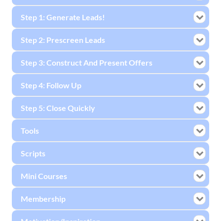
Step 1: Generate Leads!
Step 2: Prescreen Leads
Step 3: Construct And Present Offers
Step 4: Follow Up
Step 5: Close Quickly
Tools
Scripts
Mini Courses
Membership