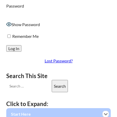
Password
Show Password
Remember Me
Lost Password?
Search This Site
Click to Expand:
Start Here