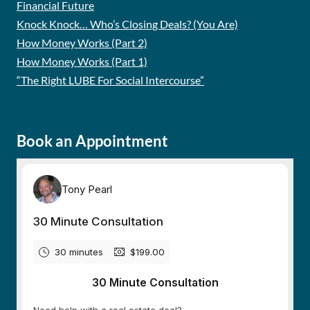
Financial Future
Knock Knock… Who’s Closing Deals? (You Are)
How Money Works (Part 2)
How Money Works (Part 1)
“The Right LUBE For Social Intercourse”
Book an Appointment