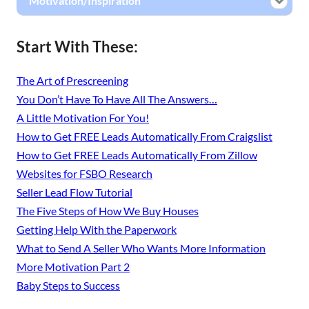
Motivation/Inspiration
Start With These:
The Art of Prescreening
You Don’t Have To Have All The Answers…
A Little Motivation For You!
How to Get FREE Leads Automatically From Craigslist
How to Get FREE Leads Automatically From Zillow
Websites for FSBO Research
Seller Lead Flow Tutorial
The Five Steps of How We Buy Houses
Getting Help With the Paperwork
What to Send A Seller Who Wants More Information
More Motivation Part 2
Baby Steps to Success