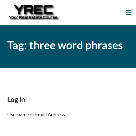
Your Real Estate
Your Real Estate Mentoring
Course
Support Site!
Tag:
three word phrases
Log In
Username or Email Address