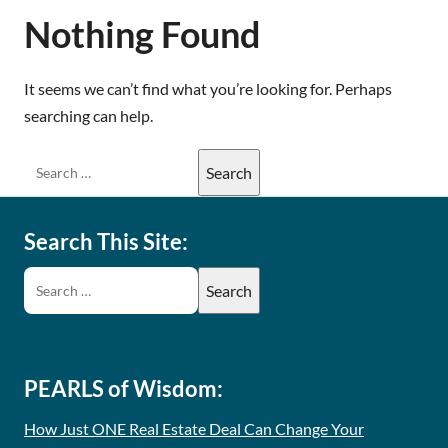
Nothing Found
It seems we can’t find what you’re looking for. Perhaps
searching can help.
Search This Site:
PEARLS of Wisdom:
How Just ONE Real Estate Deal Can Change Your