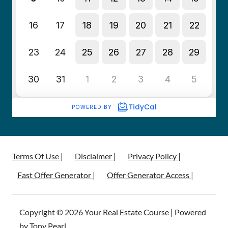
Terms Of Use |
Disclaimer |
Privacy Policy |
Fast Offer Generator |
Offer Generator Access |
Copyright © 2026 Your Real Estate Course | Powered
by Tony Pearl