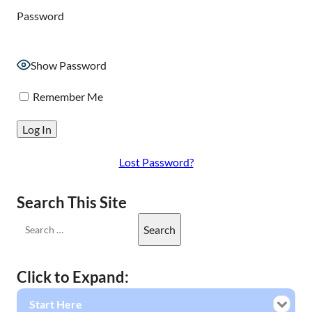
Password
Show Password
Remember Me
Lost Password?
Search This Site
Click to Expand:
Start Here