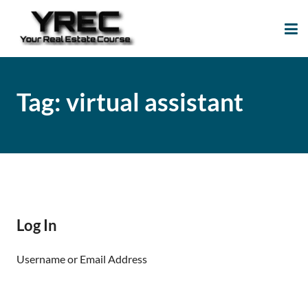
Your Real Estate
Your Real Estate Mentoring
Course
Support Site!
Tag:
virtual assistant
Log In
Username or Email Address