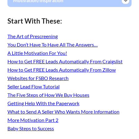
Motivation/Inspiration
Start With These:
The Art of Prescreening
You Don’t Have To Have All The Answers…
A Little Motivation For You!
How to Get FREE Leads Automatically From Craigslist
How to Get FREE Leads Automatically From Zillow
Websites for FSBO Research
Seller Lead Flow Tutorial
The Five Steps of How We Buy Houses
Getting Help With the Paperwork
What to Send A Seller Who Wants More Information
More Motivation Part 2
Baby Steps to Success