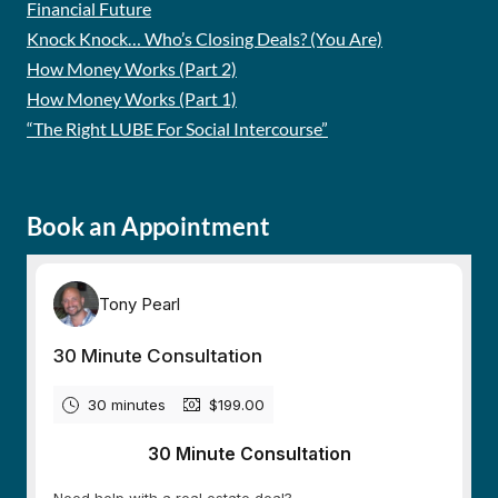
Financial Future
Knock Knock… Who’s Closing Deals? (You Are)
How Money Works (Part 2)
How Money Works (Part 1)
“The Right LUBE For Social Intercourse”
Book an Appointment