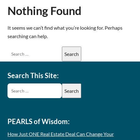
Nothing Found
It seems we can’t find what you’re looking for. Perhaps
searching can help.
Search This Site:
PEARLS of Wisdom:
How Just ONE Real Estate Deal Can Change Your