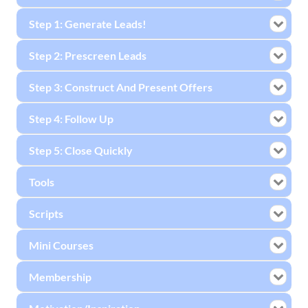
Step 1: Generate Leads!
Step 2: Prescreen Leads
Step 3: Construct And Present Offers
Step 4: Follow Up
Step 5: Close Quickly
Tools
Scripts
Mini Courses
Membership