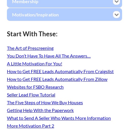
Membership
Motivation/Inspiration
Start With These:
The Art of Prescreening
You Don’t Have To Have All The Answers…
A Little Motivation For You!
How to Get FREE Leads Automatically From Craigslist
How to Get FREE Leads Automatically From Zillow
Websites for FSBO Research
Seller Lead Flow Tutorial
The Five Steps of How We Buy Houses
Getting Help With the Paperwork
What to Send A Seller Who Wants More Information
More Motivation Part 2