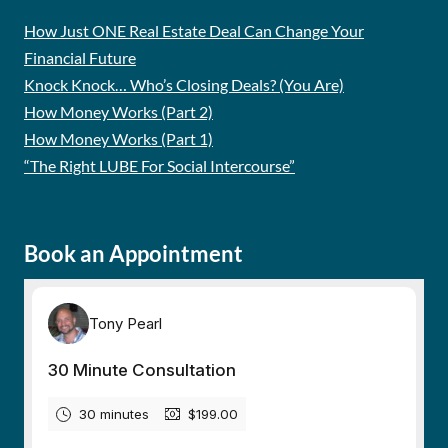
How Just ONE Real Estate Deal Can Change Your
Financial Future
Knock Knock… Who’s Closing Deals? (You Are)
How Money Works (Part 2)
How Money Works (Part 1)
“The Right LUBE For Social Intercourse”
Book an Appointment