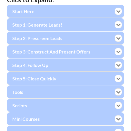
Start Here
Step 1: Generate Leads!
Step 2: Prescreen Leads
Step 3: Construct And Present Offers
Step 4: Follow Up
Step 5: Close Quickly
Tools
Scripts
Mini Courses