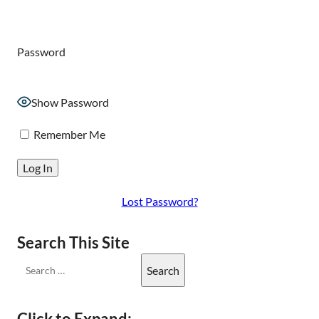
Password
Show Password
Remember Me
Lost Password?
Search This Site
Click to Expand: