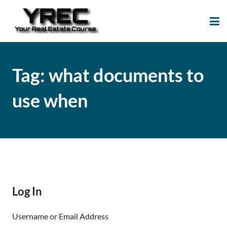
Your Real Estate
Your Real Estate Mentoring
Course
Support Site!
Tag:
what documents to
use when
Log In
Username or Email Address