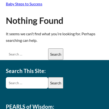
Baby Steps to Success
Nothing Found
It seems we can’t find what you’re looking for. Perhaps
searching can help.
Search This Site:
PEARLS of Wisdom: