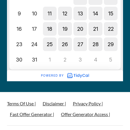
Terms Of Use |
Disclaimer |
Privacy Policy |
Fast Offer Generator |
Offer Generator Access |