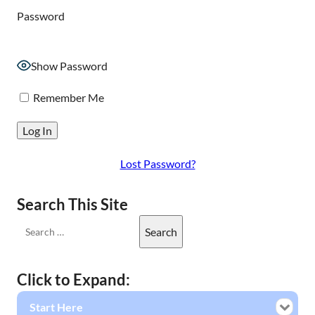
Password
Show Password
Remember Me
Lost Password?
Search This Site
Click to Expand:
Start Here