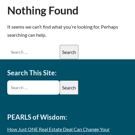
Nothing Found
It seems we can’t find what you’re looking for. Perhaps
searching can help.
Search This Site:
PEARLS of Wisdom:
How Just ONE Real Estate Deal Can Change Your