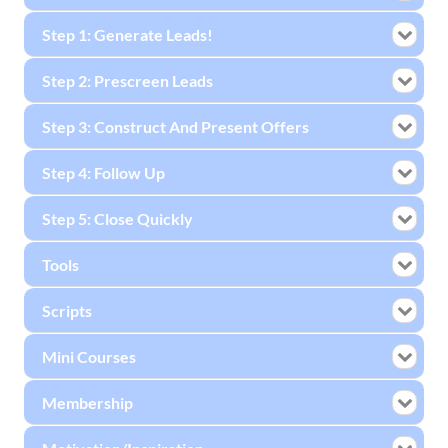
Step 1: Generate Leads!
Step 2: Prescreen Leads
Step 3: Construct And Present Offers
Step 4: Follow Up
Step 5: Close Quickly
Tools
Scripts
Mini Courses
Membership