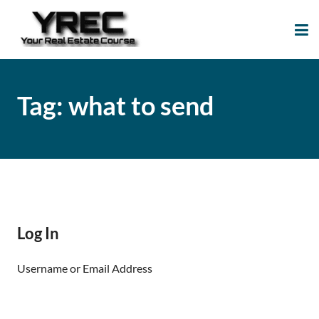
Your Real Estate
Your Real Estate Mentoring
Course
Support Site!
Tag:
what to send
Log In
Username or Email Address