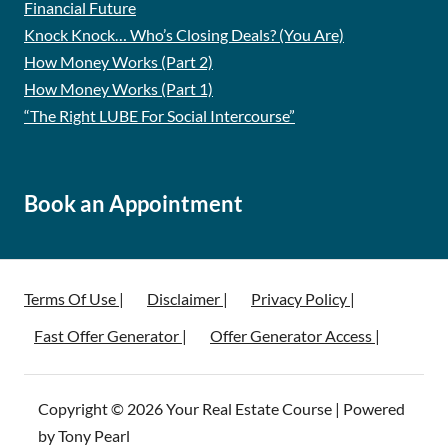
Financial Future
Knock Knock… Who’s Closing Deals? (You Are)
How Money Works (Part 2)
How Money Works (Part 1)
“The Right LUBE For Social Intercourse”
Book an Appointment
Terms Of Use |
Disclaimer |
Privacy Policy |
Fast Offer Generator |
Offer Generator Access |
Copyright © 2026 Your Real Estate Course | Powered
by Tony Pearl