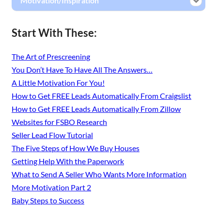
Motivation/Inspiration
Start With These:
The Art of Prescreening
You Don’t Have To Have All The Answers…
A Little Motivation For You!
How to Get FREE Leads Automatically From Craigslist
How to Get FREE Leads Automatically From Zillow
Websites for FSBO Research
Seller Lead Flow Tutorial
The Five Steps of How We Buy Houses
Getting Help With the Paperwork
What to Send A Seller Who Wants More Information
More Motivation Part 2
Baby Steps to Success