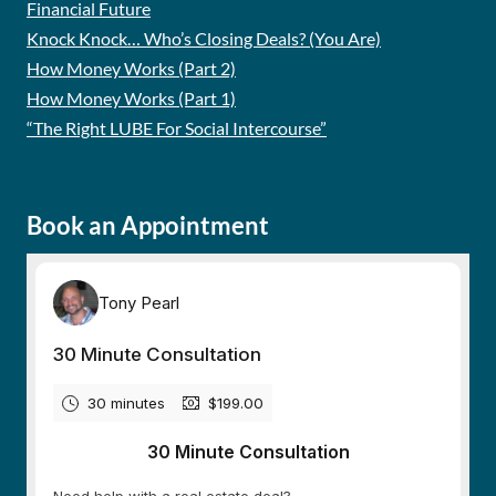
Financial Future
Knock Knock… Who’s Closing Deals? (You Are)
How Money Works (Part 2)
How Money Works (Part 1)
“The Right LUBE For Social Intercourse”
Book an Appointment