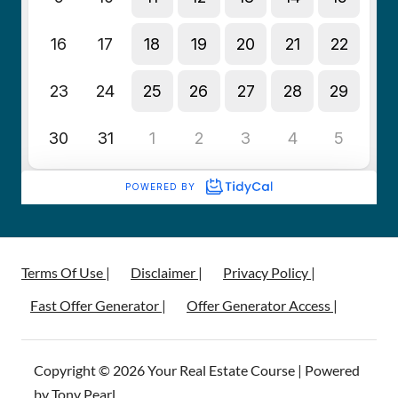
Terms Of Use |
Disclaimer |
Privacy Policy |
Fast Offer Generator |
Offer Generator Access |
Copyright © 2026 Your Real Estate Course | Powered
by Tony Pearl