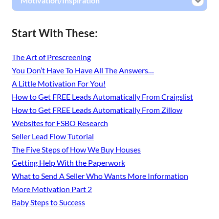
Motivation/Inspiration
Start With These:
The Art of Prescreening
You Don’t Have To Have All The Answers…
A Little Motivation For You!
How to Get FREE Leads Automatically From Craigslist
How to Get FREE Leads Automatically From Zillow
Websites for FSBO Research
Seller Lead Flow Tutorial
The Five Steps of How We Buy Houses
Getting Help With the Paperwork
What to Send A Seller Who Wants More Information
More Motivation Part 2
Baby Steps to Success