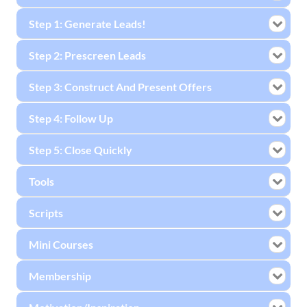
Step 1: Generate Leads!
Step 2: Prescreen Leads
Step 3: Construct And Present Offers
Step 4: Follow Up
Step 5: Close Quickly
Tools
Scripts
Mini Courses
Membership