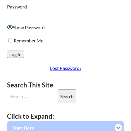
Password
Show Password
Remember Me
Lost Password?
Search This Site
Click to Expand:
Start Here