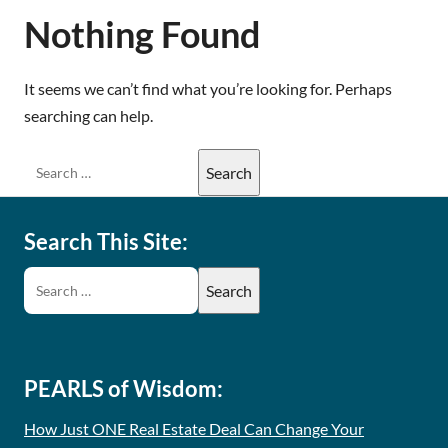
Nothing Found
It seems we can’t find what you’re looking for. Perhaps
searching can help.
Search This Site:
PEARLS of Wisdom:
How Just ONE Real Estate Deal Can Change Your