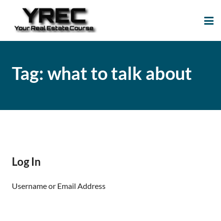
Your Real Estate
Your Real Estate Mentoring
Course
Support Site!
Tag:
what to talk about
Log In
Username or Email Address