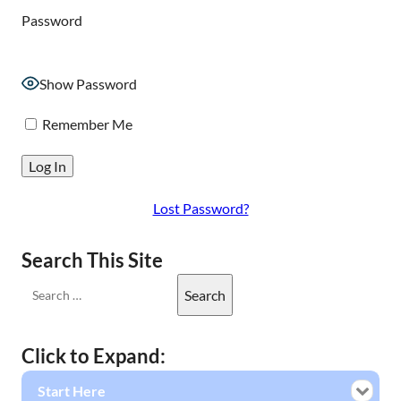
Password
Show Password
Remember Me
Lost Password?
Search This Site
Click to Expand:
Start Here