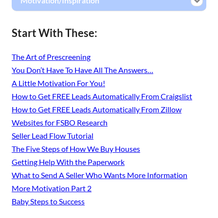
Motivation/Inspiration
Start With These:
The Art of Prescreening
You Don’t Have To Have All The Answers…
A Little Motivation For You!
How to Get FREE Leads Automatically From Craigslist
How to Get FREE Leads Automatically From Zillow
Websites for FSBO Research
Seller Lead Flow Tutorial
The Five Steps of How We Buy Houses
Getting Help With the Paperwork
What to Send A Seller Who Wants More Information
More Motivation Part 2
Baby Steps to Success