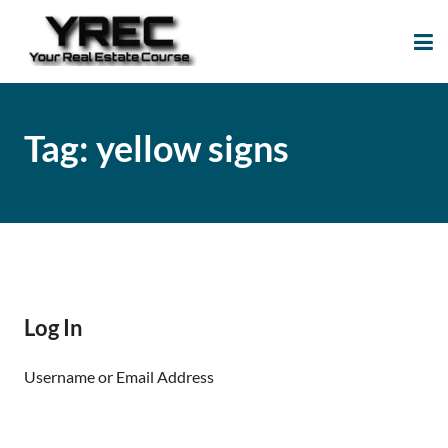
Your Real Estate
Your Real Estate Mentoring
Course
Support Site!
Tag:
yellow signs
Log In
Username or Email Address