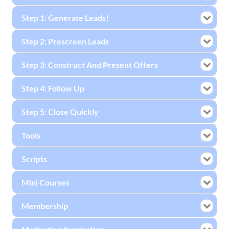
Step 1: Generate Leads!
Step 2: Prescreen Leads
Step 3: Construct And Present Offers
Step 4: Follow Up
Step 5: Close Quickly
Tools
Scripts
Mini Courses
Membership