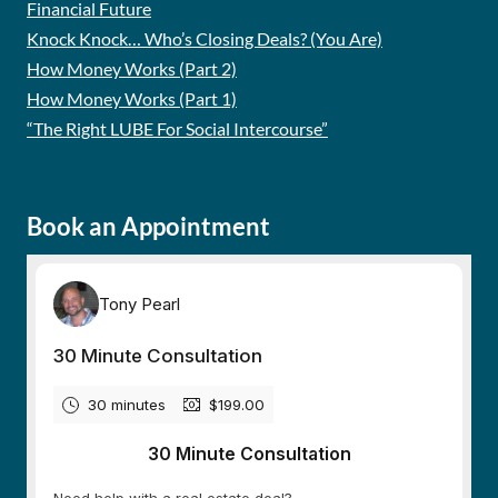
Financial Future
Knock Knock… Who’s Closing Deals? (You Are)
How Money Works (Part 2)
How Money Works (Part 1)
“The Right LUBE For Social Intercourse”
Book an Appointment