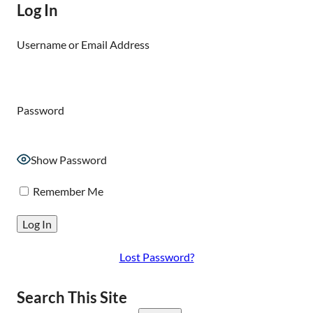
Log In
Username or Email Address
Password
Show Password
Remember Me
Lost Password?
Search This Site