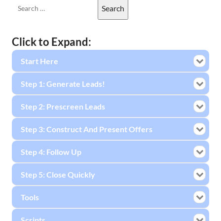
Click to Expand:
Start Here
Step 1: Generate Leads!
Step 2: Prescreen Leads
Step 3: Construct And Present Offers
Step 4: Follow Up
Step 5: Close Quickly
Tools
Scripts