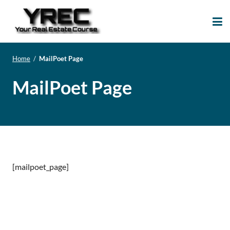
Your Real Estate
Your Real Estate Mentoring
Course
Support Site!
Home
/
MailPoet Page
MailPoet Page
[mailpoet_page]