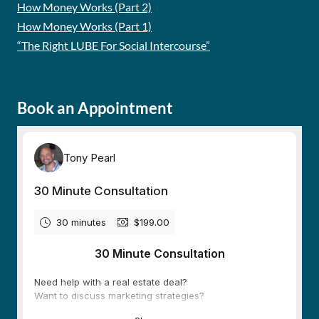
How Money Works (Part 2)
How Money Works (Part 1)
“The Right LUBE For Social Intercourse”
Book an Appointment