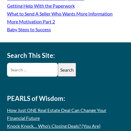
Getting Help With the Paperwork
What to Send A Seller Who Wants More Information
More Motivation Part 2
Baby Steps to Success
Search This Site:
PEARLS of Wisdom:
How Just ONE Real Estate Deal Can Change Your
Financial Future
Knock Knock… Who’s Closing Deals? (You Are)