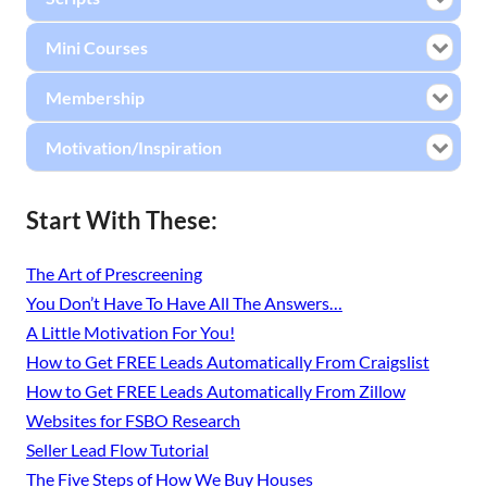
Mini Courses
Membership
Motivation/Inspiration
Start With These:
The Art of Prescreening
You Don’t Have To Have All The Answers…
A Little Motivation For You!
How to Get FREE Leads Automatically From Craigslist
How to Get FREE Leads Automatically From Zillow
Websites for FSBO Research
Seller Lead Flow Tutorial
The Five Steps of How We Buy Houses