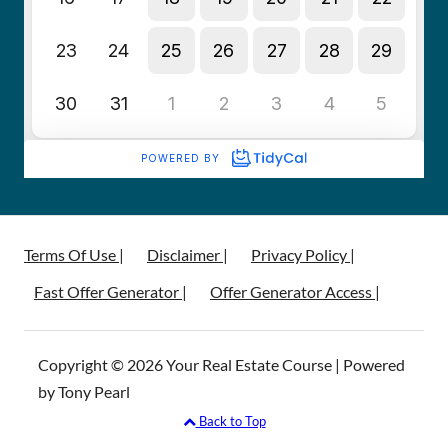
Terms Of Use |
Disclaimer |
Privacy Policy |
Fast Offer Generator |
Offer Generator Access |
Copyright © 2026 Your Real Estate Course | Powered
by Tony Pearl
Back to Top