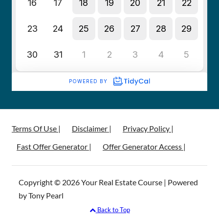
Terms Of Use |
Disclaimer |
Privacy Policy |
Fast Offer Generator |
Offer Generator Access |
Copyright © 2026 Your Real Estate Course | Powered
by Tony Pearl
Back to Top