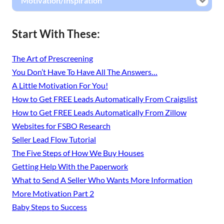
Motivation/Inspiration
Start With These:
The Art of Prescreening
You Don’t Have To Have All The Answers…
A Little Motivation For You!
How to Get FREE Leads Automatically From Craigslist
How to Get FREE Leads Automatically From Zillow
Websites for FSBO Research
Seller Lead Flow Tutorial
The Five Steps of How We Buy Houses
Getting Help With the Paperwork
What to Send A Seller Who Wants More Information
More Motivation Part 2
Baby Steps to Success