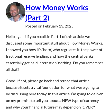
How Money Works
(Part 2)
Posted on
February 13, 2025
Hello again! If you recall, in Part 1 of this article, we
discussed some important stuff about How Money Works.
I showed you how it’s ‘born,’ who regulates it, the power of
fractional reserve lending, and how the central banks
essentially get paid interest on ‘nothing.’ Do you remember
all that?
Good! If not, please go back and reread that article,
because it sets a vital foundation for what we’re going to
be discussing here today. In this article, I’m going to deliver
on my promise to tell you about a NEW type of currency
and why your financial future may depend on it. VERY