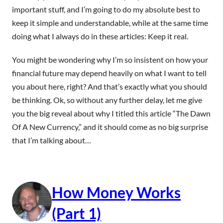
important stuff, and I’m going to do my absolute best to
keep it simple and understandable, while at the same time
doing what I always do in these articles: Keep it real.
You might be wondering why I’m so insistent on how your
financial future may depend heavily on what I want to tell
you about here, right? And that’s exactly what you should
be thinking. Ok, so without any further delay, let me give
you the big reveal about why I titled this article “The Dawn
Of A New Currency,” and it should come as no big surprise
that I’m talking about…
How Money Works
(Part 1)