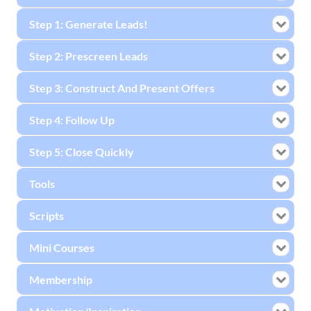
Step 1: Generate Leads!
Step 2: Prescreen Leads
Step 3: Construct And Present Offers
Step 4: Follow Up
Step 5: Close Quickly
Tools
Scripts
Mini Courses
Membership