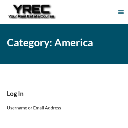
Your Real Estate
Your Real Estate Mentoring
Course
Support Site!
Category:
America
Log In
Username or Email Address