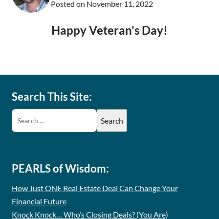
Posted on
November 11, 2022
Happy Veteran's Day!
Search This Site:
PEARLS of Wisdom:
How Just ONE Real Estate Deal Can Change Your
Financial Future
Knock Knock… Who’s Closing Deals? (You Are)