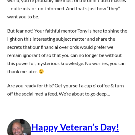
world, you’re probably like most of the uninitiated masses
– quite mis-or-un-informed. And that’s just how “they”
want you to be.
But fear not! Your faithful mentor Tony is here to shine the
light on this interesting subject matter and share the
secrets that our financial overlords would prefer we
remain ignorant of so that you can no longer be without
this powerful, mysterious knowledge. No worries, you can
thank me later.
Are you ready for this? Get yourself a cup o’ coffee & turn
off the social media feed. We’re about to go deep…
Happy Veteran’s Day!