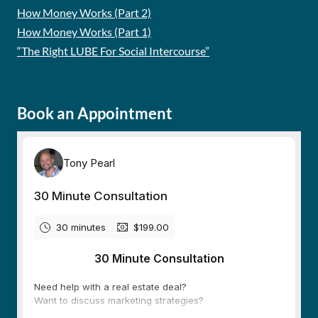
How Money Works (Part 2)
How Money Works (Part 1)
“The Right LUBE For Social Intercourse”
Book an Appointment