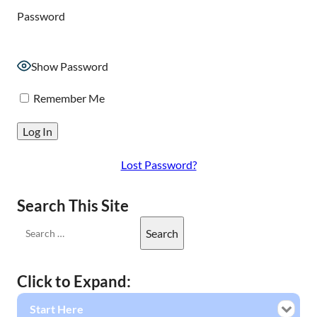
Password
Show Password
Remember Me
Lost Password?
Search This Site
Click to Expand:
Start Here