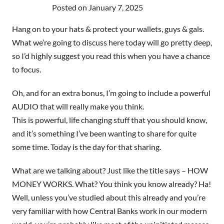
Posted on
January 7, 2025
Hang on to your hats & protect your wallets, guys & gals.
What we’re going to discuss here today will go pretty deep,
so I’d highly suggest you read this when you have a chance
to focus.
Oh, and for an extra bonus, I’m going to include a powerful
AUDIO that will really make you think.
This is powerful, life changing stuff that you should know,
and it’s something I’ve been wanting to share for quite
some time. Today is the day for that sharing.
What are we talking about? Just like the title says – HOW
MONEY WORKS. What? You think you know already? Ha!
Well, unless you’ve studied about this already and you’re
very familiar with how Central Banks work in our modern