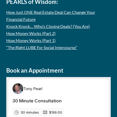
PEARLS of Wisdom:
How Just ONE Real Estate Deal Can Change Your
Financial Future
Knock Knock… Who’s Closing Deals? (You Are)
How Money Works (Part 2)
How Money Works (Part 1)
“The Right LUBE For Social Intercourse”
Book an Appointment