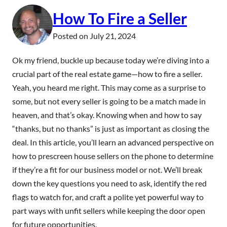
How To Fire a Seller
Posted on
July 21, 2024
Ok my friend, buckle up because today we’re diving into a
crucial part of the real estate game—how to fire a seller.
Yeah, you heard me right. This may come as a surprise to
some, but not every seller is going to be a match made in
heaven, and that’s okay. Knowing when and how to say
“thanks, but no thanks” is just as important as closing the
deal. In this article, you’ll learn an advanced perspective on
how to prescreen house sellers on the phone to determine
if they’re a fit for our business model or not. We’ll break
down the key questions you need to ask, identify the red
flags to watch for, and craft a polite yet powerful way to
part ways with unfit sellers while keeping the door open
for future opportunities.