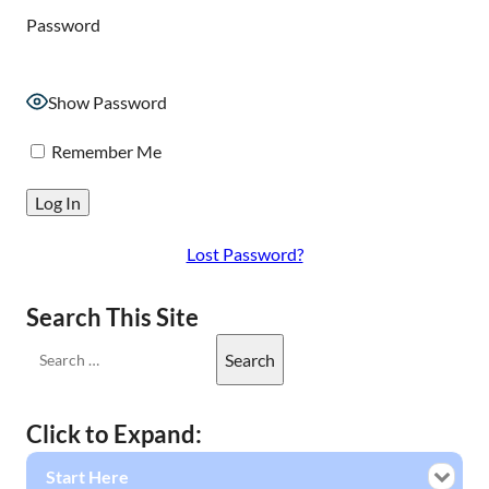
Password
Show Password
Remember Me
Lost Password?
Search This Site
Click to Expand:
Start Here