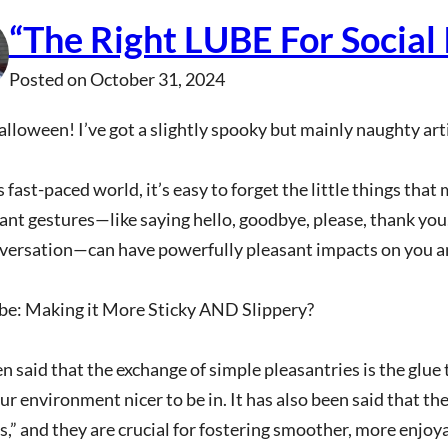
“The Right LUBE For Social 
Posted on
October 31, 2024
loween! I’ve got a slightly spooky but mainly naughty arti
s fast-paced world, it’s easy to forget the little things that
cant gestures—like saying hello, goodbye, please, thank you
versation—can have powerfully pleasant impacts on you a
ube: Making it More Sticky AND Slippery?
en said that the exchange of simple pleasantries is the glue
r environment nicer to be in. It has also been said that the
s,” and they are crucial for fostering smoother, more enjoy