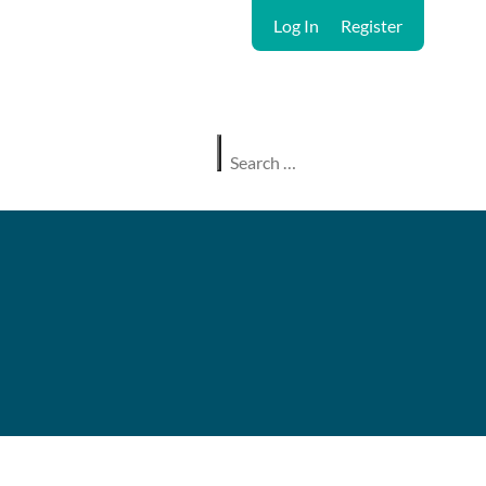
Log In
Register