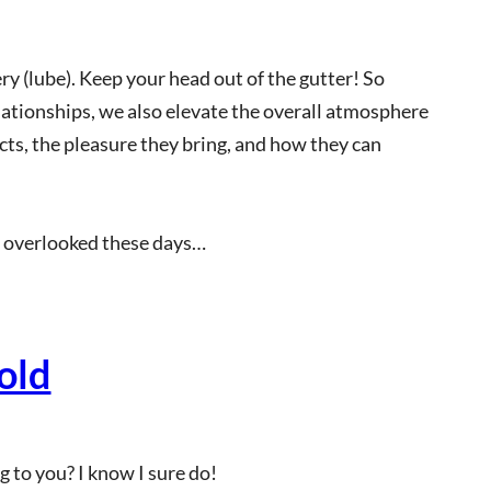
ry (lube). Keep your head out of the gutter! So
ationships, we also elevate the overall atmosphere
acts, the pleasure they bring, and how they can
en overlooked these days…
old
 to you? I know I sure do!