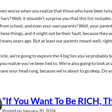
even worse when you realize that those who have been lyi
 liars? Well, it shouldn’t surprise you that this list include
 from school, and even your own parents! Well, your pare
these things, and it might not be their fault, because they 
 many years ago. But at least our parents meant well, right
rticle, we’re going to explore the 4 big lies you’ve probably
ou realize you’ve been lied to. We’re also going to look at
have your head rung, because we’re about to go deep. Do y
“If You Want To Be RICH, T
Posted on
January 20, 2024