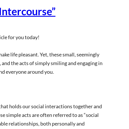
Intercourse”
cle for you today!
 make life pleasant. Yet, these small, seemingly
, and the acts of simply smiling and engaging in
nd everyone around you.
 that holds our social interactions together and
se simple acts are often referred to as “social
able relationships, both personally and