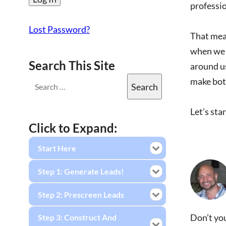
professio
Lost Password?
That mean
when we c
Search This Site
around us
make both
Let’s sta
Click to Expand:
Start Here
Step 1: Generate Leads!
Step 2: Prescreen Leads
Don’t you
Step 3: Construct And