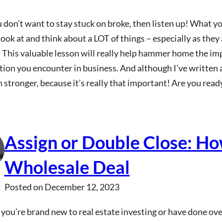
u don’t want to stay stuck on broke, then listen up! What y
ook at and think about a LOT of things – especially as they
 This valuable lesson will really help hammer home the im
tion you encounter in business. And although I’ve written a
 stronger, because it’s really that important! Are you rea
Assign or Double Close: How
Wholesale Deal
Posted on
December 12, 2023
ou’re brand new to real estate investing or have done over