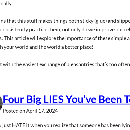
nally.
s that this stuff makes things both sticky (glue) and slippe
onsistently practice them, not only do we improve our rel
. This article will explore the importance of these simple 
 your world and the world a better place!
rt with the easiest exchange of pleasantries that’s too oft
Four Big LIES You’ve Been T
Posted on
April 17, 2024
 just HATE it when you realize that someone has been lying