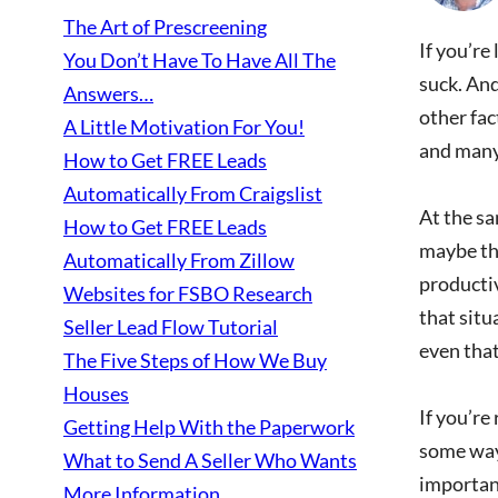
The Art of Prescreening
If you’re
You Don’t Have To Have All The
suck. And
Answers…
other fac
A Little Motivation For You!
and many 
How to Get FREE Leads
Automatically From Craigslist
At the sa
How to Get FREE Leads
maybe the
Automatically From Zillow
productiv
Websites for FSBO Research
that situ
Seller Lead Flow Tutorial
even that
The Five Steps of How We Buy
Houses
If you’re
Getting Help With the Paperwork
some way.
What to Send A Seller Who Wants
important
More Information