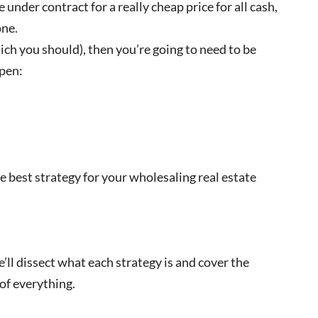
nder contract for a really cheap price for all cash,
one.
ch you should), then you’re going to need to be
ppen:
 best strategy for your wholesaling real estate
e’ll dissect what each strategy is and cover the
of everything.