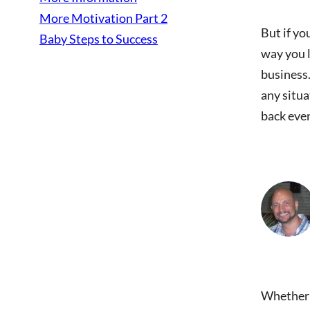
More Motivation Part 2
But if yo
Baby Steps to Success
way you l
business.
any situa
back even
Whether y