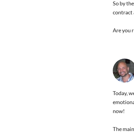
So by the
contract 
Are you 
Today, we
emotional
now!
The main 