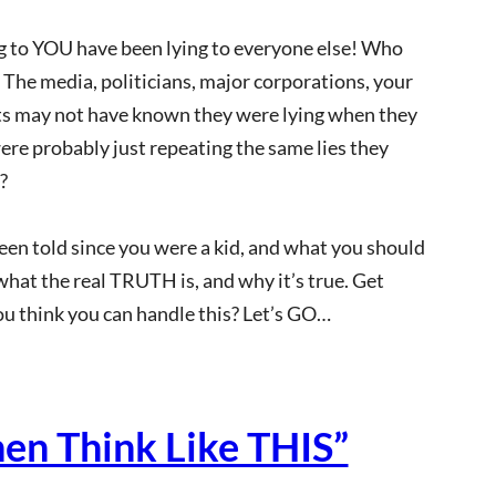
ng to YOU have been lying to everyone else! Who
s: The media, politicians, major corporations, your
nts may not have known they were lying when they
were probably just repeating the same lies they
?
 been told since you were a kid, and what you should
 what the real TRUTH is, and why it’s true. Get
ou think you can handle this? Let’s GO…
hen Think Like THIS”