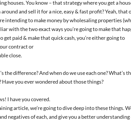
ng houses. You know – that strategy where you get a house u
 around and sell it for a nice, easy & fast profit? Yeah, that 
’re intending to make money by wholesaling properties (whi
liar with the two exact ways you’re going to make that ha
to get paid & make that quick cash, you’re either going to
our contract or
ble close.
s the difference? And when do we use each one? What’s the
? Have you ever wondered about those things?
s! I have you covered.
raining article, we’re going to dive deep into these things. W
and negatives of each, and give you a better understanding 