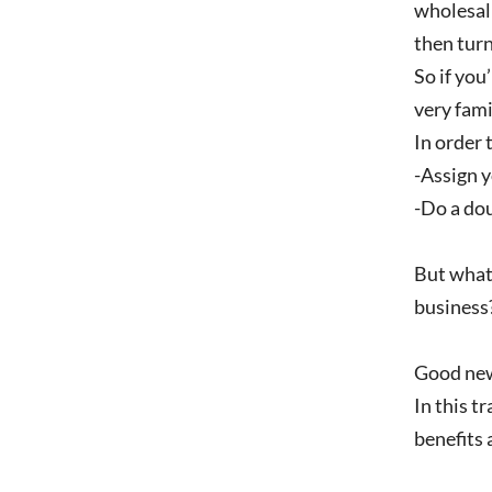
wholesali
then turn
So if you
very fami
In order 
-Assign y
-Do a dou
But what’
business
Good new
In this t
benefits 