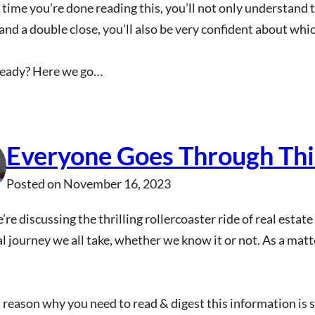
 time you’re done reading this, you’ll not only understand
and a double close, you’ll also be very confident about w
ready? Here we go…
Everyone Goes Through This
Posted on
November 16, 2023
’re discussing the thrilling rollercoaster ride of real estat
 journey we all take, whether we know it or not. As a matter 
reason why you need to read & digest this information is s