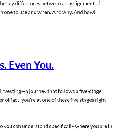
 the key differences between an assignment of
hich one to use and when. And why. And how!
. Even You.
e investing—a journey that follows a five-stage
of fact, you’re at one of these five stages right
o you can understand specifically where you are in