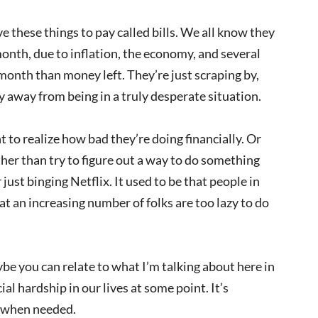
e these things to pay called bills. We all know they
month, due to inflation, the economy, and several
month than money left. They’re just scraping by,
y away from being in a truly desperate situation.
 to realize how bad they’re doing financially. Or
ather than try to figure out a way to do something
just binging Netflix. It used to be that people in
at an increasing number of folks are too lazy to do
aybe you can relate to what I’m talking about here in
l hardship in our lives at some point. It’s
n when needed.