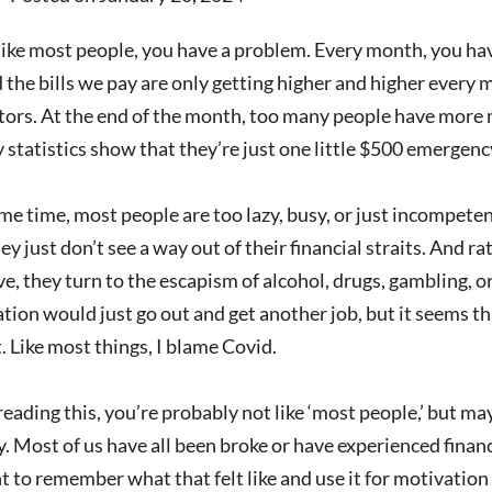
 like most people, you have a problem. Every month, you hav
 the bills we pay are only getting higher and higher every 
tors. At the end of the month, too many people have more 
statistics show that they’re just one little $500 emergenc
me time, most people are too lazy, busy, or just incompetent
y just don’t see a way out of their financial straits. And r
e, they turn to the escapism of alcohol, drugs, gambling, or 
ation would just go out and get another job, but it seems th
. Like most things, I blame Covid.
 reading this, you’re probably not like ‘most people,’ but m
 Most of us have all been broke or have experienced financia
 to remember what that felt like and use it for motivatio