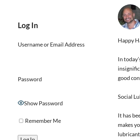
Log In
Happy Hal
Username or Email Address
In today’
insignifi
good con
Password
Social L
Show Password
It has be
Remember Me
makes you
lubricant