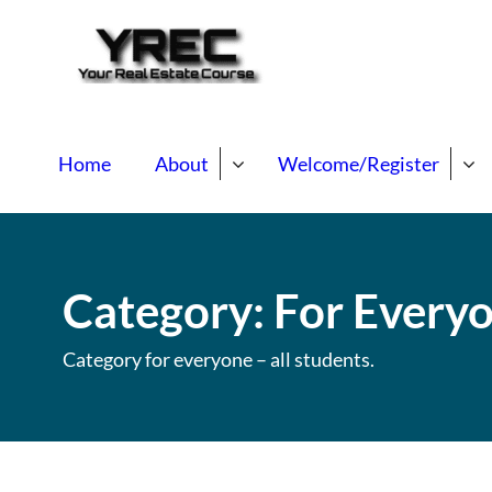
Your Real E
Your Real Estate Mentori
Home
About
Welcome/Register
Category:
For Every
Category for everyone – all students.