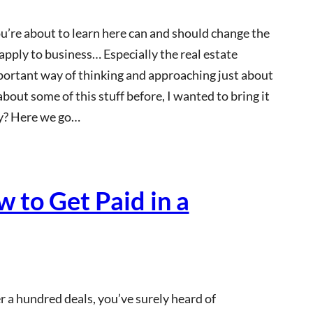
ou’re about to learn here can and should change the
 apply to business… Especially the real estate
portant way of thinking and approaching just about
bout some of this stuff before, I wanted to bring it
dy? Here we go…
 to Get Paid in a
 a hundred deals, you’ve surely heard of