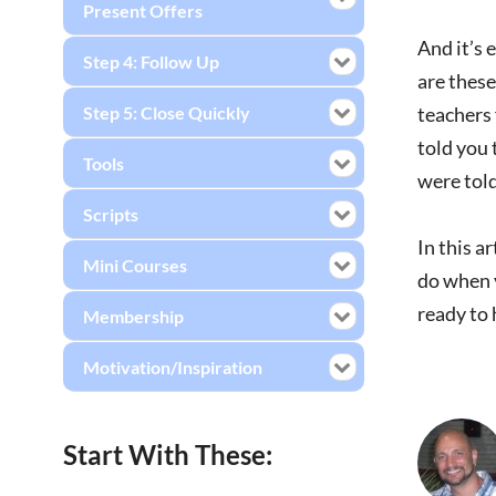
Present Offers
And it’s 
Step 4: Follow Up
are these
Step 5: Close Quickly
teachers
told you 
Tools
were told
Scripts
In this a
Mini Courses
do when y
ready to 
Membership
Motivation/Inspiration
Start With These: