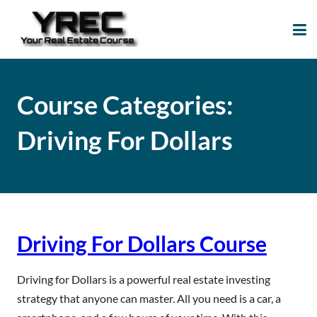
Your Real Estate
Your Real Estate Mentoring
Course
Support Site!
Course Categories:
Driving For Dollars
Driving For Dollars Course
Driving for Dollars is a powerful real estate investing
strategy that anyone can master. All you need is a car, a