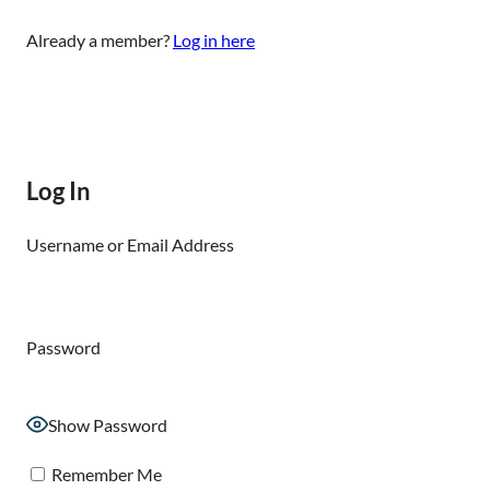
Already a member?
Log in here
Log In
Username or Email Address
Password
Show Password
Remember Me