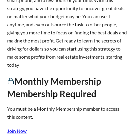
smartphone, and a few hours of your time. With this
strategy, you have the opportunity to uncover great deals
no matter what your budget may be. You can use it
anytime, and even outsource the task to other people,
giving you more time to focus on finding the best deals and
making the most profit. Get ready to learn the secrets of
driving for dollars so you can start using this strategy to
make some profits from real estate investments, starting
today!
Monthly Membership
Membership Required
You must be a Monthly Membership member to access
this content.
Join Now