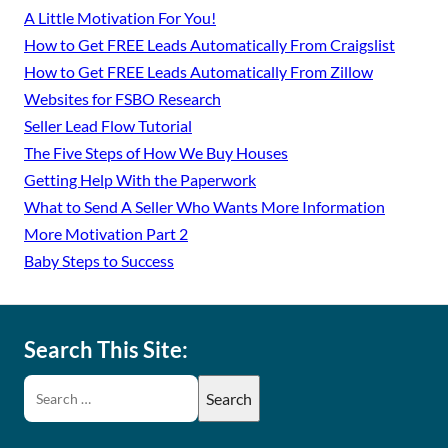
A Little Motivation For You!
How to Get FREE Leads Automatically From Craigslist
How to Get FREE Leads Automatically From Zillow
Websites for FSBO Research
Seller Lead Flow Tutorial
The Five Steps of How We Buy Houses
Getting Help With the Paperwork
What to Send A Seller Who Wants More Information
More Motivation Part 2
Baby Steps to Success
Search This Site: