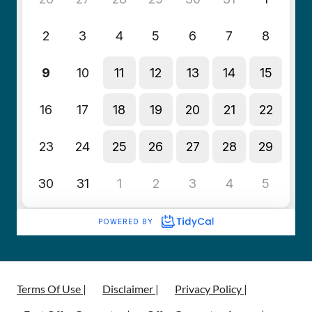
Terms Of Use |
Disclaimer |
Privacy Policy |