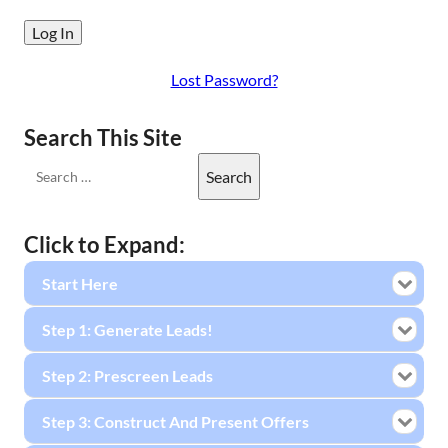
Lost Password?
Search This Site
Click to Expand:
Start Here
Step 1: Generate Leads!
Step 2: Prescreen Leads
Step 3: Construct And Present Offers