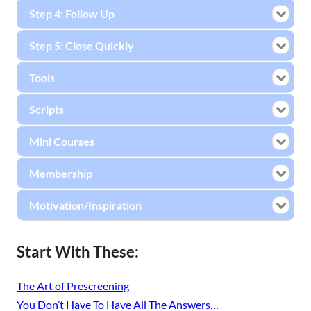
Step 4: Follow Up
Step 5: Close Quickly
Tools
Scripts
Mini Courses
Membership
Motivation/Inspiration
Start With These:
The Art of Prescreening
You Don’t Have To Have All The Answers…