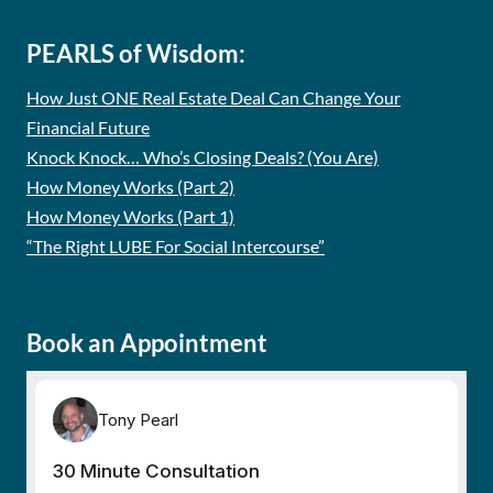
PEARLS of Wisdom:
How Just ONE Real Estate Deal Can Change Your
Financial Future
Knock Knock… Who’s Closing Deals? (You Are)
How Money Works (Part 2)
How Money Works (Part 1)
“The Right LUBE For Social Intercourse”
Book an Appointment