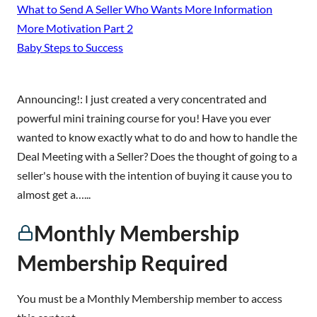
What to Send A Seller Who Wants More Information
More Motivation Part 2
Baby Steps to Success
Announcing!: I just created a very concentrated and
powerful mini training course for you! Have you ever
wanted to know exactly what to do and how to handle the
Deal Meeting with a Seller? Does the thought of going to a
seller's house with the intention of buying it cause you to
almost get a…...
Monthly Membership
Membership Required
You must be a Monthly Membership member to access