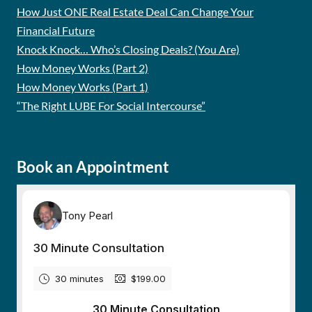
How Just ONE Real Estate Deal Can Change Your
Financial Future
Knock Knock… Who’s Closing Deals? (You Are)
How Money Works (Part 2)
How Money Works (Part 1)
“The Right LUBE For Social Intercourse”
Book an Appointment