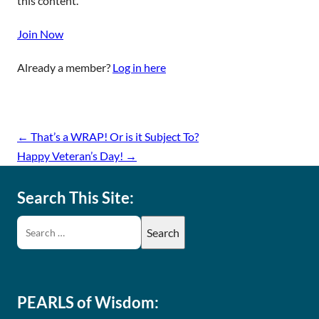
this content.
Join Now
Already a member?
Log in here
←
That’s a WRAP! Or is it Subject To?
Happy Veteran’s Day!
→
Search This Site:
PEARLS of Wisdom: