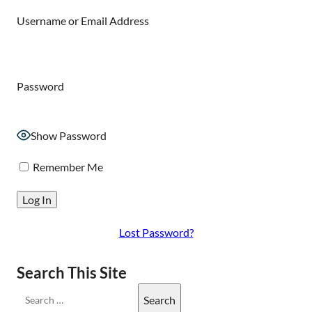
Username or Email Address
Password
Show Password
Remember Me
Lost Password?
Search This Site