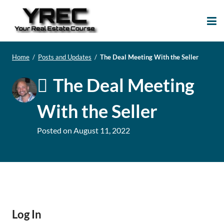
Your Real Estate
Your Real Estate Mentoring
Course
Support Site!
Home
/
Posts and Updates
/
The Deal Meeting With the Seller
The Deal Meeting
With the Seller
Posted on
August 11, 2022
Log In