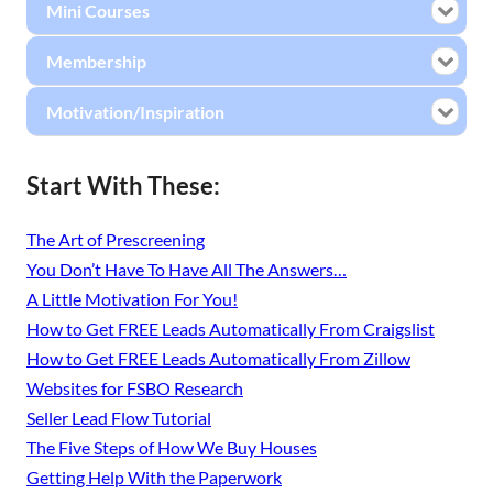
Mini Courses
Membership
Motivation/Inspiration
Start With These:
The Art of Prescreening
You Don’t Have To Have All The Answers…
A Little Motivation For You!
How to Get FREE Leads Automatically From Craigslist
How to Get FREE Leads Automatically From Zillow
Websites for FSBO Research
Seller Lead Flow Tutorial
The Five Steps of How We Buy Houses
Getting Help With the Paperwork