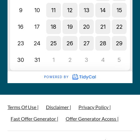
Terms Of Use |
Disclaimer |
Privacy Policy |
Fast Offer Generator |
Offer Generator Access |