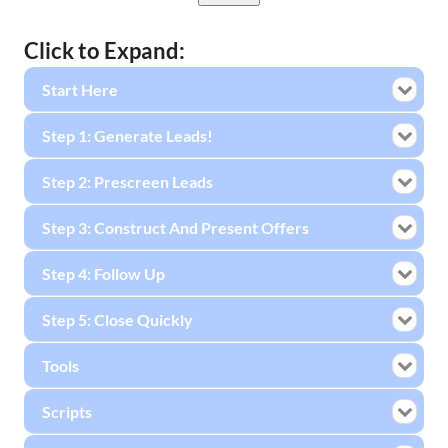
Click to Expand:
Start Here
Step 1: Generate Leads!
Step 2: Prescreen Leads
Step 3: Construct And Present Offers
Step 4: Follow Up
Step 5: Close Quickly
Tools
Scripts