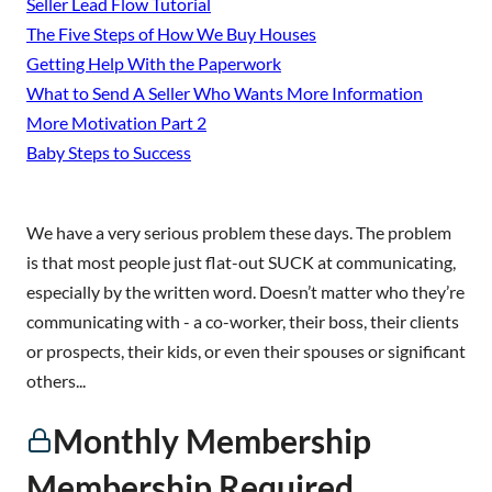
Seller Lead Flow Tutorial
The Five Steps of How We Buy Houses
Getting Help With the Paperwork
What to Send A Seller Who Wants More Information
More Motivation Part 2
Baby Steps to Success
We have a very serious problem these days. The problem
is that most people just flat-out SUCK at communicating,
especially by the written word. Doesn’t matter who they’re
communicating with - a co-worker, their boss, their clients
or prospects, their kids, or even their spouses or significant
others...
Monthly Membership
Membership Required