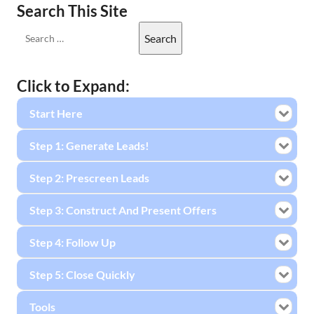
Search This Site
Click to Expand:
Start Here
Step 1: Generate Leads!
Step 2: Prescreen Leads
Step 3: Construct And Present Offers
Step 4: Follow Up
Step 5: Close Quickly
Tools