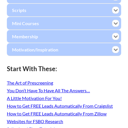
Scripts
Mini Courses
Membership
Motivation/Inspiration
Start With These:
The Art of Prescreening
You Don’t Have To Have All The Answers…
A Little Motivation For You!
How to Get FREE Leads Automatically From Craigslist
How to Get FREE Leads Automatically From Zillow
Websites for FSBO Research