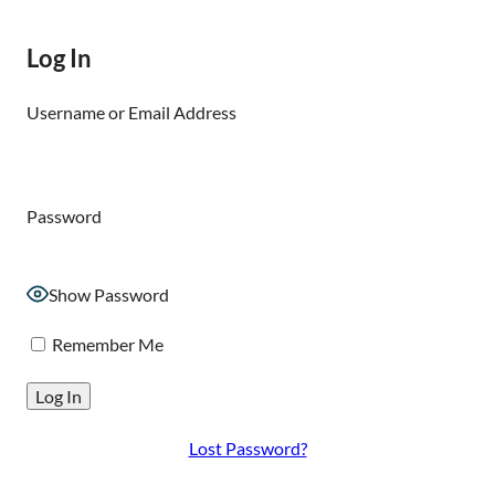
Log In
Username or Email Address
Password
Show Password
Remember Me
Lost Password?