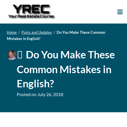
Your Real Estate
Your Real Estate Mentoring
Course
Support Site!
Home
/
Posts and Updates
/
Do You Make These Common
Mistakes in English?
Do You Make These
Common Mistakes in
English?
Posted on
July 26, 2018