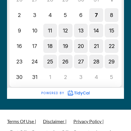
Terms Of Use |
Disclaimer |
Privacy Policy |