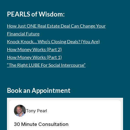
PEARLS of Wisdom:
How Just ONE Real Estate Deal Can Change Your
Financial Future
Knock Knock… Who’s Closing Deals? (You Are)
How Money Works (Part 2)
How Money Works (Part 1)
“The Right LUBE For Social Intercourse”
Book an Appointment