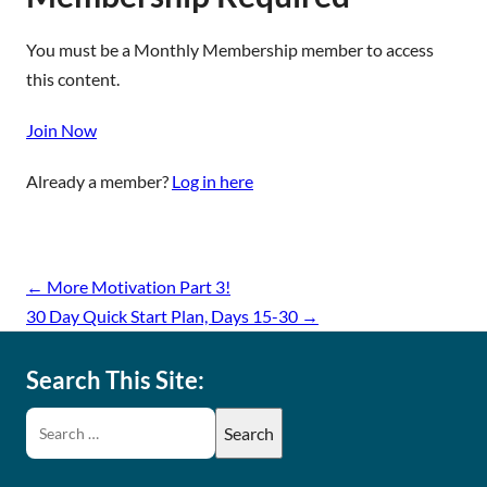
You must be a Monthly Membership member to access
this content.
Join Now
Already a member?
Log in here
←
More Motivation Part 3!
30 Day Quick Start Plan, Days 15-30
→
Search This Site: