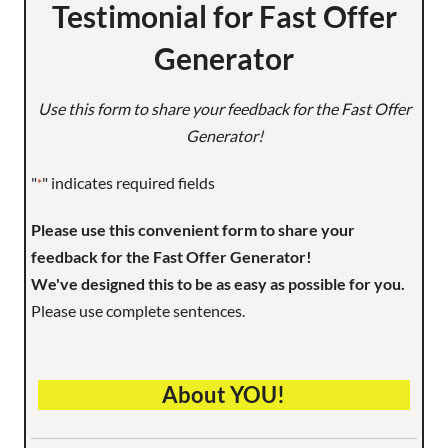
Testimonial for Fast Offer
Generator
Use this form to share your feedback for the Fast Offer
Generator!
"
" indicates required fields
*
Please use this convenient form to share your
feedback for the Fast Offer Generator!
We've designed this to be as easy as possible for you.
Please use complete sentences.
About YOU!