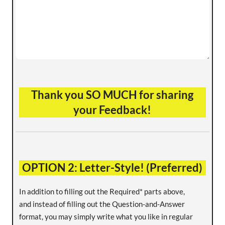
Thank you SO MUCH for sharing
your Feedback!
OPTION 2: Letter-Style! (Preferred)
In addition to filling out the Required* parts above,
and instead of filling out the Question-and-Answer
format, you may simply write what you like in regular