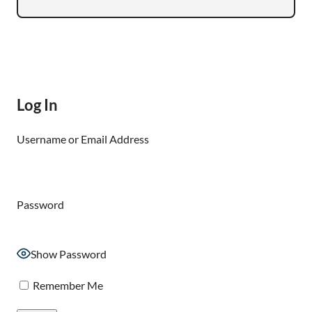
Log In
Username or Email Address
Password
Show Password
Remember Me