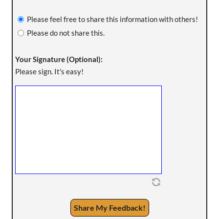
Please feel free to share this information with others!
Please do not share this.
Your Signature (Optional):
Please sign. It's easy!