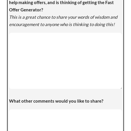
help making offers, and is thinking of getting the Fast
Offer Generator?
This is a great chance to share your words of wisdom and
encouragement to anyone who is thinking to doing this!
What other comments would you like to share?