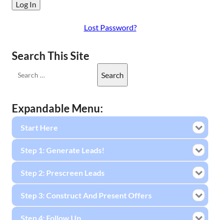
Lost Password?
Search This Site
Expandable Menu:
Start Here
Step 1: Generate Leads!
Step 2: Prescreen Leads
Step 3: Construct And Present Offers
Step 4: Follow Up