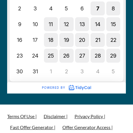
Terms Of Use |
Disclaimer |
Privacy Policy |
Fast Offer Generator |
Offer Generator Access |