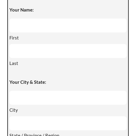
Your Name:
First
Last
Your City & State:
City
State / Province / Region