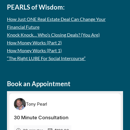
PEARLS of Wisdom:
How Just ONE Real Estate Deal Can Change Your
Financial Future
Knock Knock… Who’s Closing Deals? (You Are)
How Money Works (Part 2)
How Money Works (Part 1)
“The Right LUBE For Social Intercourse”
Book an Appointment