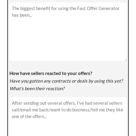
How have sellers reacted to your offers?
Have you gotten any contracts or deals by using this yet?
What's been their reaction?