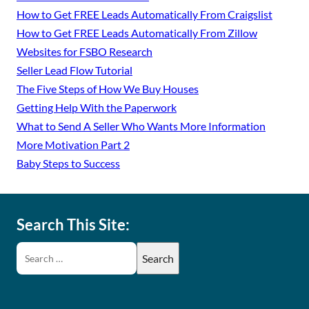
How to Get FREE Leads Automatically From Craigslist
How to Get FREE Leads Automatically From Zillow
Websites for FSBO Research
Seller Lead Flow Tutorial
The Five Steps of How We Buy Houses
Getting Help With the Paperwork
What to Send A Seller Who Wants More Information
More Motivation Part 2
Baby Steps to Success
Search This Site: