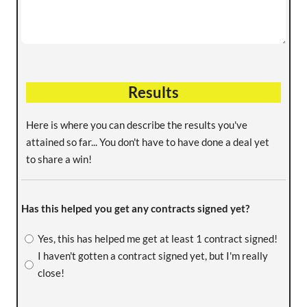
Results
Here is where you can describe the results you've
attained so far... You don't have to have done a deal yet
to share a win!
Has this helped you get any contracts signed yet?
Yes, this has helped me get at least 1 contract signed!
I haven't gotten a contract signed yet, but I'm really
close!