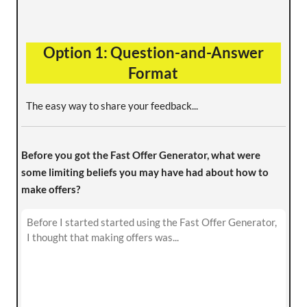
Option 1: Question-and-Answer
Format
The easy way to share your feedback...
Before you got the Fast Offer Generator, what were
some limiting beliefs you may have had about how to
make offers?