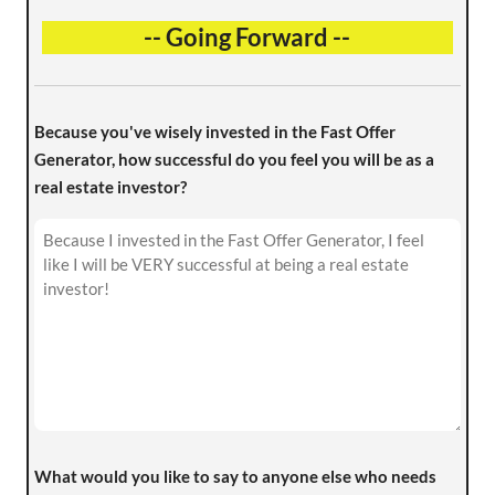
-- Going Forward --
Because you've wisely invested in the Fast Offer
Generator, how successful do you feel you will be as a
real estate investor?
What would you like to say to anyone else who needs