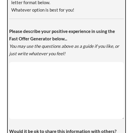
letter format below.
Whatever option is best for you!
Please describe your positive experience in using the
Fast Offer Generator below...
You may use the questions above as a guide if you like, or
just write whatever you feel!
Would it be ok to share this information with others?