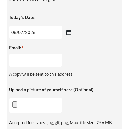
Today's Date:
Email:
*
A copy will be sent to this address.
Upload a picture of yourself here (Optional)
Accepted file types: jpg, gif, png, Max. file size: 256 MB.