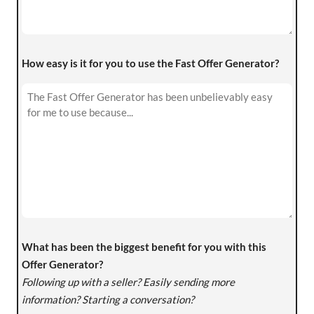
How easy is it for you to use the Fast Offer Generator?
What has been the biggest benefit for you with this
Offer Generator?
Following up with a seller? Easily sending more
information? Starting a conversation?