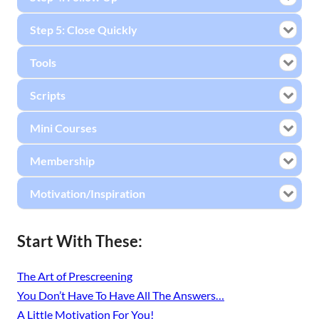
Step 5: Close Quickly
Tools
Scripts
Mini Courses
Membership
Motivation/Inspiration
Start With These:
The Art of Prescreening
You Don’t Have To Have All The Answers…
A Little Motivation For You!