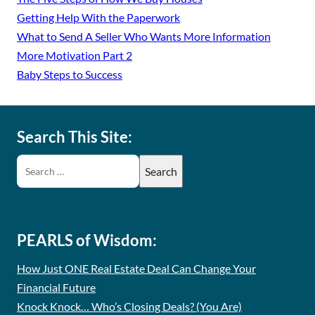
Getting Help With the Paperwork
What to Send A Seller Who Wants More Information
More Motivation Part 2
Baby Steps to Success
Search This Site:
PEARLS of Wisdom:
How Just ONE Real Estate Deal Can Change Your
Financial Future
Knock Knock… Who’s Closing Deals? (You Are)