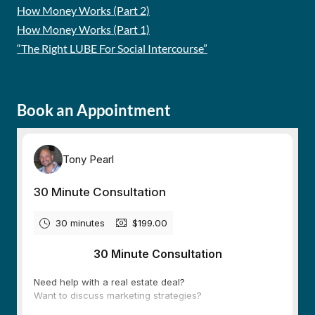
How Money Works (Part 2)
How Money Works (Part 1)
“The Right LUBE For Social Intercourse”
Book an Appointment