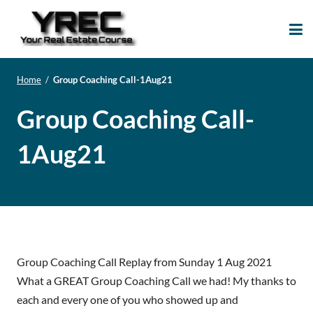
Your Real Estate
Your Real Estate Mentoring
Course
Support Site!
Home
/
Group Coaching Call-1Aug21
Group Coaching Call-
1Aug21
Group Coaching Call Replay from Sunday 1 Aug 2021
What a GREAT Group Coaching Call we had! My thanks to
each and every one of you who showed up and