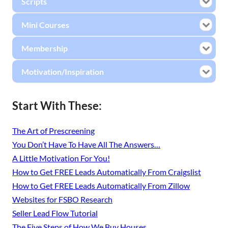
Scripts
Mini Courses
Membership
Motivation/Inspiration
Start With These:
The Art of Prescreening
You Don’t Have To Have All The Answers…
A Little Motivation For You!
How to Get FREE Leads Automatically From Craigslist
How to Get FREE Leads Automatically From Zillow
Websites for FSBO Research
Seller Lead Flow Tutorial
The Five Steps of How We Buy Houses