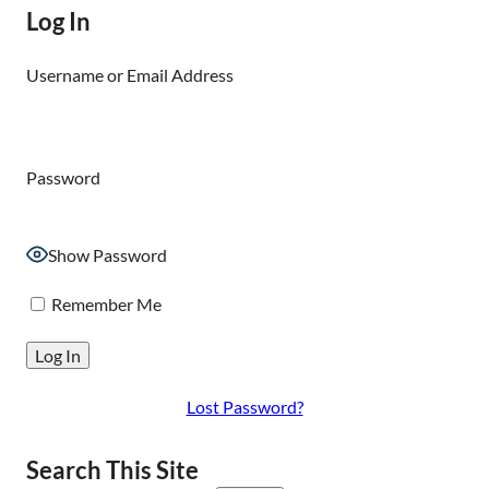
Log In
Username or Email Address
Password
Show Password
Remember Me
Lost Password?
Search This Site