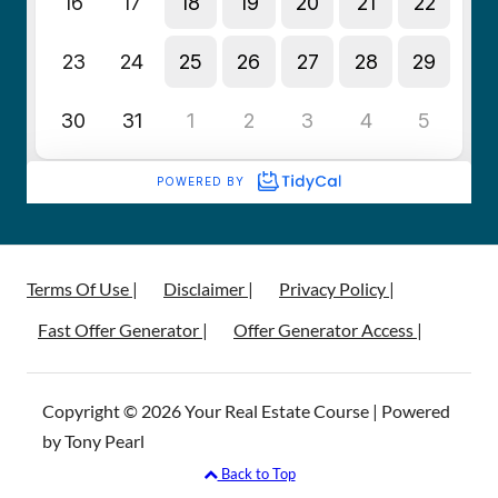
Terms Of Use |
Disclaimer |
Privacy Policy |
Fast Offer Generator |
Offer Generator Access |
Copyright © 2026 Your Real Estate Course | Powered
by Tony Pearl
Back to Top