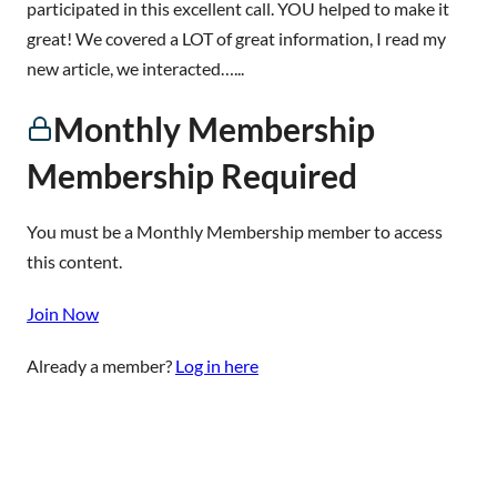
participated in this excellent call. YOU helped to make it
great! We covered a LOT of great information, I read my
new article, we interacted…...
Monthly Membership
Membership Required
You must be a Monthly Membership member to access
this content.
Join Now
Already a member?
Log in here