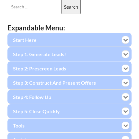
Expandable Menu:
Start Here
Step 1: Generate Leads!
Step 2: Prescreen Leads
Step 3: Construct And Present Offers
Step 4: Follow Up
Step 5: Close Quickly
Tools