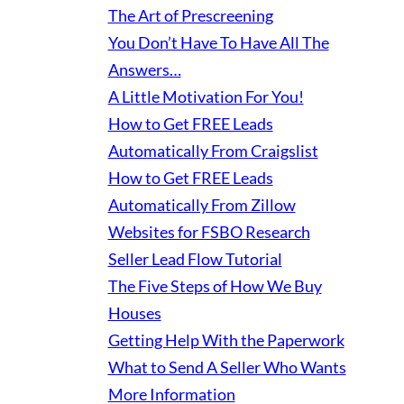
The Art of Prescreening
You Don’t Have To Have All The
Answers…
A Little Motivation For You!
How to Get FREE Leads
Automatically From Craigslist
How to Get FREE Leads
Automatically From Zillow
Websites for FSBO Research
Seller Lead Flow Tutorial
The Five Steps of How We Buy
Houses
Getting Help With the Paperwork
What to Send A Seller Who Wants
More Information