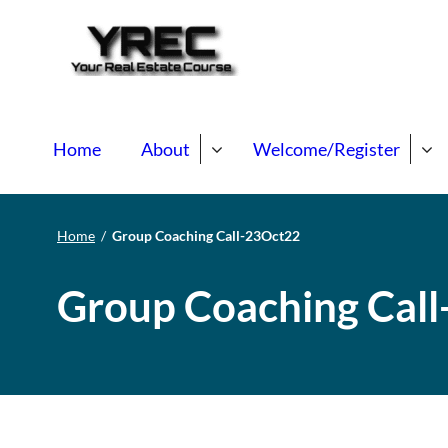
Your Real E
Your Real Estate Mentori
Home
About
Welcome/Register
Home
/
Group Coaching Call-23Oct22
Group Coaching Cal