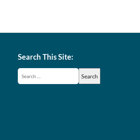
Search This Site: