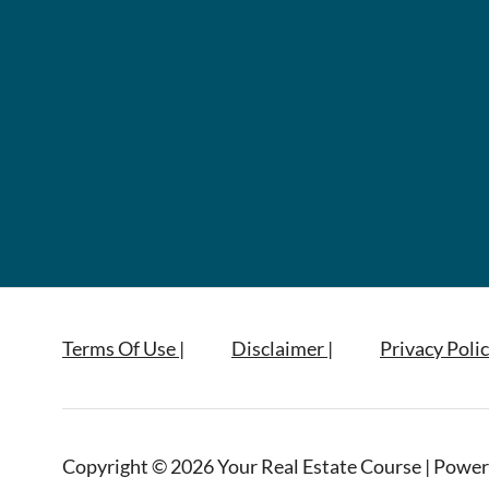
Terms Of Use |
Disclaimer |
Privacy Polic
Copyright © 2026 Your Real Estate Course | Power