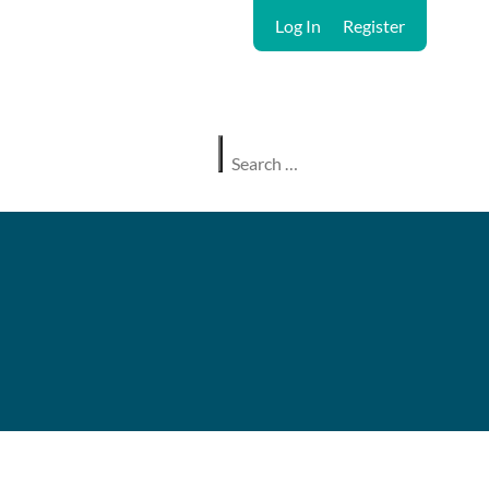
Log In
Register