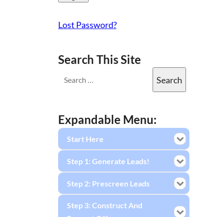
Lost Password?
Search This Site
Expandable Menu:
Start Here
Step 1: Generate Leads!
Step 2: Prescreen Leads
Step 3: Construct And