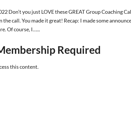
022 Don’t you just LOVE these GREAT Group Coaching Call
 the call. You made it great! Recap: I made some announc
. Of course, I…...
Membership Required
ss this content.