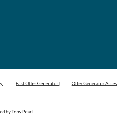
y |
Fast Offer Generator |
Offer Generator Acces
ed by Tony Pearl