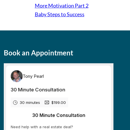
More Motivation Part 2
Baby Steps to Success
Book an Appointment