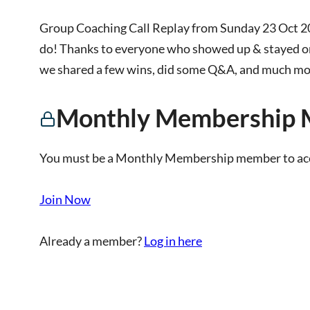
Group Coaching Call Replay from Sunday 23 Oct 2
do! Thanks to everyone who showed up & stayed on
we shared a few wins, did some Q&A, and much more
Monthly Membership 
You must be a Monthly Membership member to acce
Join Now
Already a member?
Log in here