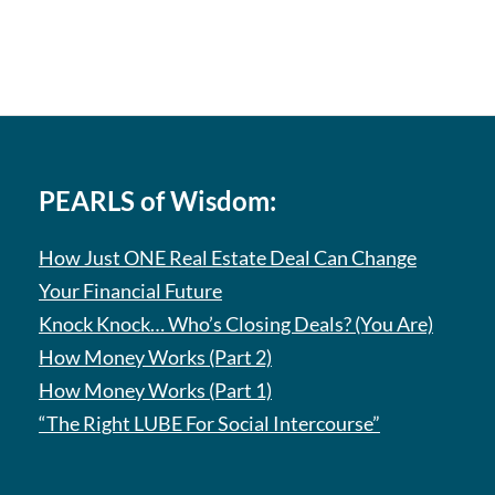
PEARLS of Wisdom:
How Just ONE Real Estate Deal Can Change
Your Financial Future
Knock Knock… Who’s Closing Deals? (You Are)
How Money Works (Part 2)
How Money Works (Part 1)
“The Right LUBE For Social Intercourse”