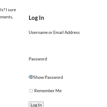
s? I sure
ements,
Log In
Username or Email Address
Password
Show Password
Remember Me