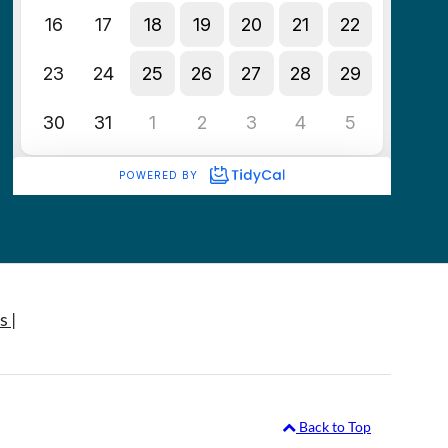
s |
Back to Top