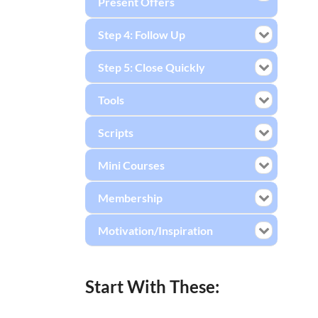
Present Offers
Step 4: Follow Up
Step 5: Close Quickly
Tools
Scripts
Mini Courses
Membership
Motivation/Inspiration
Start With These: