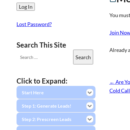
You must
Lost Password?
Join No
Search This Site
Already 
Click to Expand:
←
Are Yo
Cold Call
Start Here
Step 1: Generate Leads!
Step 2: Prescreen Leads