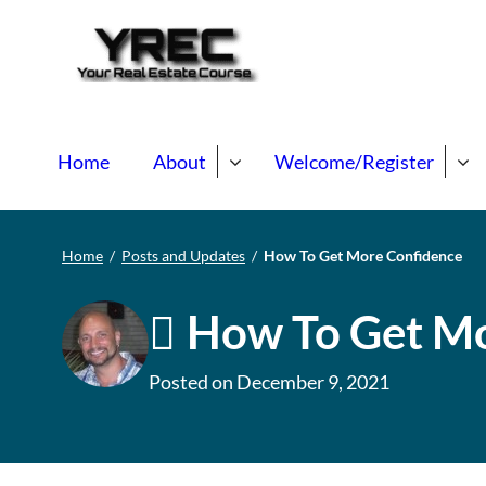
Your Real E
Your Real Estate Mentori
Home
About
Welcome/Register
Home
/
Posts and Updates
/
How To Get More Confidence
How To Get Mo
Posted on
December 9, 2021