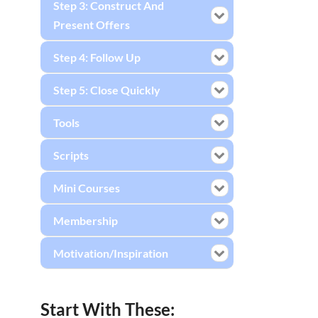
Step 3: Construct And
Present Offers
Step 4: Follow Up
Step 5: Close Quickly
Tools
Scripts
Mini Courses
Membership
Motivation/Inspiration
Start With These: