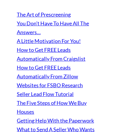
The Art of Prescreening
You Don’t Have To Have All The
Answers…
A Little Motivation For You!
How to Get FREE Leads
Automatically From Craigslist
How to Get FREE Leads
Automatically From Zillow
Websites for FSBO Research
Seller Lead Flow Tutorial
The Five Steps of How We Buy
Houses
Getting Help With the Paperwork
What to Send A Seller Who Wants