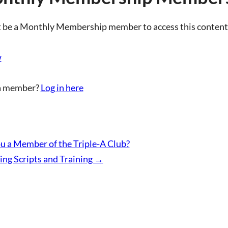
 be a Monthly Membership member to access this content
w
a member?
Log in here
u a Member of the Triple-A Club?
ing Scripts and Training
→