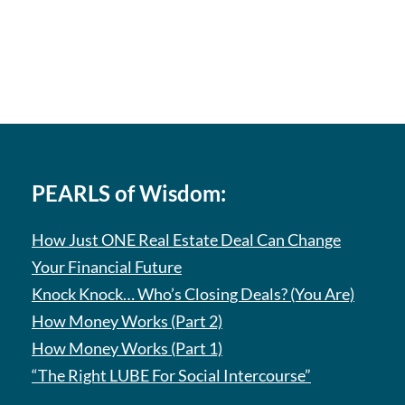
PEARLS of Wisdom:
How Just ONE Real Estate Deal Can Change
Your Financial Future
Knock Knock… Who’s Closing Deals? (You Are)
How Money Works (Part 2)
How Money Works (Part 1)
“The Right LUBE For Social Intercourse”