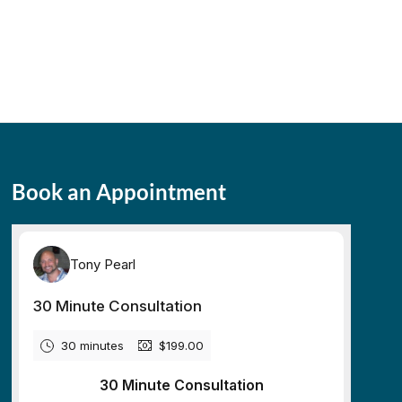
Book an Appointment