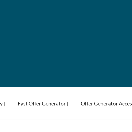
y |
Fast Offer Generator |
Offer Generator Acces