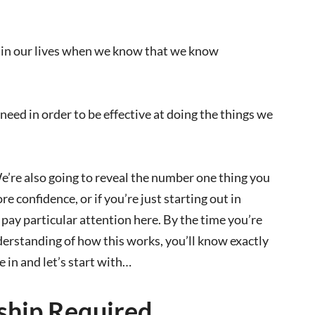
ve in our lives when we know that we know
ed in order to be effective at doing the things we
We’re also going to reveal the number one thing you
e confidence, or if you’re just starting out in
pay particular attention here. By the time you’re
derstanding of how this works, you’ll know exactly
 in and let’s start with…
hip Required