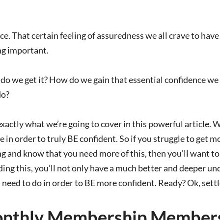
e. That certain feeling of assuredness we all crave to ha
g important.
 we get it? How do we gain that essential confidence we ne
do?
actly what we’re going to cover in this powerful article. 
 in order to truly BE confident. So if you struggle to get mor
 and know that you need more of this, then you’ll want to 
ing this, you’ll not only have a much better and deeper un
need to do in order to BE more confident. Ready? Ok, settle
nthly Membership Members