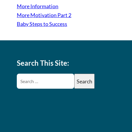
More Information
More Motivation Part 2
Baby Steps to Success
Search This Site: