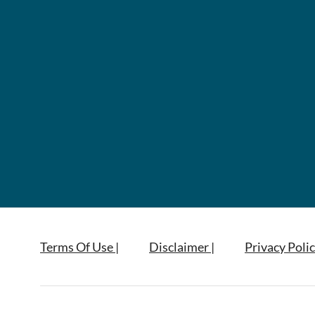
Terms Of Use |
Disclaimer |
Privacy Polic