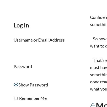
Confidenc
Log In
somethin
So how do
Username or Email Address
want to 
That’s ex
Password
must have
something
done read
Show Password
what you 
Remember Me
Mo