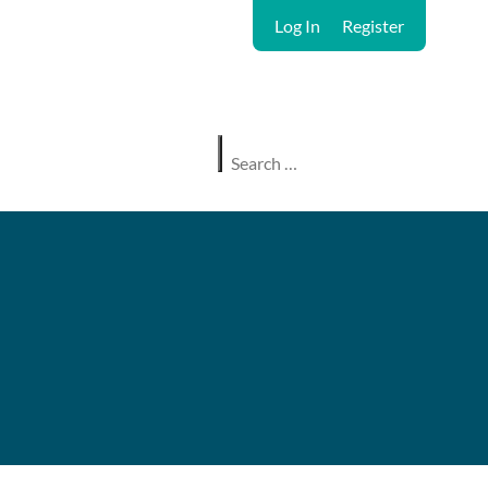
Log In
Register