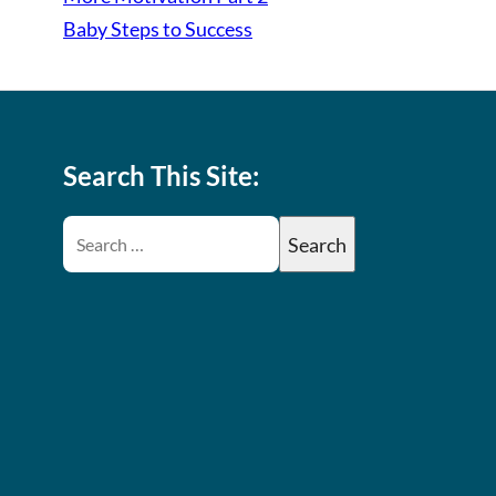
Baby Steps to Success
Search This Site: