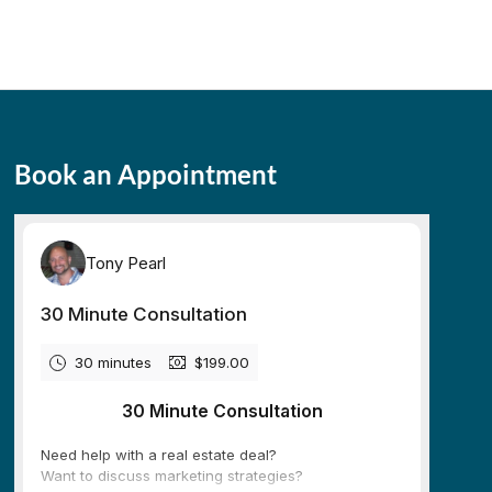
Book an Appointment