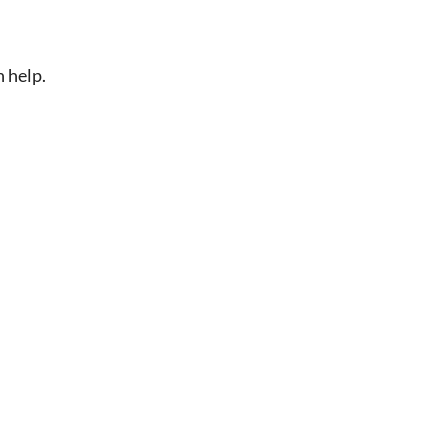
n help.