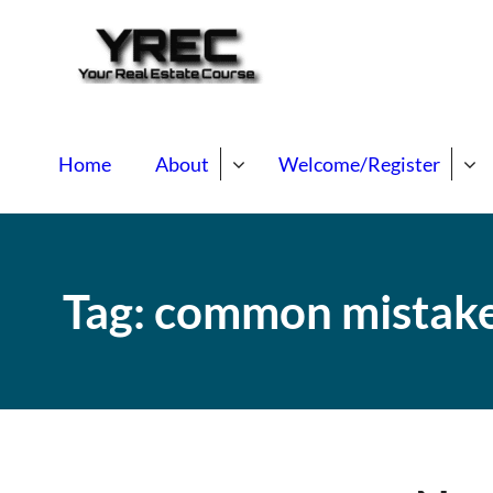
Your Real E
Your Real Estate Mentori
Home
About
Welcome/Register
Tag:
common mistak