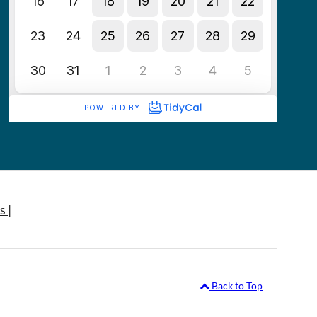
s |
Back to Top