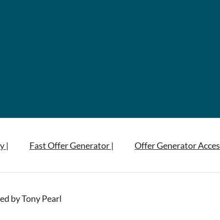
y |
Fast Offer Generator |
Offer Generator Acces
ed by Tony Pearl