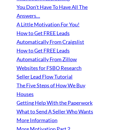
You Don’t Have To Have All The
Answers…
A Little Motivation For You!
How to Get FREE Leads
Automatically From Craigslist
How to Get FREE Leads
Automatically From Zillow
Websites for FSBO Research
Seller Lead Flow Tutorial
The Five Steps of How We Buy
Houses
Getting Help With the Paperwork
What to Send A Seller Who Wants
More Information
More Motivation Part 2