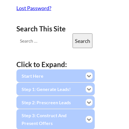
Lost Password?
Search This Site
Click to Expand:
Start Here
Step 1: Generate Leads!
Step 2: Prescreen Leads
Step 3: Construct And
Present Offers