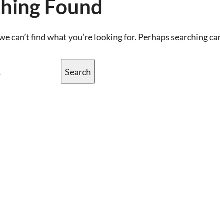
hing Found
we can’t find what you’re looking for. Perhaps searching ca