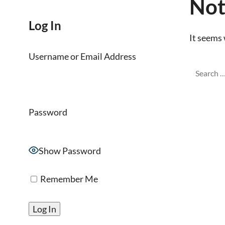
Not
Log In
It seems 
Username or Email Address
Password
Show Password
Remember Me