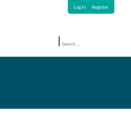
Log In
Register