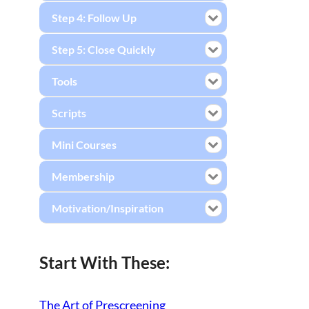
Step 4: Follow Up
Step 5: Close Quickly
Tools
Scripts
Mini Courses
Membership
Motivation/Inspiration
Start With These:
The Art of Prescreening