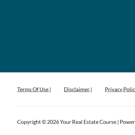
Terms Of Use |
Disclaimer |
Privacy Polic
Copyright © 2026 Your Real Estate Course | Power