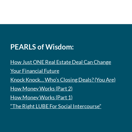
PEARLS of Wisdom:
How Just ONE Real Estate Deal Can Change
Your Financial Future
Knock Knock… Who’s Closing Deals? (You Are)
How Money Works (Part 2)
How Money Works (Part 1)
“The Right LUBE For Social Intercourse”