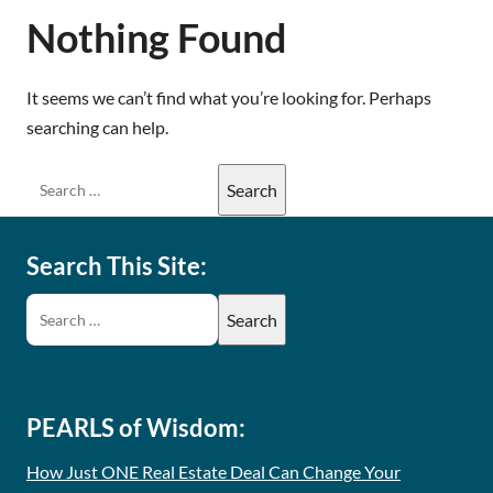
Nothing Found
It seems we can’t find what you’re looking for. Perhaps
searching can help.
Search This Site:
PEARLS of Wisdom:
How Just ONE Real Estate Deal Can Change Your