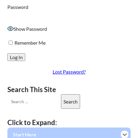
Password
Show Password
Remember Me
Lost Password?
Search This Site
Click to Expand:
Start Here