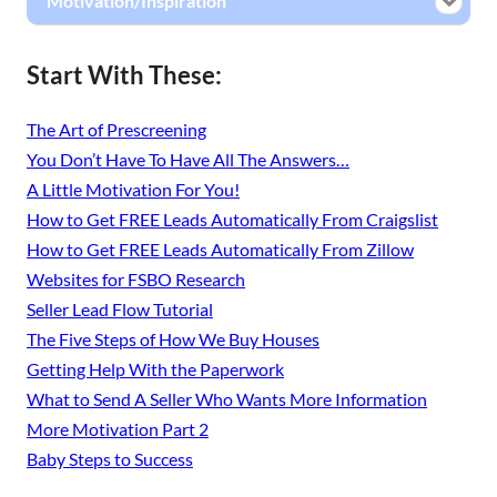
Motivation/Inspiration
Start With These:
The Art of Prescreening
You Don’t Have To Have All The Answers…
A Little Motivation For You!
How to Get FREE Leads Automatically From Craigslist
How to Get FREE Leads Automatically From Zillow
Websites for FSBO Research
Seller Lead Flow Tutorial
The Five Steps of How We Buy Houses
Getting Help With the Paperwork
What to Send A Seller Who Wants More Information
More Motivation Part 2
Baby Steps to Success