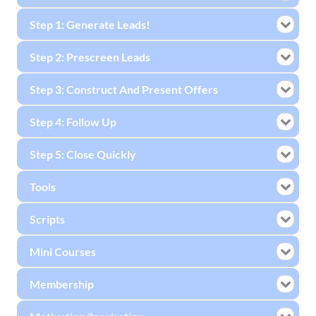
Step 1: Generate Leads!
Step 2: Prescreen Leads
Step 3: Construct And Present Offers
Step 4: Follow Up
Step 5: Close Quickly
Tools
Scripts
Mini Courses
Membership