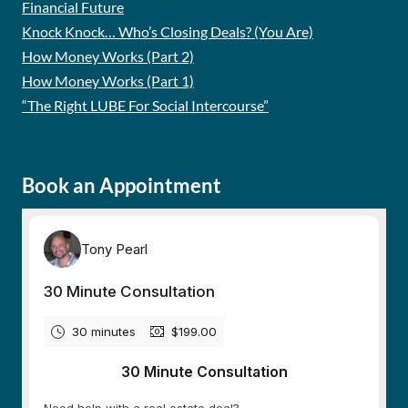
Financial Future
Knock Knock… Who’s Closing Deals? (You Are)
How Money Works (Part 2)
How Money Works (Part 1)
“The Right LUBE For Social Intercourse”
Book an Appointment