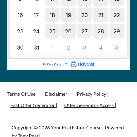
Terms Of Use |
Disclaimer |
Privacy Policy |
Fast Offer Generator |
Offer Generator Access |
Copyright © 2026 Your Real Estate Course | Powered
by Tony Pearl