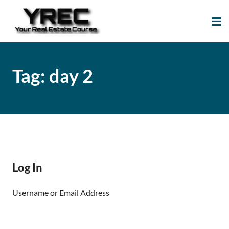
Your Real Estate
Your Real Estate Mentoring
Course
Support Site!
Tag:
day 2
Log In
Username or Email Address