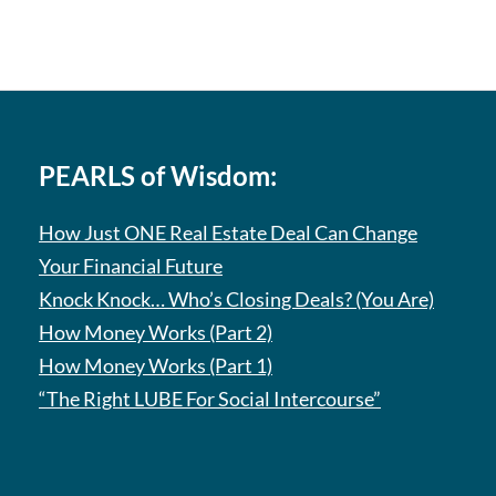
PEARLS of Wisdom:
How Just ONE Real Estate Deal Can Change
Your Financial Future
Knock Knock… Who’s Closing Deals? (You Are)
How Money Works (Part 2)
How Money Works (Part 1)
“The Right LUBE For Social Intercourse”