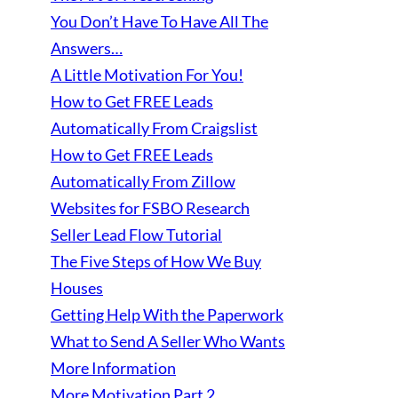
You Don’t Have To Have All The
Answers…
A Little Motivation For You!
How to Get FREE Leads
Automatically From Craigslist
How to Get FREE Leads
Automatically From Zillow
Websites for FSBO Research
Seller Lead Flow Tutorial
The Five Steps of How We Buy
Houses
Getting Help With the Paperwork
What to Send A Seller Who Wants
More Information
More Motivation Part 2