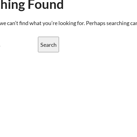
hing Found
we can’t find what you’re looking for. Perhaps searching ca