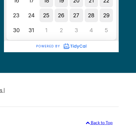
s |
Back to Top