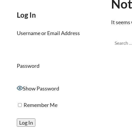
Not
Log In
It seems 
Username or Email Address
Password
Show Password
Remember Me