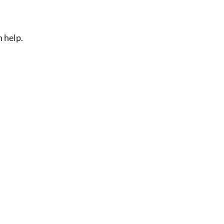
n help.