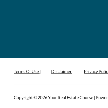
Terms Of Use |
Disclaimer |
Privacy Polic
Copyright © 2026 Your Real Estate Course | Power