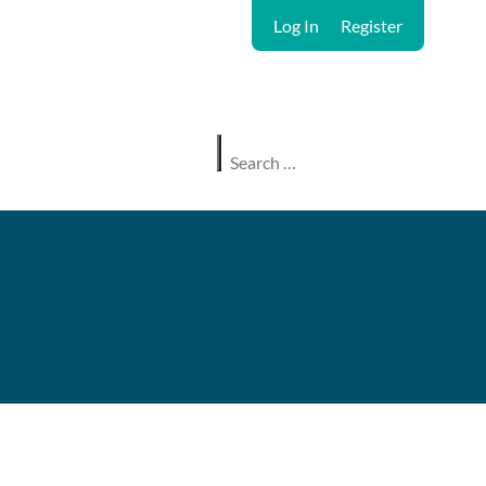
Log In
Register