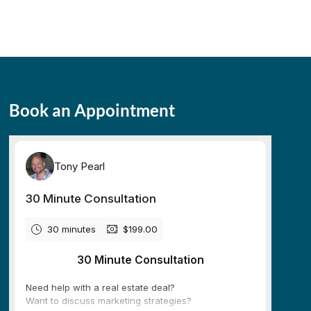
Book an Appointment