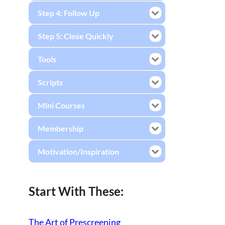
Step 4: Follow Up
Step 5: Close Quickly
Tools
Scripts
Mini Courses
Membership
Motivation/Inspiration
Start With These:
The Art of Prescreening