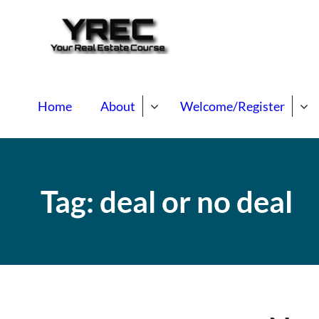
Your Real E
Your Real Estate Mentori
Home
About
Welcome/Register
Tag:
deal or no deal