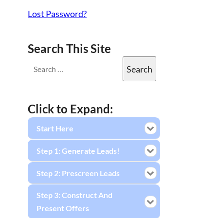
Lost Password?
Search This Site
Click to Expand:
Start Here
Step 1: Generate Leads!
Step 2: Prescreen Leads
Step 3: Construct And
Present Offers