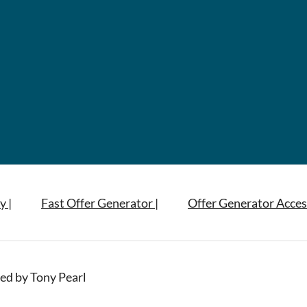
y |
Fast Offer Generator |
Offer Generator Acces
ed by Tony Pearl