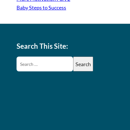
Baby Steps to Success
Search This Site: