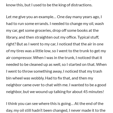
know this, but I used to be the king of distractions.
Let me give you an example… One day many years ago, I
had to run some errands. I needed to change my oil, wash
my car, get some groceries, drop off some books at the
library, and then straighten out my office. Typical stuff,
right? But as I went to my car, I noticed that the air in one
of my tires was a little low, so I went to the trunk to get my
air compressor. When I was in the trunk, I noticed that it
needed to be cleaned up as well, so I started on that. When
I went to throw something away, I noticed that my trash
bin wheel was wobbly. Had to fix that, and then my
neighbor came over to chat with me. I wanted to be a good
neighbor, but we wound up talking for about 45 minutes!
I think you can see where this is going… At the end of the
day, my oil still hadn’t been changed, I never made it to the