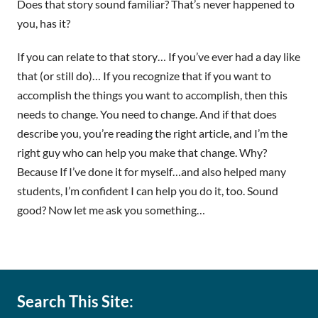
Does that story sound familiar? That’s never happened to
you, has it?
If you can relate to that story… If you’ve ever had a day like
that (or still do)… If you recognize that if you want to
accomplish the things you want to accomplish, then this
needs to change. You need to change. And if that does
describe you, you’re reading the right article, and I’m the
right guy who can help you make that change. Why?
Because If I’ve done it for myself…and also helped many
students, I’m confident I can help you do it, too. Sound
good? Now let me ask you something…
Search This Site: