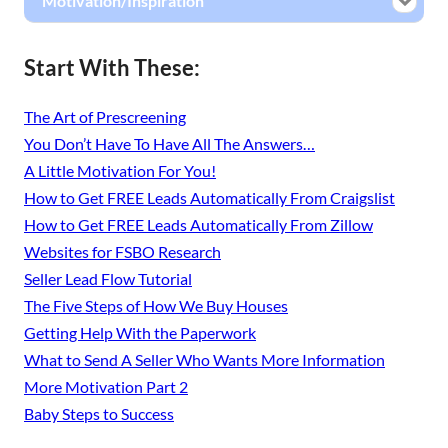
Motivation/Inspiration
Start With These:
The Art of Prescreening
You Don’t Have To Have All The Answers…
A Little Motivation For You!
How to Get FREE Leads Automatically From Craigslist
How to Get FREE Leads Automatically From Zillow
Websites for FSBO Research
Seller Lead Flow Tutorial
The Five Steps of How We Buy Houses
Getting Help With the Paperwork
What to Send A Seller Who Wants More Information
More Motivation Part 2
Baby Steps to Success