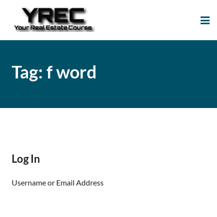
Your Real Estate
Your Real Estate Mentoring
Course
Support Site!
Tag:
f word
Log In
Username or Email Address