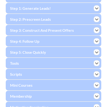
Step 1: Generate Leads!
Step 2: Prescreen Leads
Step 3: Construct And Present Offers
Step 4: Follow Up
Step 5: Close Quickly
Tools
Scripts
Mini Courses
Membership