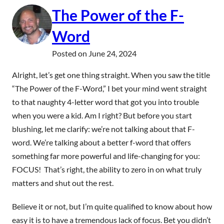
The Power of the F-
Word
Posted on
June 24, 2024
Alright, let’s get one thing straight. When you saw the title
“The Power of the F-Word,” I bet your mind went straight
to that naughty 4-letter word that got you into trouble
when you were a kid. Am I right? But before you start
blushing, let me clarify: we’re not talking about that F-
word. We’re talking about a better f-word that offers
something far more powerful and life-changing for you:
FOCUS! That’s right, the ability to zero in on what truly
matters and shut out the rest.
Believe it or not, but I’m quite qualified to know about how
easy it is to have a tremendous lack of focus. Bet you didn’t