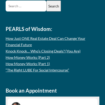
PEARLS of Wisdom:
How Just ONE Real Estate Deal Can Change Your
Financial Future
Knock Knock… Who’s Closing Deals? (You Are)
How Money Works (Part 2)
How Money Works (Part 1)
“The Right LUBE For Social Intercourse”
Book an Appointment