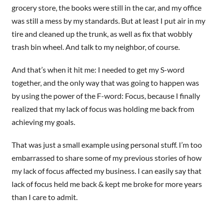
grocery store, the books were still in the car, and my office
was still a mess by my standards. But at least I put air in my
tire and cleaned up the trunk, as well as fix that wobbly
trash bin wheel. And talk to my neighbor, of course.
And that’s when it hit me: I needed to get my S-word
together, and the only way that was going to happen was
by using the power of the F-word: Focus, because I finally
realized that my lack of focus was holding me back from
achieving my goals.
That was just a small example using personal stuff. I’m too
embarrassed to share some of my previous stories of how
my lack of focus affected my business. I can easily say that
lack of focus held me back & kept me broke for more years
than I care to admit.