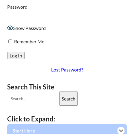
Password
Show Password
Remember Me
Lost Password?
Search This Site
Click to Expand:
Start Here