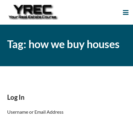
Your Real Estate
Your Real Estate Mentoring
Course
Support Site!
Tag:
how we buy houses
Log In
Username or Email Address