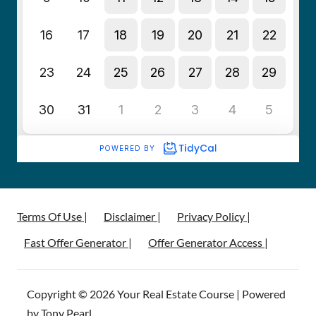
Terms Of Use |
Disclaimer |
Privacy Policy |
Fast Offer Generator |
Offer Generator Access |
Copyright © 2026 Your Real Estate Course | Powered
by Tony Pearl