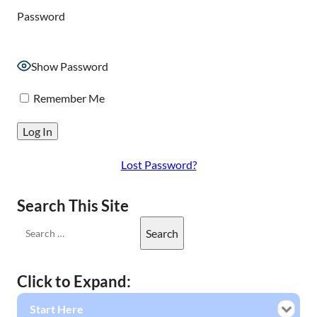
Password
Show Password
Remember Me
Lost Password?
Search This Site
Click to Expand:
Start Here