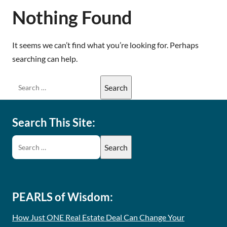
Nothing Found
It seems we can’t find what you’re looking for. Perhaps
searching can help.
Search This Site:
PEARLS of Wisdom:
How Just ONE Real Estate Deal Can Change Your