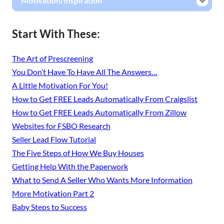
Motivation/Inspiration
Start With These:
The Art of Prescreening
You Don’t Have To Have All The Answers…
A Little Motivation For You!
How to Get FREE Leads Automatically From Craigslist
How to Get FREE Leads Automatically From Zillow
Websites for FSBO Research
Seller Lead Flow Tutorial
The Five Steps of How We Buy Houses
Getting Help With the Paperwork
What to Send A Seller Who Wants More Information
More Motivation Part 2
Baby Steps to Success