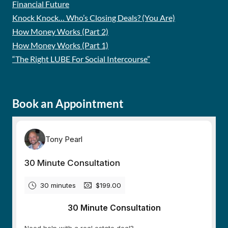
Financial Future
Knock Knock… Who’s Closing Deals? (You Are)
How Money Works (Part 2)
How Money Works (Part 1)
“The Right LUBE For Social Intercourse”
Book an Appointment