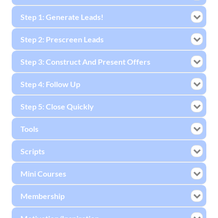
Step 1: Generate Leads!
Step 2: Prescreen Leads
Step 3: Construct And Present Offers
Step 4: Follow Up
Step 5: Close Quickly
Tools
Scripts
Mini Courses
Membership