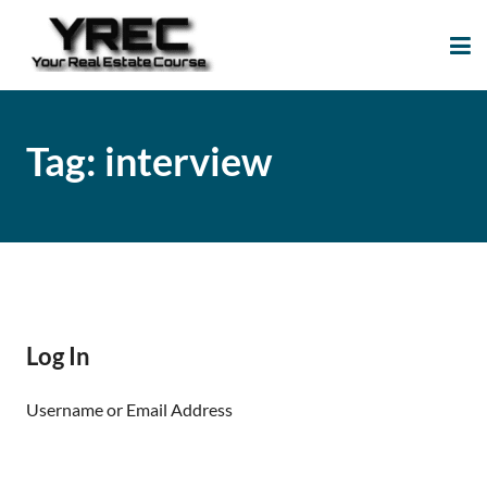
Your Real Estate
Your Real Estate Mentoring
Course
Support Site!
Tag:
interview
Log In
Username or Email Address