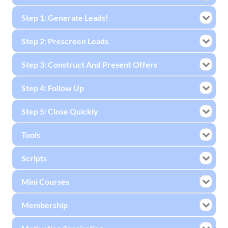
Step 1: Generate Leads!
Step 2: Prescreen Leads
Step 3: Construct And Present Offers
Step 4: Follow Up
Step 5: Close Quickly
Tools
Scripts
Mini Courses
Membership