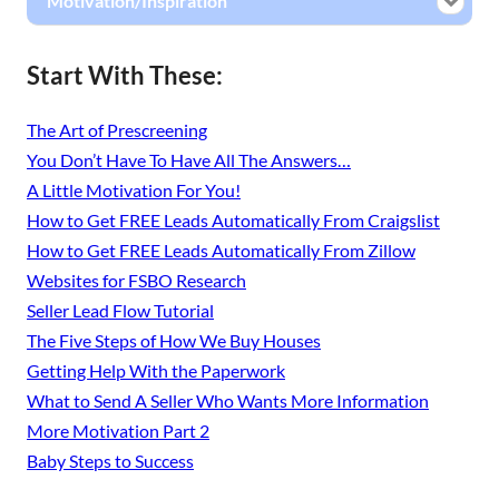
Motivation/Inspiration
Start With These:
The Art of Prescreening
You Don’t Have To Have All The Answers…
A Little Motivation For You!
How to Get FREE Leads Automatically From Craigslist
How to Get FREE Leads Automatically From Zillow
Websites for FSBO Research
Seller Lead Flow Tutorial
The Five Steps of How We Buy Houses
Getting Help With the Paperwork
What to Send A Seller Who Wants More Information
More Motivation Part 2
Baby Steps to Success