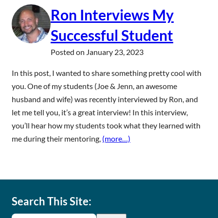
Ron Interviews My
Successful Student
Posted on
January 23, 2023
In this post, I wanted to share something pretty cool with
you. One of my students (Joe & Jenn, an awesome
husband and wife) was recently interviewed by Ron, and
let me tell you, it’s a great interview! In this interview,
you’ll hear how my students took what they learned with
me during their mentoring,
(more…)
Search This Site: