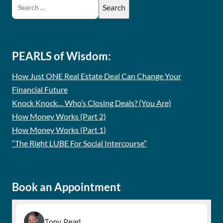
PEARLS of Wisdom:
How Just ONE Real Estate Deal Can Change Your
Financial Future
Knock Knock… Who’s Closing Deals? (You Are)
How Money Works (Part 2)
How Money Works (Part 1)
“The Right LUBE For Social Intercourse”
Book an Appointment