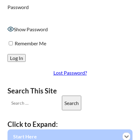
Password
Show Password
Remember Me
Lost Password?
Search This Site
Click to Expand:
Start Here