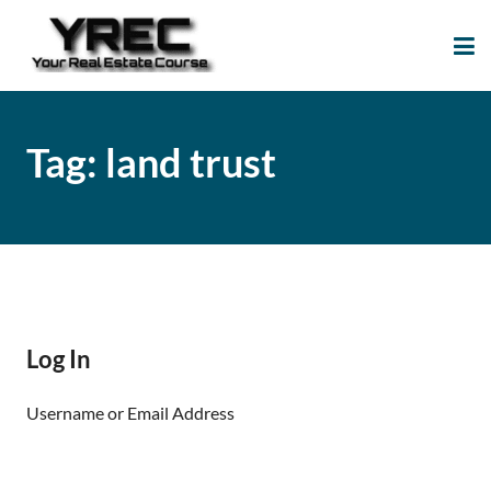
Your Real Estate
Your Real Estate Mentoring
Course
Support Site!
Tag:
land trust
Log In
Username or Email Address