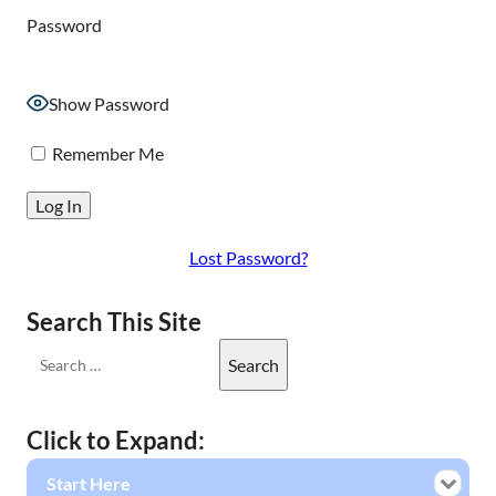
Password
Show Password
Remember Me
Lost Password?
Search This Site
Click to Expand:
Start Here