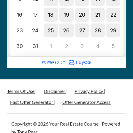
Terms Of Use |
Disclaimer |
Privacy Policy |
Fast Offer Generator |
Offer Generator Access |
Copyright © 2026 Your Real Estate Course | Powered
by Tony Pearl