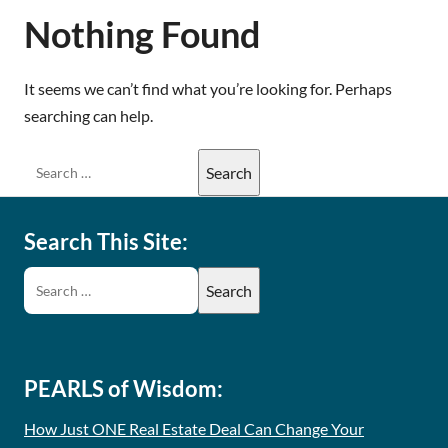
Nothing Found
It seems we can’t find what you’re looking for. Perhaps
searching can help.
Search This Site:
PEARLS of Wisdom:
How Just ONE Real Estate Deal Can Change Your