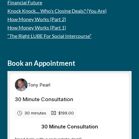
Financial Future
Knock Knock… Who’s Closing Deals? (You Are)
How Money Works (Part 2)
How Money Works (Part 1)
“The Right LUBE For Social Intercourse”
Book an Appointment