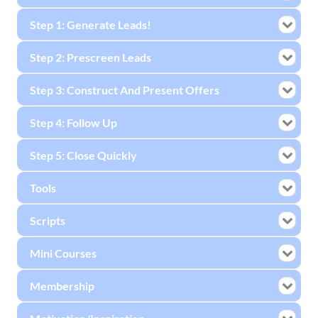
Step 1: Generate Leads!
Step 2: Prescreen Leads
Step 3: Construct And Present Offers
Step 4: Follow Up
Step 5: Close Quickly
Tools
Scripts
Mini Courses
Membership