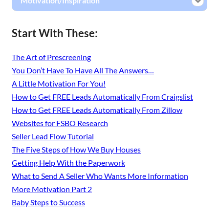
Motivation/Inspiration
Start With These:
The Art of Prescreening
You Don’t Have To Have All The Answers…
A Little Motivation For You!
How to Get FREE Leads Automatically From Craigslist
How to Get FREE Leads Automatically From Zillow
Websites for FSBO Research
Seller Lead Flow Tutorial
The Five Steps of How We Buy Houses
Getting Help With the Paperwork
What to Send A Seller Who Wants More Information
More Motivation Part 2
Baby Steps to Success