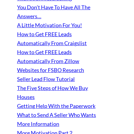
You Don’t Have To Have All The
Answers…
A Little Motivation For You!
How to Get FREE Leads
Automatically From Craigslist
How to Get FREE Leads
Automatically From Zillow
Websites for FSBO Research
Seller Lead Flow Tutorial
The Five Steps of How We Buy
Houses
Getting Help With the Paperwork
What to Send A Seller Who Wants
More Information
More Motivation Part 2