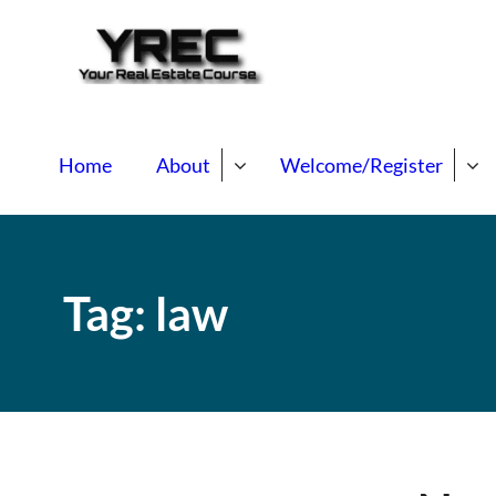
Your Real E
Your Real Estate Mentori
Home
About
Welcome/Register
Tag:
law