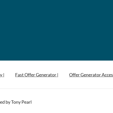
y |
Fast Offer Generator |
Offer Generator Acces
ed by Tony Pearl