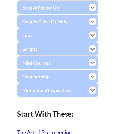
Step 4: Follow Up
Step 5: Close Quickly
Tools
Scripts
Mini Courses
Membership
Motivation/Inspiration
Start With These:
The Art of Prescreening