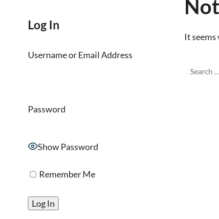
Not
Log In
It seems 
Username or Email Address
Password
Show Password
Remember Me