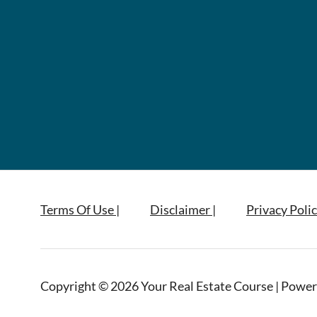
Terms Of Use |
Disclaimer |
Privacy Polic
Copyright © 2026 Your Real Estate Course | Power