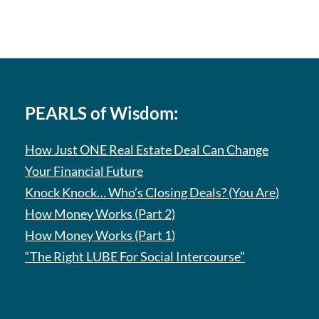
PEARLS of Wisdom:
How Just ONE Real Estate Deal Can Change
Your Financial Future
Knock Knock… Who’s Closing Deals? (You Are)
How Money Works (Part 2)
How Money Works (Part 1)
“The Right LUBE For Social Intercourse”