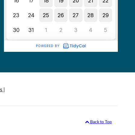
s |
Back to Top