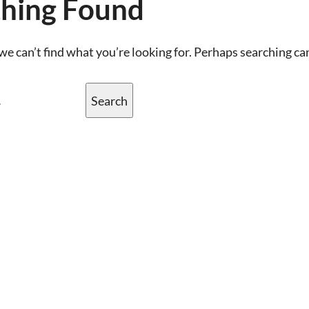
hing Found
we can’t find what you’re looking for. Perhaps searching ca