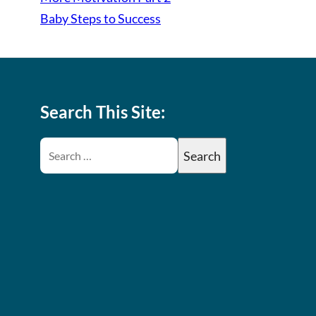
Baby Steps to Success
Search This Site: