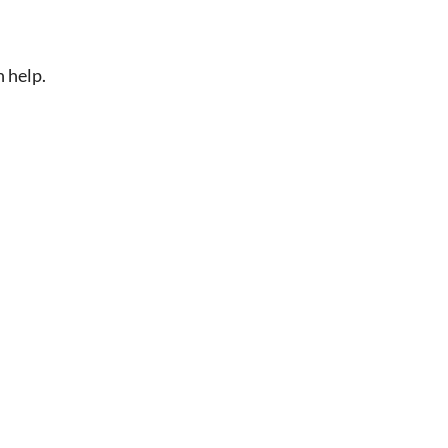
n help.