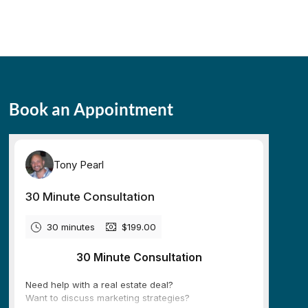
Book an Appointment