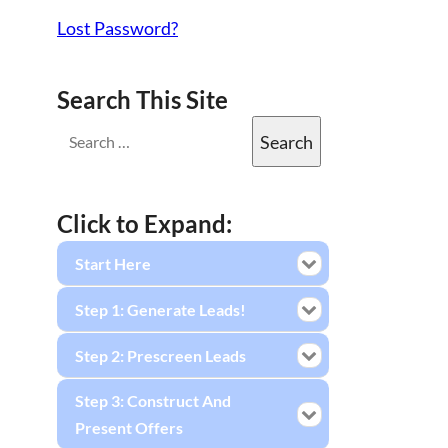
Lost Password?
Search This Site
Click to Expand:
Start Here
Step 1: Generate Leads!
Step 2: Prescreen Leads
Step 3: Construct And
Present Offers