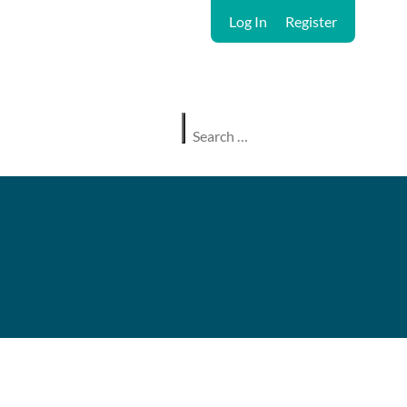
Log In
Register