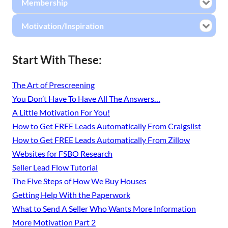
Membership
Motivation/Inspiration
Start With These:
The Art of Prescreening
You Don’t Have To Have All The Answers…
A Little Motivation For You!
How to Get FREE Leads Automatically From Craigslist
How to Get FREE Leads Automatically From Zillow
Websites for FSBO Research
Seller Lead Flow Tutorial
The Five Steps of How We Buy Houses
Getting Help With the Paperwork
What to Send A Seller Who Wants More Information
More Motivation Part 2