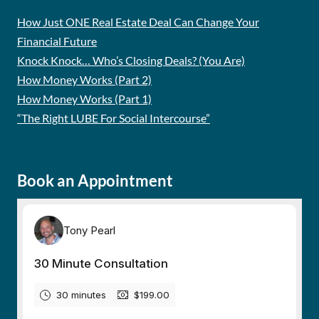
How Just ONE Real Estate Deal Can Change Your
Financial Future
Knock Knock… Who’s Closing Deals? (You Are)
How Money Works (Part 2)
How Money Works (Part 1)
“The Right LUBE For Social Intercourse”
Book an Appointment