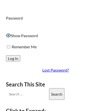
Password
Show Password
Remember Me
Lost Password?
Search This Site
Click to Expand: