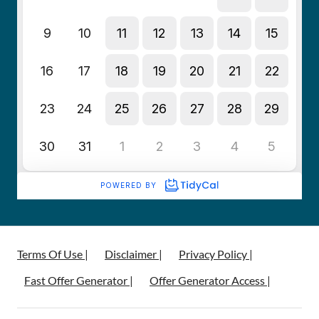
Terms Of Use |
Disclaimer |
Privacy Policy |
Fast Offer Generator |
Offer Generator Access |