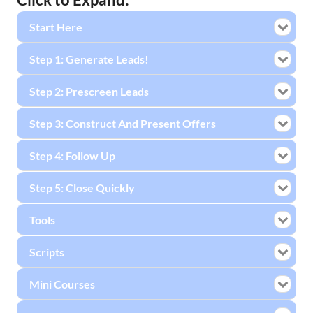
Start Here
Step 1: Generate Leads!
Step 2: Prescreen Leads
Step 3: Construct And Present Offers
Step 4: Follow Up
Step 5: Close Quickly
Tools
Scripts
Mini Courses