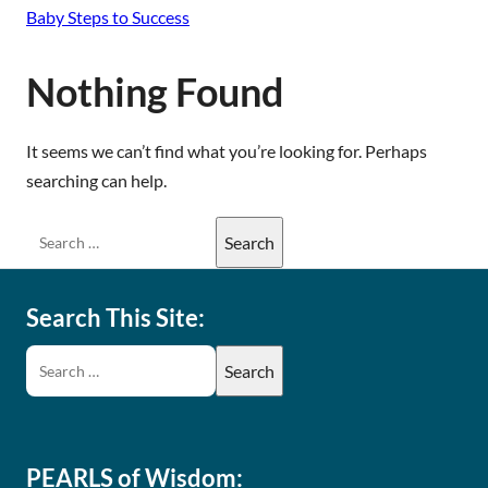
Baby Steps to Success
Nothing Found
It seems we can’t find what you’re looking for. Perhaps
searching can help.
Search This Site:
PEARLS of Wisdom: