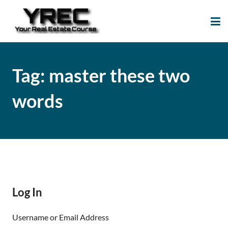
Your Real Estate
Your Real Estate Mentoring
Course
Support Site!
Tag:
master these two
words
Log In
Username or Email Address