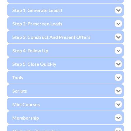
Step 1: Generate Leads!
Step 2: Prescreen Leads
Step 3: Construct And Present Offers
Step 4: Follow Up
Step 5: Close Quickly
Tools
Scripts
Mini Courses
Membership