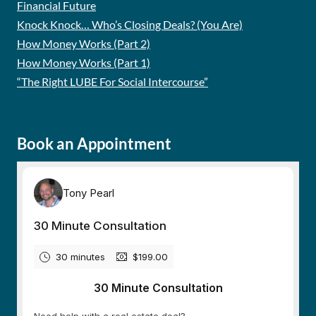
Financial Future
Knock Knock… Who’s Closing Deals? (You Are)
How Money Works (Part 2)
How Money Works (Part 1)
“The Right LUBE For Social Intercourse”
Book an Appointment