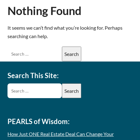
Nothing Found
It seems we can’t find what you’re looking for. Perhaps
searching can help.
Search This Site:
PEARLS of Wisdom:
How Just ONE Real Estate Deal Can Change Your