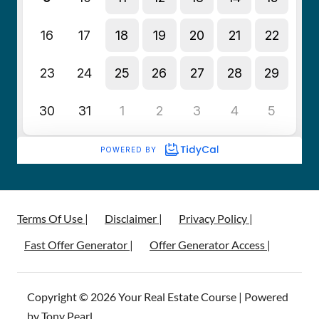
Terms Of Use |
Disclaimer |
Privacy Policy |
Fast Offer Generator |
Offer Generator Access |
Copyright © 2026 Your Real Estate Course | Powered
by Tony Pearl