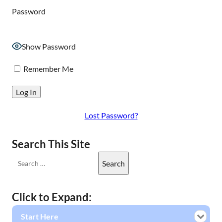
Password
Show Password
Remember Me
Lost Password?
Search This Site
Click to Expand:
Start Here