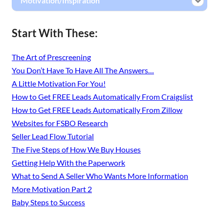
Motivation/Inspiration
Start With These:
The Art of Prescreening
You Don’t Have To Have All The Answers…
A Little Motivation For You!
How to Get FREE Leads Automatically From Craigslist
How to Get FREE Leads Automatically From Zillow
Websites for FSBO Research
Seller Lead Flow Tutorial
The Five Steps of How We Buy Houses
Getting Help With the Paperwork
What to Send A Seller Who Wants More Information
More Motivation Part 2
Baby Steps to Success