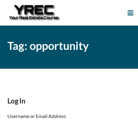
Your Real Estate
Your Real Estate Mentoring
Course
Support Site!
Tag:
opportunity
Log In
Username or Email Address