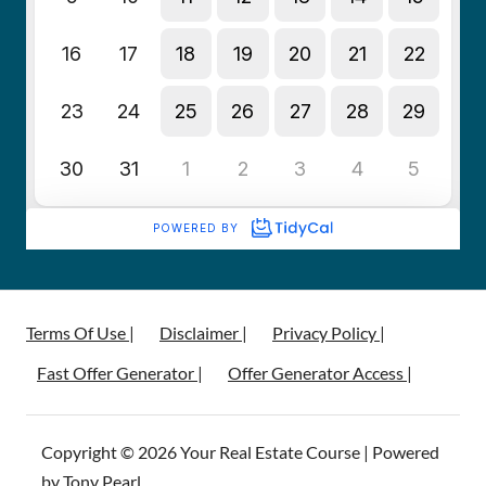
Terms Of Use |
Disclaimer |
Privacy Policy |
Fast Offer Generator |
Offer Generator Access |
Copyright © 2026 Your Real Estate Course | Powered
by Tony Pearl