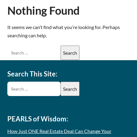
Nothing Found
It seems we can’t find what you’re looking for. Perhaps
searching can help.
Search This Site:
PEARLS of Wisdom:
How Just ONE Real Estate Deal Can Change Your