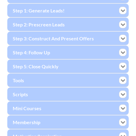
Step 1: Generate Leads!
Step 2: Prescreen Leads
Step 3: Construct And Present Offers
Step 4: Follow Up
Step 5: Close Quickly
Tools
Scripts
Mini Courses
Membership