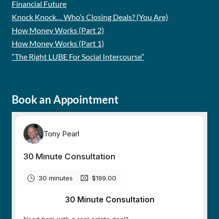
Financial Future
Knock Knock… Who’s Closing Deals? (You Are)
How Money Works (Part 2)
How Money Works (Part 1)
“The Right LUBE For Social Intercourse”
Book an Appointment