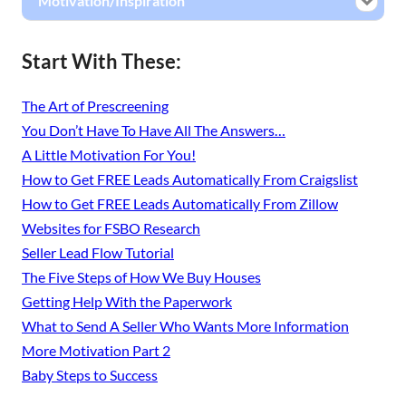
Motivation/Inspiration
Start With These:
The Art of Prescreening
You Don’t Have To Have All The Answers…
A Little Motivation For You!
How to Get FREE Leads Automatically From Craigslist
How to Get FREE Leads Automatically From Zillow
Websites for FSBO Research
Seller Lead Flow Tutorial
The Five Steps of How We Buy Houses
Getting Help With the Paperwork
What to Send A Seller Who Wants More Information
More Motivation Part 2
Baby Steps to Success