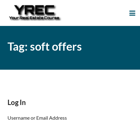
Your Real Estate
Your Real Estate Mentoring
Course
Support Site!
Tag:
soft offers
Log In
Username or Email Address