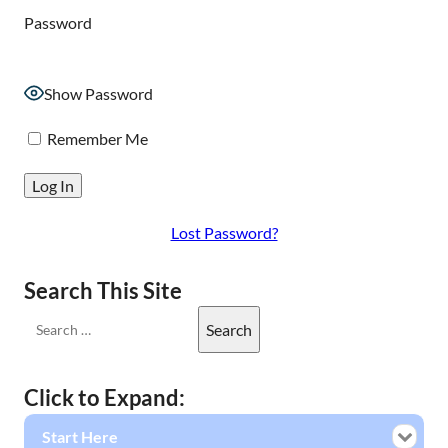
Password
Show Password
Remember Me
Lost Password?
Search This Site
Click to Expand:
Start Here