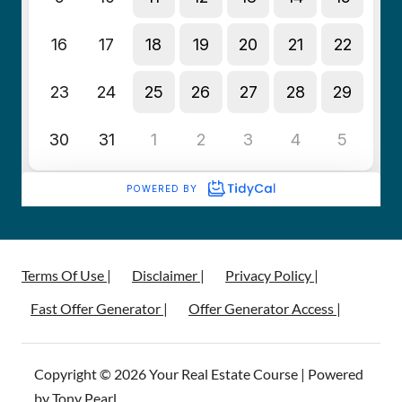
Terms Of Use |
Disclaimer |
Privacy Policy |
Fast Offer Generator |
Offer Generator Access |
Copyright © 2026 Your Real Estate Course | Powered
by Tony Pearl