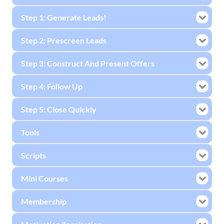
Step 1: Generate Leads!
Step 2: Prescreen Leads
Step 3: Construct And Present Offers
Step 4: Follow Up
Step 5: Close Quickly
Tools
Scripts
Mini Courses
Membership