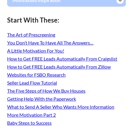
Motivation/Inspiration
Start With These:
The Art of Prescreening
You Don’t Have To Have All The Answers…
A Little Motivation For You!
How to Get FREE Leads Automatically From Craigslist
How to Get FREE Leads Automatically From Zillow
Websites for FSBO Research
Seller Lead Flow Tutorial
The Five Steps of How We Buy Houses
Getting Help With the Paperwork
What to Send A Seller Who Wants More Information
More Motivation Part 2
Baby Steps to Success