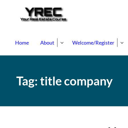
Your Real E
Your Real Estate Mentori
Home
About
Welcome/Register
Tag:
title company