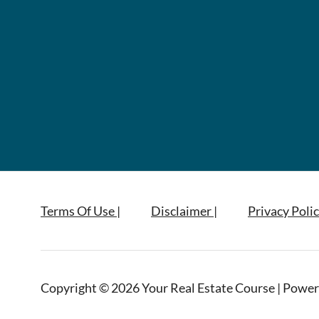
Terms Of Use |
Disclaimer |
Privacy Polic
Copyright © 2026 Your Real Estate Course | Power