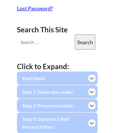
Lost Password?
Search This Site
Click to Expand:
Start Here
Step 1: Generate Leads!
Step 2: Prescreen Leads
Step 3: Construct And
Present Offers