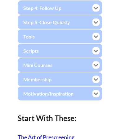
Step 4: Follow Up
Step 5: Close Quickly
Tools
Scripts
Mini Courses
Membership
Motivation/Inspiration
Start With These:
The Art of Prescreening