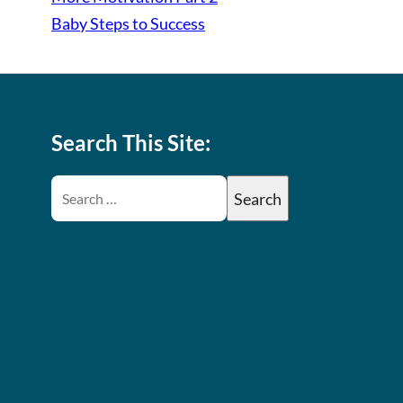
Baby Steps to Success
Search This Site: