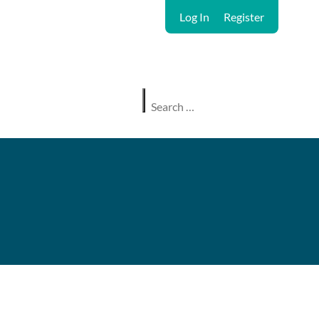
Log In
Register