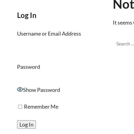
Not
Log In
It seems 
Username or Email Address
Password
Show Password
Remember Me