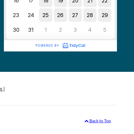
s |
Back to Top