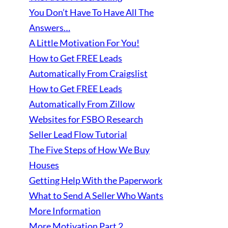
You Don’t Have To Have All The
Answers…
A Little Motivation For You!
How to Get FREE Leads
Automatically From Craigslist
How to Get FREE Leads
Automatically From Zillow
Websites for FSBO Research
Seller Lead Flow Tutorial
The Five Steps of How We Buy
Houses
Getting Help With the Paperwork
What to Send A Seller Who Wants
More Information
More Motivation Part 2