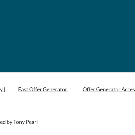
y |
Fast Offer Generator |
Offer Generator Acces
ed by Tony Pearl