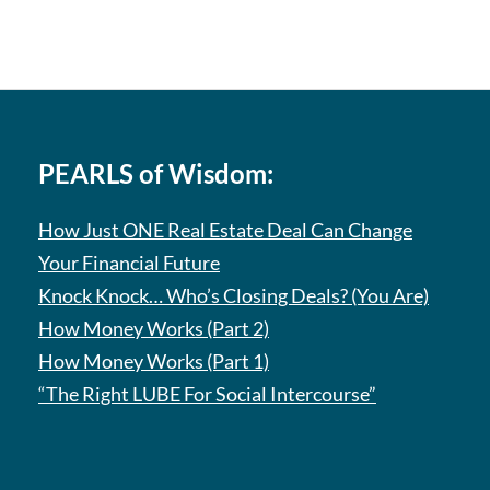
PEARLS of Wisdom:
How Just ONE Real Estate Deal Can Change
Your Financial Future
Knock Knock… Who’s Closing Deals? (You Are)
How Money Works (Part 2)
How Money Works (Part 1)
“The Right LUBE For Social Intercourse”