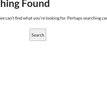
hing Found
we can’t find what you’re looking for. Perhaps searching ca