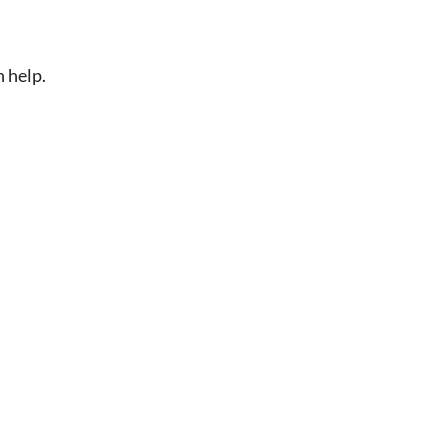
n help.