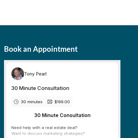
Book an Appointment