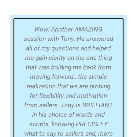
hip
Wow! Another AMAZING
Wh
and
session with Tony. He answered
all of my questions and helped
t
ut
me gain clarity on the one thing
that was holding me back from
me
s
moving forward...the simple
a 
 in
realization that we are probing
ing
for flexibility and motivation
e
from sellers. Tony is BRILLIANT
s
t
in his choice of words and
n
had
scripts, knowing PRECISLEY
a
or.
what to say to sellers and, more