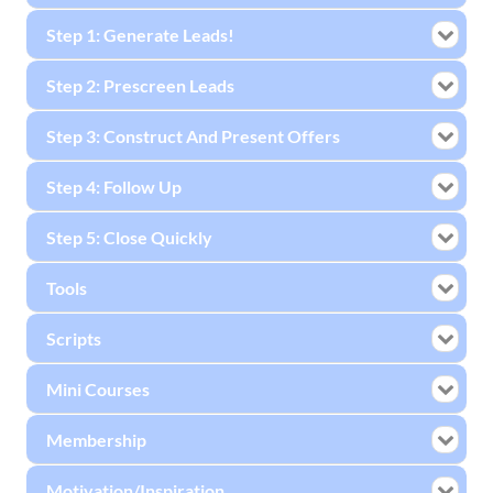
Step 1: Generate Leads!
Step 2: Prescreen Leads
Step 3: Construct And Present Offers
Step 4: Follow Up
Step 5: Close Quickly
Tools
Scripts
Mini Courses
Membership
Motivation/Inspiration