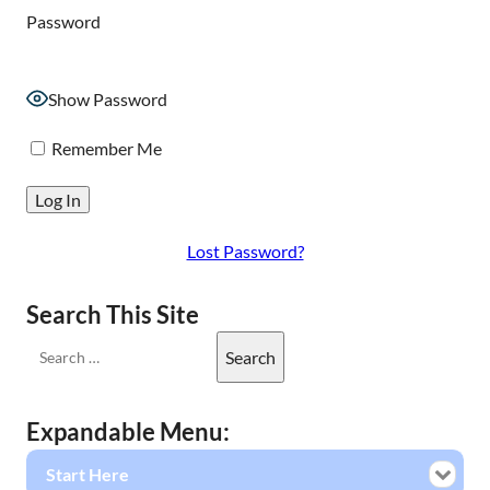
Password
Show Password
Remember Me
Lost Password?
Search This Site
Expandable Menu:
Start Here