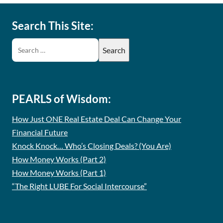
Search This Site:
PEARLS of Wisdom:
How Just ONE Real Estate Deal Can Change Your
Financial Future
Knock Knock… Who’s Closing Deals? (You Are)
How Money Works (Part 2)
How Money Works (Part 1)
“The Right LUBE For Social Intercourse”