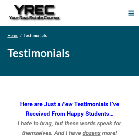
Your Real Estate
Your Real Estate Mentoring
Course
Support Site!
Home
/
Testimonials
Testimonials
Here are Just a
Few
Testimonials I’ve
Received From Happy Students…
I hate to brag, but these words speak for
themselves. And I have
dozens
more!