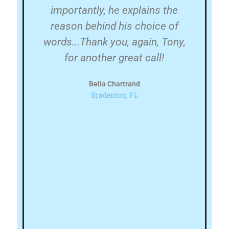
ery
importantly, he explains the
in
te
reason behind his choice of
w
h
words...Thank you, again, Tony,
e
for another great call!
's
Bella Chartrand
nd
l
Bradenton, FL
de
FL
his
h
e!
ju
n
p
a