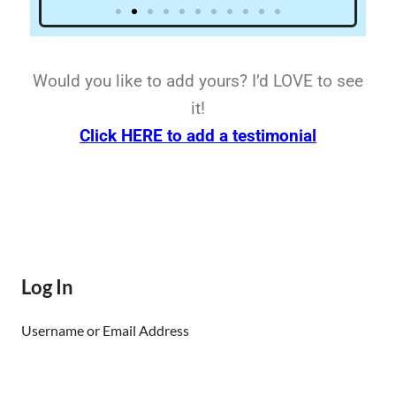
Would you like to add yours? I’d LOVE to see
it!
Click HERE to add a testimonial
Log In
Username or Email Address