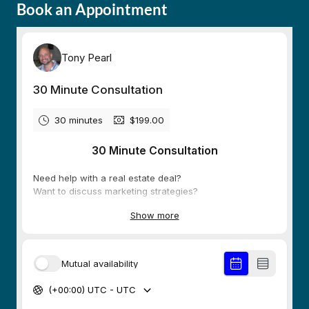
Book an Appointment