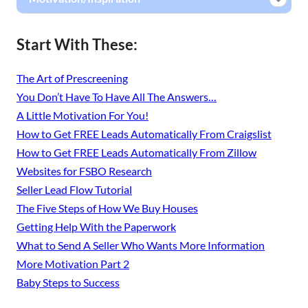
Start With These:
The Art of Prescreening
You Don’t Have To Have All The Answers…
A Little Motivation For You!
How to Get FREE Leads Automatically From Craigslist
How to Get FREE Leads Automatically From Zillow
Websites for FSBO Research
Seller Lead Flow Tutorial
The Five Steps of How We Buy Houses
Getting Help With the Paperwork
What to Send A Seller Who Wants More Information
More Motivation Part 2
Baby Steps to Success