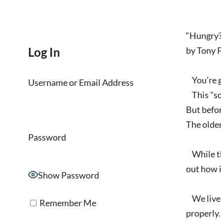
“Hungry?
Log In
by Tony 
You’re go
Username or Email Address
This "som
But befor
The older
Password
While tha
out how i
Show Password
We live i
Remember Me
properly. 