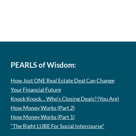
PEARLS of Wisdom:
How Just ONE Real Estate Deal Can Change
Your Financial Future
Knock Knock… Who’s Closing Deals? (You Are)
How Money Works (Part 2)
How Money Works (Part 1)
“The Right LUBE For Social Intercourse”