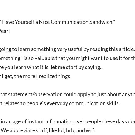
 Have Yourself a Nice Communication Sandwich,”
Pearl
ing to learn something very useful by reading this article.
ething" is so valuable that you might want to use it for the
e you learn what it is, let me start by saying...
 I get, the more I realize things.
t statement/observation could apply to just about anything.
t relates to people’s everyday communication skills.
n an age of instant information...yet people these days d
We abbreviate stuff, like lol, brb, and wtf.