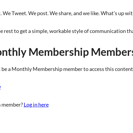
We Tweet. We post. We share, and we like. What’s up with 
e rest to get a simple, workable style of communication 
nthly Membership Members
 be a Monthly Membership member to access this content
w
a member?
Log in here