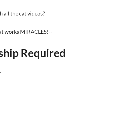
all the cat videos?
that works MIRACLES!--
hip Required
.