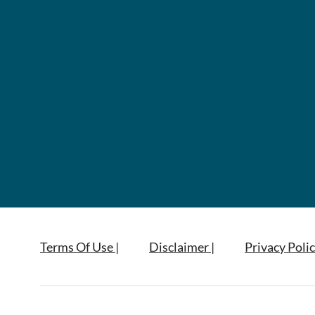
Terms Of Use |
Disclaimer |
Privacy Polic