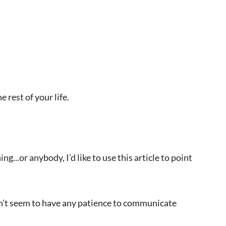
 rest of your life.
..or anybody, I’d like to use this article to point
on’t seem to have any patience to communicate