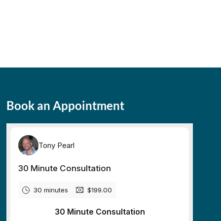
Book an Appointment