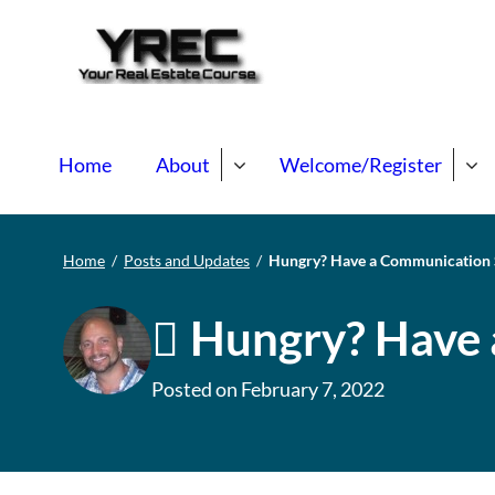
Your Real E
Your Real Estate Mentori
Home
About
Welcome/Register
Home
/
Posts and Updates
/
Hungry? Have a Communication
Hungry? Have 
Posted on
February 7, 2022