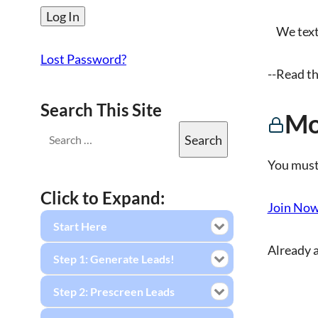
We text. 
Lost Password?
--Read th
Search This Site
Mo
You must
Click to Expand:
Join No
Start Here
Already 
Step 1: Generate Leads!
Step 2: Prescreen Leads