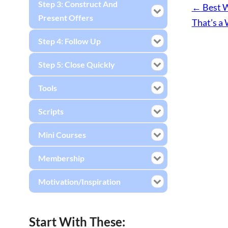
Step 3: Construct And
←
Best W
Present Offers
That’s a 
Step 4: Follow Up
Step 5: Close Quickly
Tools
Scripts
Mini Courses
Membership
Motivation/Inspiration
Start With These: