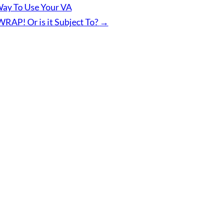
ay To Use Your VA
WRAP! Or is it Subject To?
→