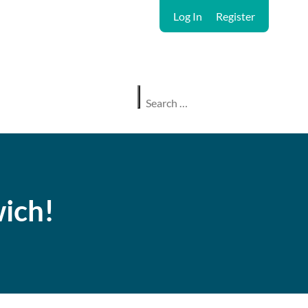
Log In
Register
ich!