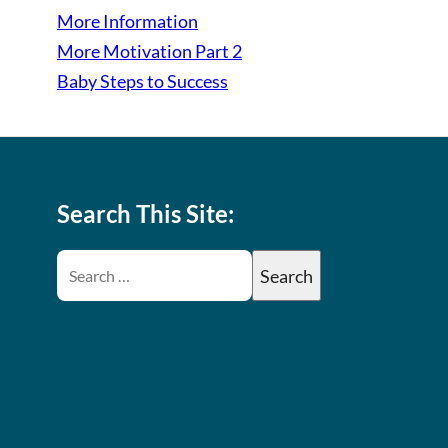
More Information
More Motivation Part 2
Baby Steps to Success
Search This Site: