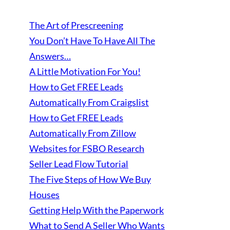
The Art of Prescreening
You Don’t Have To Have All The
Answers…
A Little Motivation For You!
How to Get FREE Leads
Automatically From Craigslist
How to Get FREE Leads
Automatically From Zillow
Websites for FSBO Research
Seller Lead Flow Tutorial
The Five Steps of How We Buy
Houses
Getting Help With the Paperwork
What to Send A Seller Who Wants