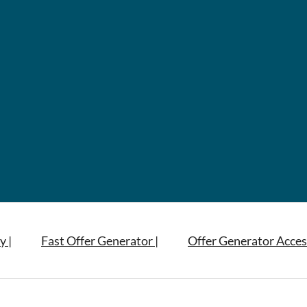
y |
Fast Offer Generator |
Offer Generator Acces