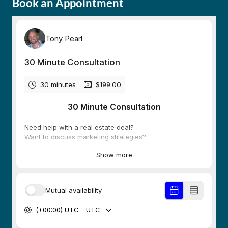
Book an Appointment