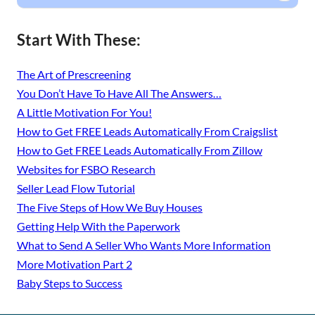
Start With These:
The Art of Prescreening
You Don’t Have To Have All The Answers…
A Little Motivation For You!
How to Get FREE Leads Automatically From Craigslist
How to Get FREE Leads Automatically From Zillow
Websites for FSBO Research
Seller Lead Flow Tutorial
The Five Steps of How We Buy Houses
Getting Help With the Paperwork
What to Send A Seller Who Wants More Information
More Motivation Part 2
Baby Steps to Success