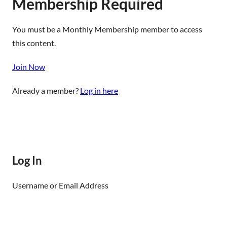
Membership Required
You must be a Monthly Membership member to access
this content.
Join Now
Already a member?
Log in here
Log In
Username or Email Address