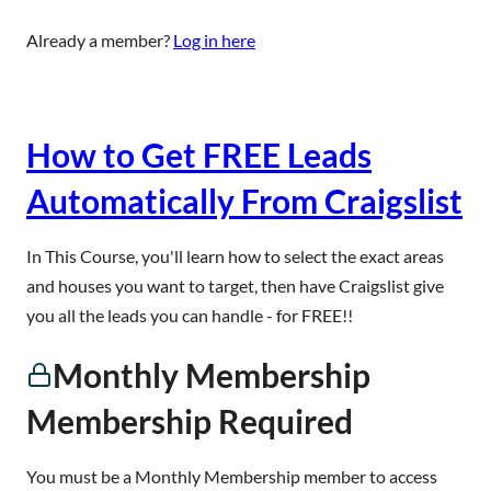
Already a member?
Log in here
How to Get FREE Leads
Automatically From Craigslist
In This Course, you'll learn how to select the exact areas
and houses you want to target, then have Craigslist give
you all the leads you can handle - for FREE!!
Monthly Membership
Membership Required
You must be a Monthly Membership member to access