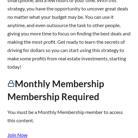
smartphone, and a few hours of your time. With this
strategy, you have the opportunity to uncover great deals
no matter what your budget may be. You can use it
anytime, and even outsource the task to other people,
giving you more time to focus on finding the best deals and
making the most profit. Get ready to learn the secrets of
driving for dollars so you can start using this strategy to
make some profits from real estate investments, starting
today!
Monthly Membership
Membership Required
You must be a Monthly Membership member to access
this content.
Join Now