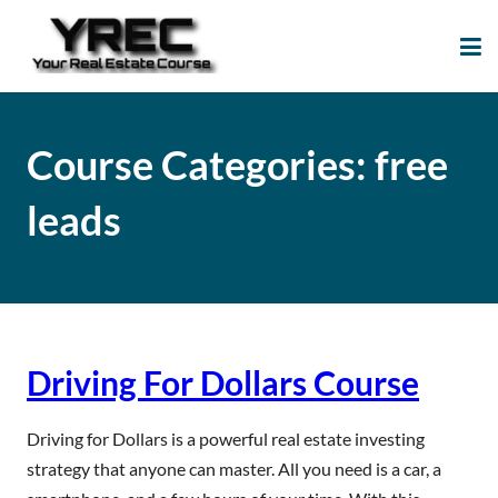
Your Real Estate
Your Real Estate Mentoring
Course
Support Site!
Course Categories:
free
leads
Driving For Dollars Course
Driving for Dollars is a powerful real estate investing
strategy that anyone can master. All you need is a car, a