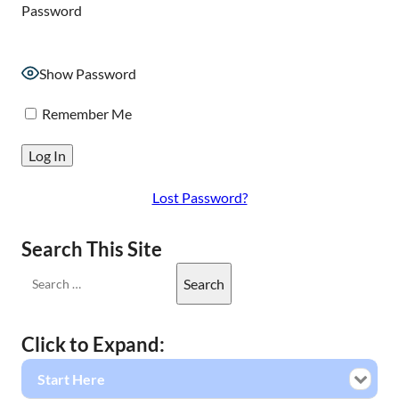
Password
Show Password
Remember Me
Lost Password?
Search This Site
Click to Expand:
Start Here