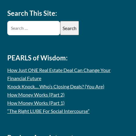
Search This Site:
PEARLS of Wisdom:
How Just ONE Real Estate Deal Can Change Your
Financial Future
Knock Knock… Who’s Closing Deals? (You Are)
How Money Works (Part 2)
How Money Works (Part 1)
“The Right LUBE For Social Intercourse”