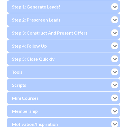
Step 1: Generate Leads!
Step 2: Prescreen Leads
Step 3: Construct And Present Offers
Step 4: Follow Up
Step 5: Close Quickly
Tools
Scripts
Mini Courses
Membership
Motivation/Inspiration