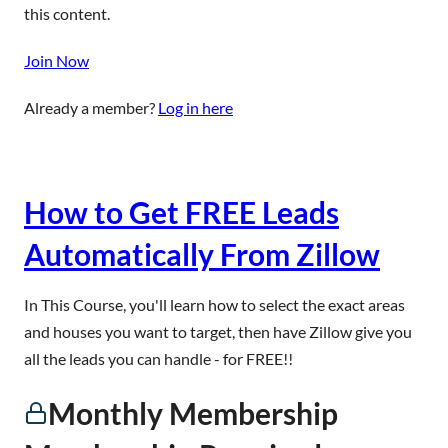
this content.
Join Now
Already a member?
Log in here
How to Get FREE Leads
Automatically From Zillow
In This Course, you'll learn how to select the exact areas
and houses you want to target, then have Zillow give you
all the leads you can handle - for FREE!!
Monthly Membership